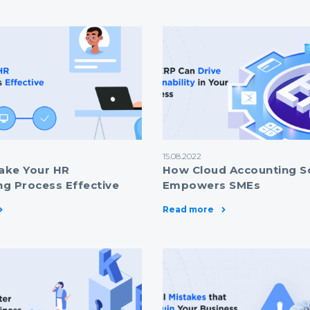
15.08.2022
ake Your HR
How Cloud Accounting S
g Process Effective
Empowers SMEs
Read more