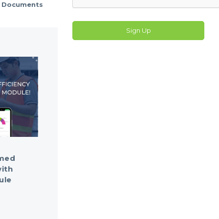
Documents
Sign Up
rmed
ith
ule