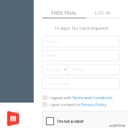
FREE TRIAL
LOG IN
14 days. No card required
Country
I agree with
Terms and Conditions
I give consent to
Privacy Policy