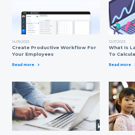
14.09.2023
12.07.2023
Create Productive Workflow For
What Is L
Your Employees
To Calcul
Read more
Read more