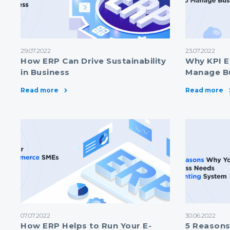
29.07.2022
23.07.2022
How ERP Can Drive Sustainability
Why KPI E
in Business
Manage B
Read more
Read more
07.07.2022
30.06.2022
How ERP Helps to Run Your E-
5 Reasons