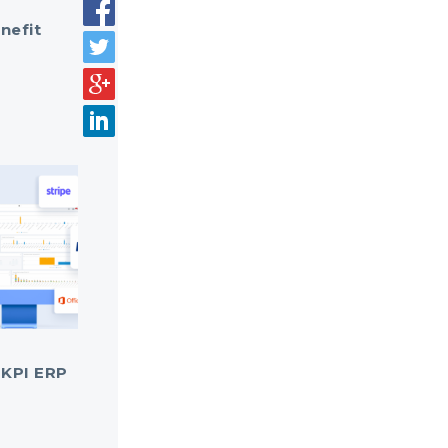
nefit
 KPI ERP