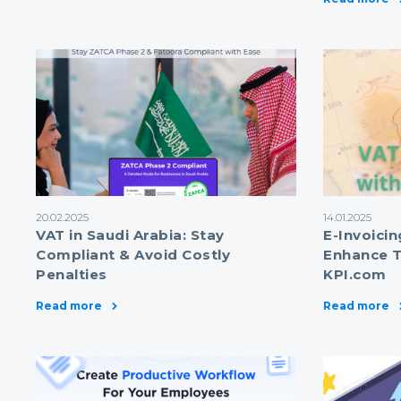
20.02.2025
14.01.2025
VAT in Saudi Arabia: Stay
E-Invoicin
Compliant & Avoid Costly
Enhance T
Penalties
KPI.com
Read more
Read more