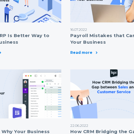
16.07.2022
RP Is Better Way to
Payroll Mistakes that Ca
usiness
Your Business
Read more
22.06.2022
 Why Your Business
How CRM Bridging the G