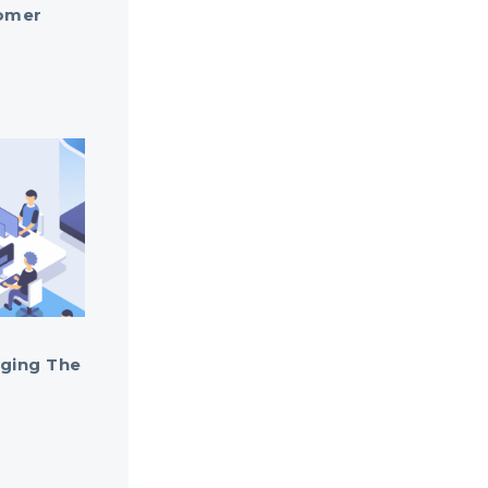
omer
ging The