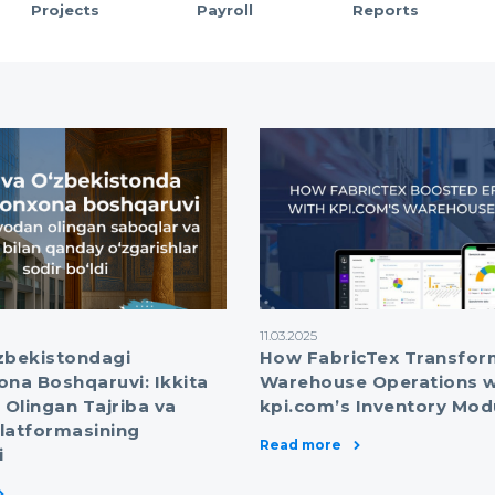
Projects
Payroll
Reports
11.03.2025
zbekistondagi
How FabricTex Transfo
a Boshqaruvi: Ikkita
Warehouse Operations w
Olingan Tajriba va
kpi.com’s Inventory Mod
latformasining
Read more
i