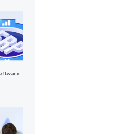
oftware