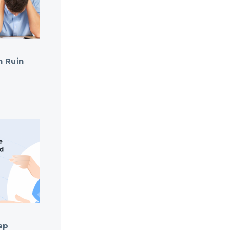
n Ruin
ap