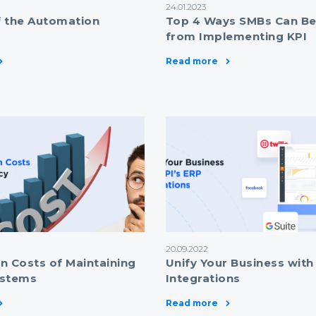
24.01.2023
 the Automation
Top 4 Ways SMBs Can Be
from Implementing KPI
Read more
20.09.2022
n Costs of Maintaining
Unify Your Business with
ystems
Integrations
Read more