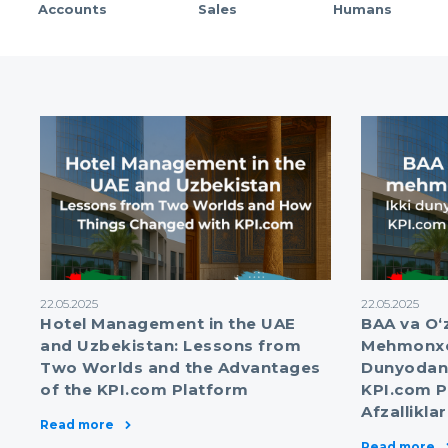
Accounts
Sales
Humans
22.05.2025
22.05.2025
Hotel Management in the UAE
BAA va O‘
and Uzbekistan: Lessons from
Mehmonxon
Two Worlds and the Advantages
Dunyodan 
of the KPI.com Platform
KPI.com P
Afzalliklar
Read more
Read more