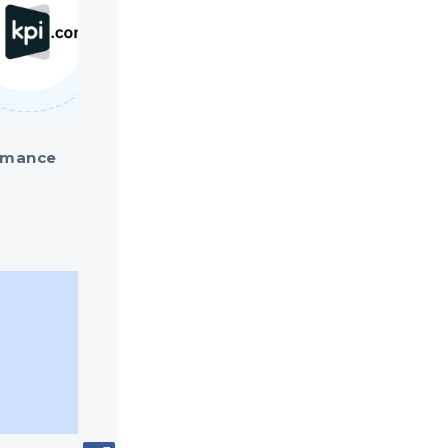
ormance