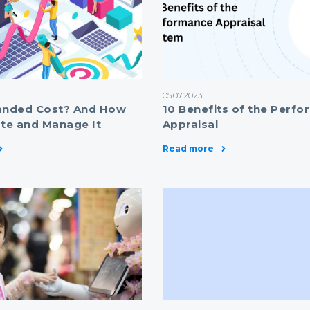
05.07.2023
anded Cost? And How
10 Benefits of the Perf
ate and Manage It
Appraisal
Read more