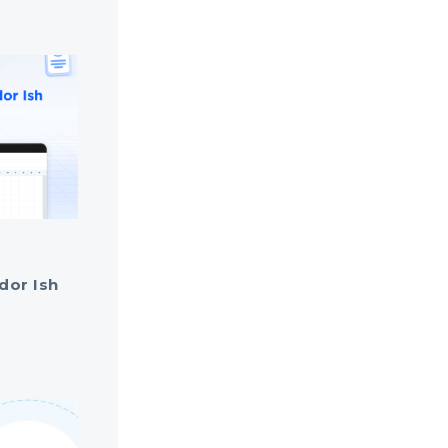
dor Ish