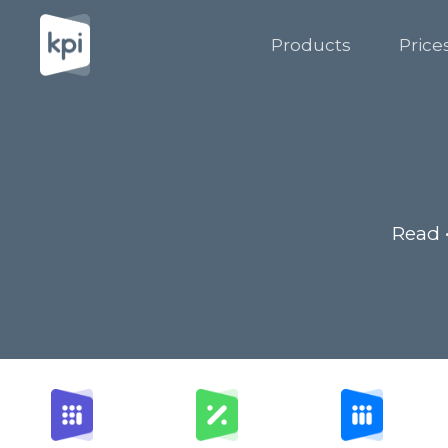
Products
Price
Read 