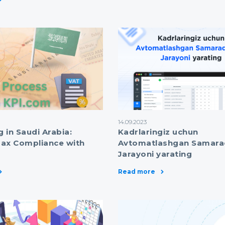
14.09.2023
g in Saudi Arabia:
Kadrlaringiz uchun
ax Compliance with
Avtomatlashgan Samara
Jarayoni yarating
Read more