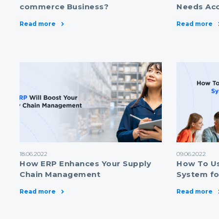
commerce Business?
Needs Ac
Read more
Read more
18.06.2022
09.06.2022
How ERP Enhances Your Supply
How To U
Chain Management
System fo
Read more
Read more