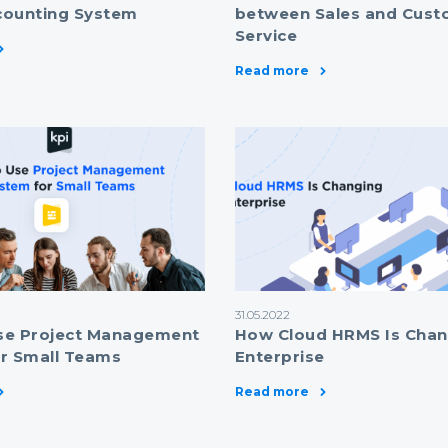
counting System
between Sales and Cust
Service
Read more
31.05.2022
se Project Management
How Cloud HRMS Is Chan
r Small Teams
Enterprise
Read more