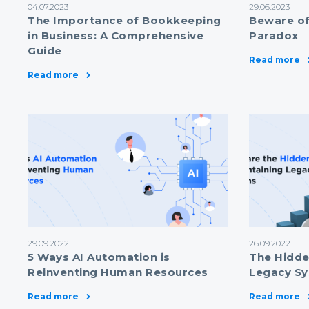
04.07.2023
29.06.2023
The Importance of Bookkeeping
Beware of
in Business: A Comprehensive
Paradox
Guide
Read more
Read more
29.09.2022
26.09.2022
5 Ways AI Automation is
The Hidde
Reinventing Human Resources
Legacy S
Read more
Read more