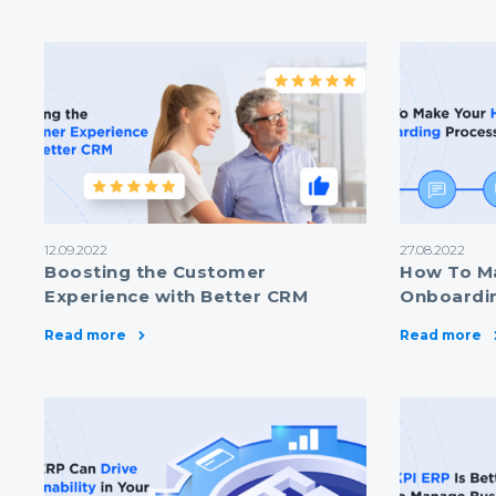
12.09.2022
27.08.2022
Boosting the Customer
How To M
Experience with Better CRM
Onboardin
Read more
Read more