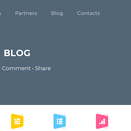
s
Partners
Blog
Contacts
BLOG
• Comment • Share