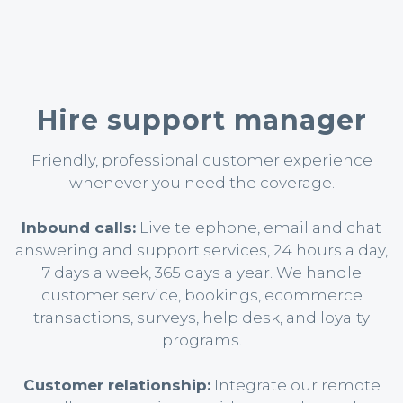
Hire support manager
Friendly, professional customer experience
whenever you need the coverage.
Inbound calls:
Live telephone, email and chat
answering and support services, 24 hours a day,
7 days a week, 365 days a year. We handle
customer service, bookings, ecommerce
transactions, surveys, help desk, and loyalty
programs.
Customer relationship:
Integrate our remote