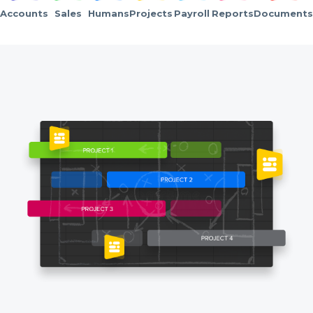
Accounts
Sales
Humans
Projects
Payroll
Reports
Documents