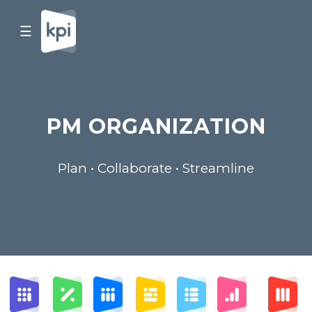
☰
PM ORGANIZATION
Plan • Collaborate • Streamline