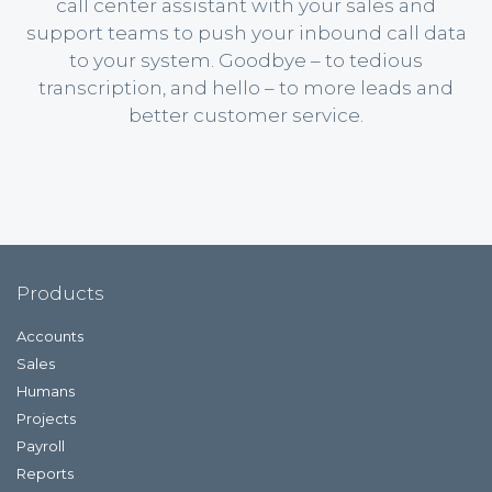
call center assistant with your sales and
support teams to push your inbound call data
to your system. Goodbye – to tedious
transcription, and hello – to more leads and
better customer service.
Products
Accounts
Sales
Humans
Projects
Payroll
Reports