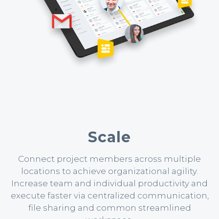
Scale
Connect project members across multiple
locations to achieve organizational agility.
Increase team and individual productivity and
execute faster via centralized communication,
file sharing and common streamlined