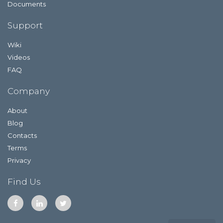
Documents
Support
Wiki
Videos
FAQ
Company
About
Blog
Contacts
Terms
Privacy
Find Us