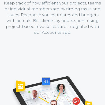
Keep track of how efficient your projects, teams
or individual members are by timing tasks and
issues. Reconcile you estimates and budgets
with actuals. Bill clients by hours spent using
project-based invoice feature integrated with
our Accounts app.