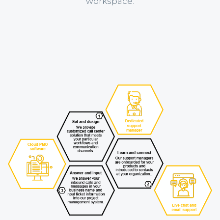
workspace.