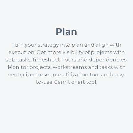
Plan
Turn your strategy into plan and align with
execution. Get more visibility of projects with
sub-tasks, timesheet hours and dependencies.
Monitor projects, workstreams and tasks with
centralized resource utilization tool and easy-
to-use Gannt chart tool.