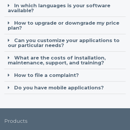
In which languages is your software
available?
How to upgrade or downgrade my price
plan?
Can you customize your applications to
our particular needs?
What are the costs of installation,
maintenance, support, and training?
How to file a complaint?
Do you have mobile applications?
Products