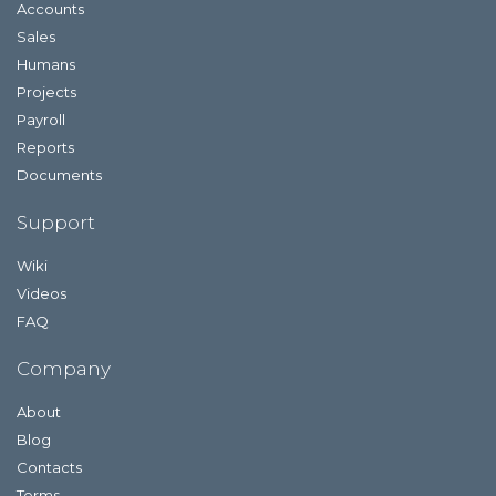
Accounts
Sales
Humans
Projects
Payroll
Reports
Documents
Support
Wiki
Videos
FAQ
Company
About
Blog
Contacts
Terms