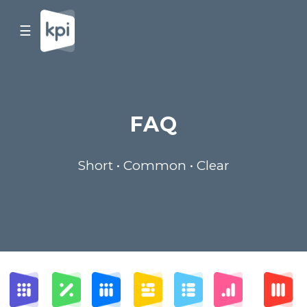
☰
FAQ
Short • Common • Clear