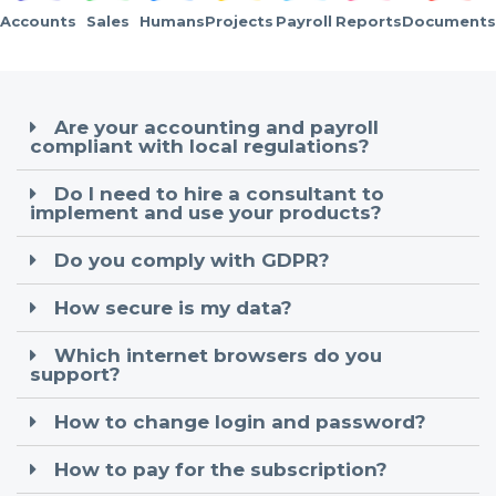
Accounts
Sales
Humans
Projects
Payroll
Reports
Documents
Are your accounting and payroll
compliant with local regulations?
Do I need to hire a consultant to
implement and use your products?
Do you comply with GDPR?
How secure is my data?
Which internet browsers do you
support?
How to change login and password?
How to pay for the subscription?