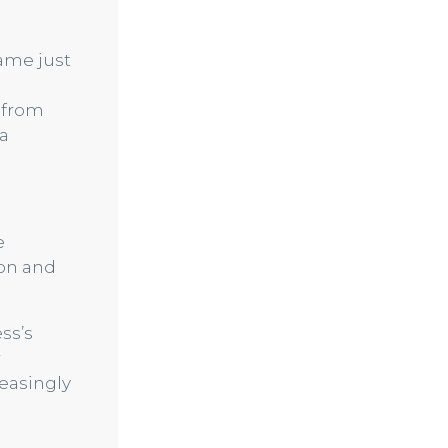
ame just
s from
 a
e
ion and
ss’s
r
easingly