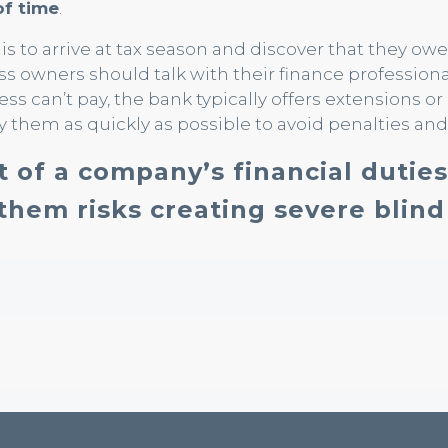
of time
.
 to arrive at tax season and discover that they owe
ess owners should talk with their finance profession
ness can’t pay, the bank typically offers extensions or
y them as quickly as possible to avoid penalties and 
t of a company’s financial duties
them risks creating severe blind