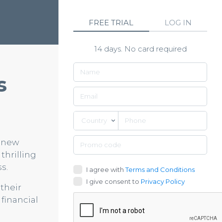
FREE TRIAL
LOG IN
14 days. No card required
s
Country
d new
thrilling
s.
I agree with
Terms and Conditions
I give consent to
Privacy Policy
their
financial