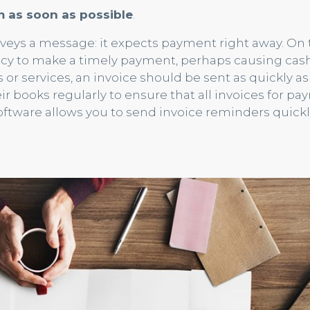
m as soon as possible
.
veys a message: it expects payment right away. On 
ncy to make a timely payment, perhaps causing cash
or services, an invoice should be sent as quickly as 
r books regularly to ensure that all invoices for p
ftware allows you to send invoice reminders quick