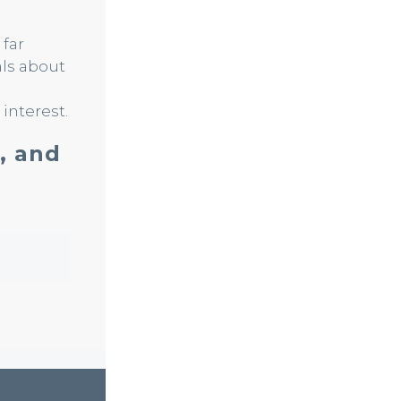
 far
als about
interest.
, and