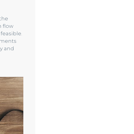
the
 flow
feasible.
ayments
ly and