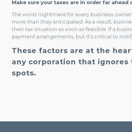
Make sure your taxes are in order far ahead 
The worst nightmare for every business owner is
more than they anticipated. As a result, busin
their tax situation as soon as feasible. If a busi
payment arrangements, but it’s critical to notif
These factors are at the hear
any corporation that ignores 
spots.