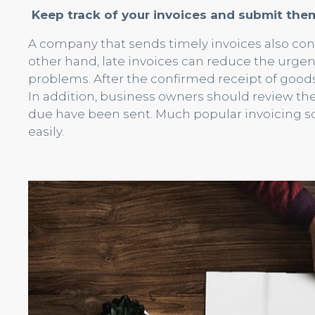
Keep track of your invoices and submit the
A company that sends timely invoices also con
other hand, late invoices can reduce the urge
problems. After the confirmed receipt of goods 
In addition, business owners should review thei
due have been sent. Much popular invoicing so
easily.