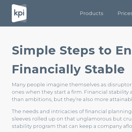
Products
Price
Simple Steps to En
Financially Stable
Many people imagine themselves as disruptors
ones when they start a firm. Financial stability 
than ambitions, but they’re also more attainabl
The needs and intricacies of financial plannin
sleeves rolled up on that unglamorous but cru
stability program that can keep a company aflo