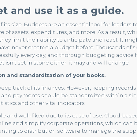
t and use it as a guide.
f its size. Budgets are an essential tool for leaders 
e of assets, expenditures, and more. As a result, w
y limit their ability to anticipate and react. It mig
have never created a budget before. Thousands of s
essfully every day, and thorough budgeting advice f
 isn’t set in stone either; it may and will change.
tion and standardization of your books.
eep track of its finances. However, keeping records 
s and payments should be standardized within a sin
istics and other vital indicators.
le and well-liked due to its ease of use. Cloud-bas
amline and simplify corporate operations, which can 
ting to distribution software to manage the suppl