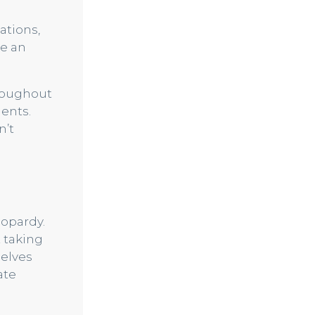
ations,
be an
hroughout
ments.
n’t
eopardy.
t taking
selves
ate