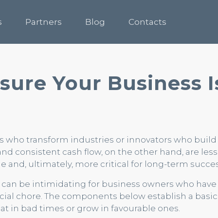
s
Partners
Blog
Contacts
sure Your Business I
 who transform industries or innovators who buil
and consistent cash flow, on the other hand, are less 
e and, ultimately, more critical for long-term succes
g can be intimidating for business owners who have 
cial chore. The components below establish a basic 
at in bad times or grow in favourable ones.