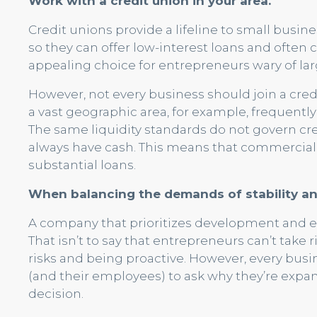
Work with a credit union in your area.
Credit unions provide a lifeline to small busine
so they can offer low-interest loans and often 
appealing choice for entrepreneurs wary of lar
However, not every business should join a cre
a vast geographic area, for example, frequentl
The same liquidity standards do not govern cre
always have cash. This means that commercial 
substantial loans.
When balancing the demands of stability an
A company that prioritizes development and expa
That isn’t to say that entrepreneurs can’t take 
risks and being proactive. However, every bus
(and their employees) to ask why they’re expan
decision.