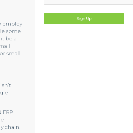
Sign Up
to employ
hile some
ht be a
mall
or small
isn’t
gle
ed ERP
be
y chain.