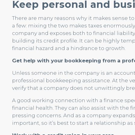
Keep personal and busi
There are many reasons why it makes sense to
a few: mixing the two makes taxes enormously
company and exposes both to financial liability
building its credit profile. It can be highly tem
financial hazard and a hindrance to growth.
Get help with your bookkeeping from a prof
Unless someone in the company is an accountan
professional bookkeeping assistance. At the ve
verify that a company does not unwittingly brea
A good working connection with a finance special
financial health. They can also assist with the 
pressing concerns. And as a company expands,
important, so it’s best to start a relationship as