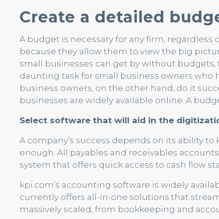
Create a detailed budge
A budget is necessary for any firm, regardless o
because they allow them to view the big pictur
small businesses can get by without budgets, the
daunting task for small business owners who 
business owners, on the other hand, do it succ
businesses are widely available online. A budget
Select software that will aid in the digitiza
A company’s success depends on its ability to k
enough. All payables and receivables account
system that offers quick access to cash flow stat
kpi.com’s accounting software is widely availab
currently offers all-in-one solutions that stre
massively scaled, from bookkeeping and accoun