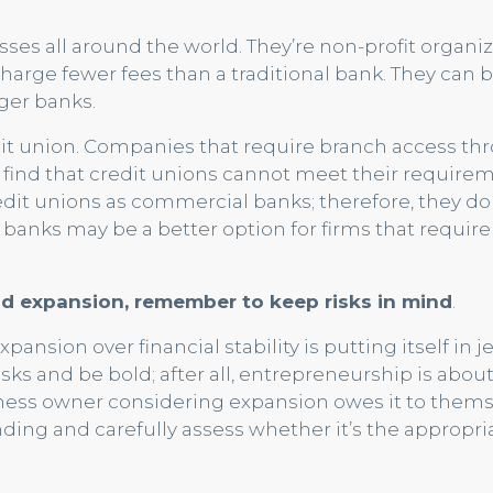
sses all around the world. They’re non-profit organiz
charge fewer fees than a traditional bank. They can 
ger banks.
dit union. Companies that require branch access t
y find that credit unions cannot meet their require
dit unions as commercial banks; therefore, they do
banks may be a better option for firms that require
d expansion, remember to keep risks in mind
.
nsion over financial stability is putting itself in j
risks and be bold; after all, entrepreneurship is abou
iness owner considering expansion owes it to them
ding and carefully assess whether it’s the appropri