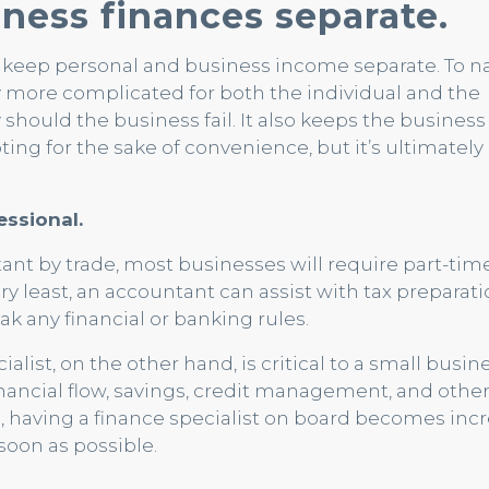
ness finances separate.
 keep personal and business income separate. To n
 more complicated for both the individual and the
 should the business fail. It also keeps the busines
pting for the sake of convenience, but it’s ultimately
essional.
t by trade, most businesses will require part-tim
ry least, an accountant can assist with tax preparat
k any financial or banking rules.
ist, on the other hand, is critical to a small busine
financial flow, savings, credit management, and othe
 having a finance specialist on board becomes incr
 soon as possible.