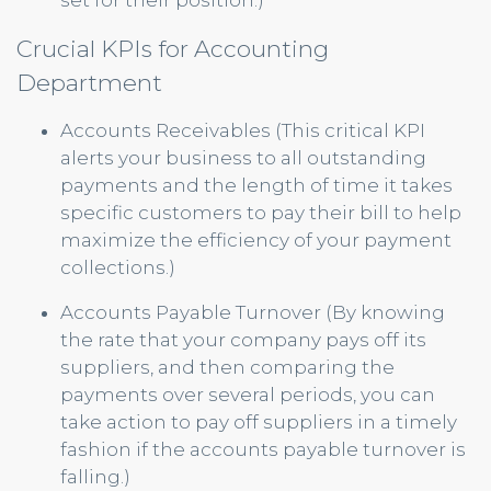
set for their position.)
Crucial KPIs for Accounting
Department
Accounts Receivables (This critical KPI
alerts your business to all outstanding
payments and the length of time it takes
specific customers to pay their bill to help
maximize the efficiency of your payment
collections.)
Accounts Payable Turnover (By knowing
the rate that your company pays off its
suppliers, and then comparing the
payments over several periods, you can
take action to pay off suppliers in a timely
fashion if the accounts payable turnover is
falling.)