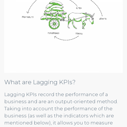
What are Lagging KPIs?
Lagging KPIs record the performance of a
business and are an output-oriented method.
Taking into account the performance of the
business (as well as the indicators which are
mentioned below), it allows you to measure