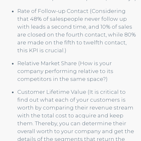
Rate of Follow-up Contact (Considering
that 48% of salespeople never follow up
with leads a second time, and 10% of sales
are closed on the fourth contact, while 80%
are made on the fifth to twelfth contact,
this KPI is crucial.)
Relative Market Share (How is your
company performing relative to its
competitors in the same space?)
Customer Lifetime Value (It is critical to
find out what each of your customers is
worth by comparing their revenue stream
with the total cost to acquire and keep
them. Thereby, you can determine their
overall worth to your company and get the
details of the segments that return the