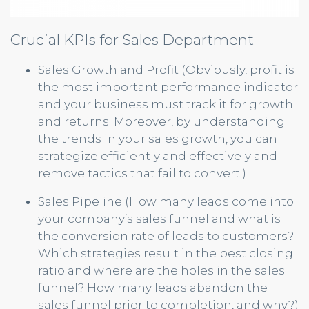
Crucial KPIs for Sales Department
Sales Growth and Profit (Obviously, profit is
the most important performance indicator
and your business must track it for growth
and returns. Moreover, by understanding
the trends in your sales growth, you can
strategize efficiently and effectively and
remove tactics that fail to convert.)
Sales Pipeline (How many leads come into
your company’s sales funnel and what is
the conversion rate of leads to customers?
Which strategies result in the best closing
ratio and where are the holes in the sales
funnel? How many leads abandon the
sales funnel prior to completion, and why?)