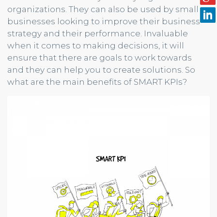
organizations. They can also be used by small
businesses looking to improve their business
strategy and their performance. Invaluable
when it comes to making decisions, it will
ensure that there are goals to work towards
and they can help you to create solutions. So
what are the main benefits of SMART KPIs?