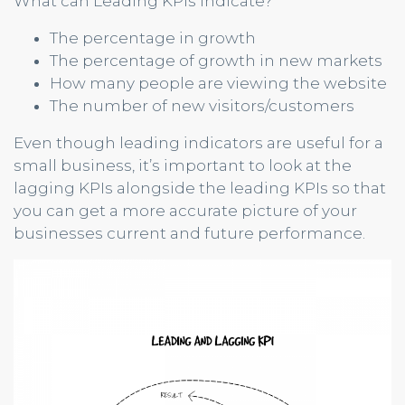
What can Leading KPIs indicate?
The percentage in growth
The percentage of growth in new markets
How many people are viewing the website
The number of new visitors/customers
Even though leading indicators are useful for a
small business, it’s important to look at the
lagging KPIs alongside the leading KPIs so that
you can get a more accurate picture of your
businesses current and future performance.