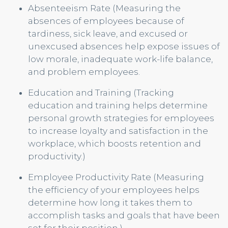
Absenteeism Rate (Measuring the
absences of employees because of
tardiness, sick leave, and excused or
unexcused absences help expose issues of
low morale, inadequate work-life balance,
and problem employees.
Education and Training (Tracking
education and training helps determine
personal growth strategies for employees
to increase loyalty and satisfaction in the
workplace, which boosts retention and
productivity.)
Employee Productivity Rate (Measuring
the efficiency of your employees helps
determine how long it takes them to
accomplish tasks and goals that have been