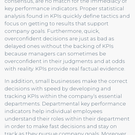
consensus, are no match for the immediacy of
key performance indicators. Proper statistical
analysis found in KPIs quickly define tactics and
focus on getting to results that support
company goals. Furthermore, quick,
overconfident decisions are just as bad as
delayed ones without the backing of KPIs
because managers can sometimes be
overconfident in their judgments and at odds
with reality. KPIs provide real factual evidence.
In addition, small businesses make the correct
decisions with speed by developing and
tracking KPIs within the company’s essential
departments. Departmental key performance
indicators help individual employees
understand their roles within their department
in order to make fast decisions and stay on
track as they pursue company goals. Moreover,