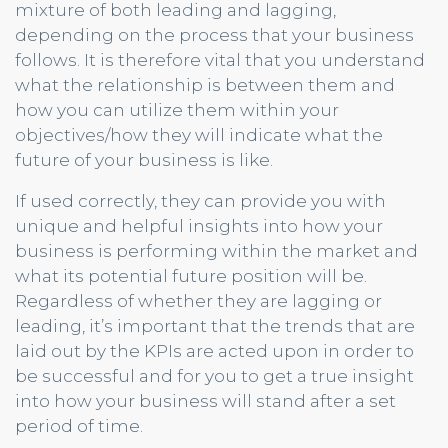
mixture of both leading and lagging,
depending on the process that your business
follows. It is therefore vital that you understand
what the relationship is between them and
how you can utilize them within your
objectives/how they will indicate what the
future of your business is like.
If used correctly, they can provide you with
unique and helpful insights into how your
business is performing within the market and
what its potential future position will be.
Regardless of whether they are lagging or
leading, it’s important that the trends that are
laid out by the KPIs are acted upon in order to
be successful and for you to get a true insight
into how your business will stand after a set
period of time.