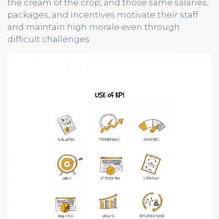
the cream of the crop, and those same salaries,
packages, and incentives motivate their staff
and maintain high morale even through
difficult challenges.