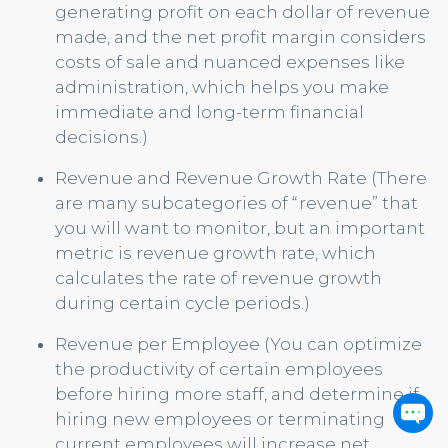
generating profit on each dollar of revenue
made, and the net profit margin considers
costs of sale and nuanced expenses like
administration, which helps you make
immediate and long-term financial
decisions.)
Revenue and Revenue Growth Rate (There
are many subcategories of “revenue” that
you will want to monitor, but an important
metric is revenue growth rate, which
calculates the rate of revenue growth
during certain cycle periods.)
Revenue per Employee (You can optimize
the productivity of certain employees
before hiring more staff, and determine if
hiring new employees or terminating
current employees will increase net