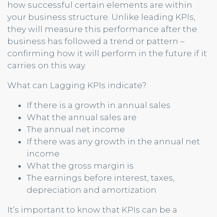
how successful certain elements are within
your business structure. Unlike leading KPIs,
they will measure this performance after the
business has followed a trend or pattern –
confirming how it will perform in the future if it
carries on this way.
What can Lagging KPIs indicate?
If there is a growth in annual sales
What the annual sales are
The annual net income
If there was any growth in the annual net
income
What the gross margin is
The earnings before interest, taxes,
depreciation and amortization
It’s important to know that KPIs can be a