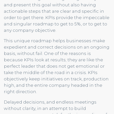
and present this goal without also having
actionable steps that are clear and specific in
order to get there. KPIs provide the impeccable
and singular roadmap to get to 5%, or to get to
any company objective.
This unique roadmap helps businesses make
expedient and correct decisions on an ongoing
basis, without fail. One of the reasons is
because KPIs look at results; they are like the
perfect leader that does not get emotional or
take the middle of the road in a crisis. KPIs
objectively keep initiatives on track, production
high, and the entire company headed in the
right direction.
Delayed decisions, and endless meetings
without clarity, in an attempt to build