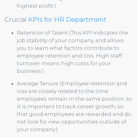
highest profit.)
Crucial
KPIs for HR Department
Retention of Talent (This KPI indicates the
job stability of your company, and allows
you to learn what factors contribute to
employee retention and loss. High staff
turnover means high costs for your
business.)
Average Tenure (Employee retention and
loss are closely related to the time
employees remain in the same position, so
it is important to track career growth, so
that good employees are rewarded and do
not look for new opportunities outside of
your company.)