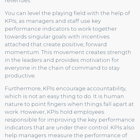
revenues.
You can level the playing field with the help of
KPIs, as managers and staff use key
performance indicators to work together
towards singular goals with incentives
attached that create positive, forward
momentum. This movement creates strength
in the leaders and provides motivation for
everyone in the chain of command to stay
productive.
Furthermore, KPIs encourage accountability,
which is not an easy thing to do. It is human
nature to point fingers when things fall apart at
work. However, KPIs hold employees
responsible for improving the key performance
indicators that are under their control. KPIs also
help managers measure the performance of