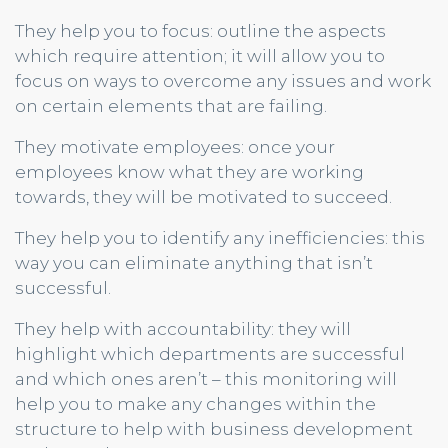
They help you to focus: outline the aspects
which require attention; it will allow you to
focus on ways to overcome any issues and work
on certain elements that are failing.
They motivate employees: once your
employees know what they are working
towards, they will be motivated to succeed.
They help you to identify any inefficiencies: this
way you can eliminate anything that isn’t
successful.
They help with accountability: they will
highlight which departments are successful
and which ones aren’t – this monitoring will
help you to make any changes within the
structure to help with business development