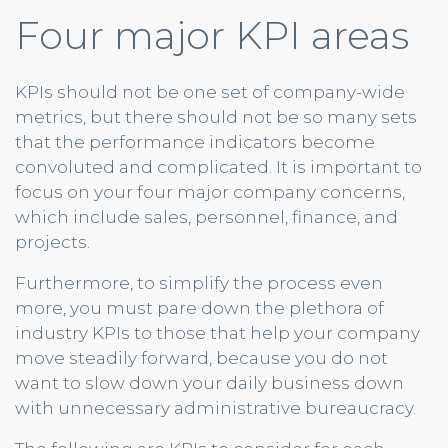
Four major KPI areas
KPIs should not be one set of company-wide
metrics, but there should not be so many sets
that the performance indicators become
convoluted and complicated. It is important to
focus on your four major company concerns,
which include sales, personnel, finance, and
projects.
Furthermore, to simplify the process even
more, you must pare down the plethora of
industry KPIs to those that help your company
move steadily forward, because you do not
want to slow down your daily business down
with unnecessary administrative bureaucracy.