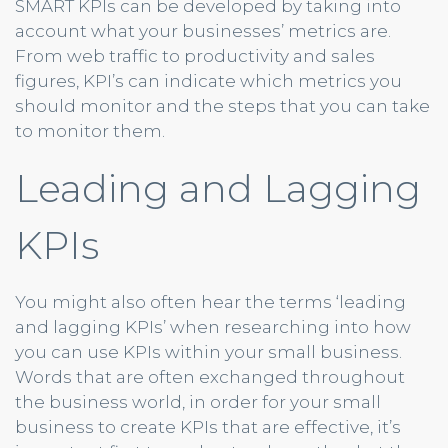
SMART KPIs can be developed by taking into
account what your businesses’ metrics are.
From web traffic to productivity and sales
figures, KPI’s can indicate which metrics you
should monitor and the steps that you can take
to monitor them.
Leading and Lagging
KPIs
You might also often hear the terms ‘leading
and lagging KPIs’ when researching into how
you can use KPIs within your small business.
Words that are often exchanged throughout
the business world, in order for your small
business to create KPIs that are effective, it’s