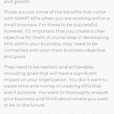
and growth.
Those are just some of the benefits that come
with SMART KPIs when you are working within a
small business. For these to be successful,
however, it’s important that you create a clear
objective for them. A crucial step in developing
KPIs within your business, they need to be
connected with your main business objective
and goals.
They need to be realistic and achievable,
including goals that will have a significant
impact on your organization. You don’t want to
waste time and money in creating KPIs that
aren’t possible. You want to thoroughly analyze
your business and think about where you want
to be in the future.