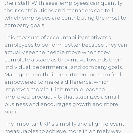
their staff. With ease, employees can quantify
their contributions and managers can tell
which employees are contributing the most to
company goals.
This measure of accountability motivates
employees to perform better because they can
actually see the needle move when they
complete a stage as they move towards their
individual, departmental, and company goals.
Managers and their department or team feel
empowered to make a difference, which
improves morale. High morale leads to
improved productivity that stabilizes a small
business and encourages growth and more
profit.
The important KPIs simplify and align relevant
measurables to achieve more in a timely way