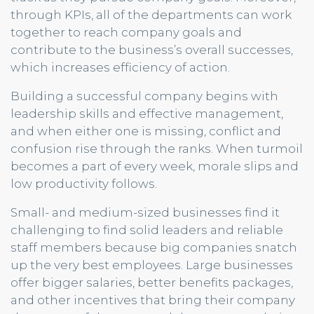
through KPIs, all of the departments can work
together to reach company goals and
contribute to the business’s overall successes,
which increases efficiency of action.
Building a successful company begins with
leadership skills and effective management,
and when either one is missing, conflict and
confusion rise through the ranks. When turmoil
becomes a part of every week, morale slips and
low productivity follows.
Small- and medium-sized businesses find it
challenging to find solid leaders and reliable
staff members because big companies snatch
up the very best employees. Large businesses
offer bigger salaries, better benefits packages,
and other incentives that bring their company