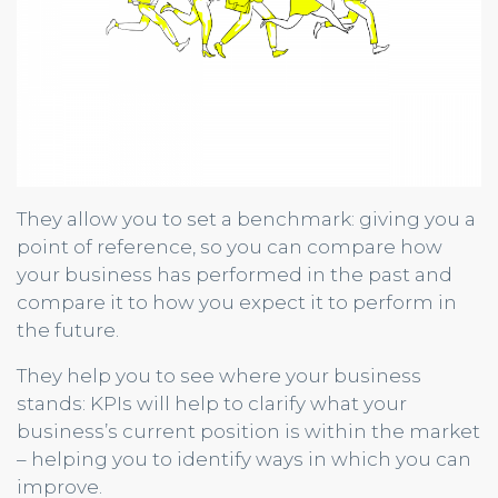
They allow you to set a benchmark: giving you a
point of reference, so you can compare how
your business has performed in the past and
compare it to how you expect it to perform in
the future.
They help you to see where your business
stands: KPIs will help to clarify what your
business’s current position is within the market
– helping you to identify ways in which you can
improve.