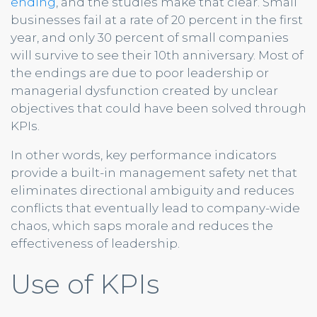
ending
, and the studies make that clear. Small
businesses fail at a rate of 20 percent in the first
year, and only 30 percent of small companies
will survive to see their 10th anniversary. Most of
the endings are due to poor leadership or
managerial dysfunction created by unclear
objectives that could have been solved through
KPIs.
In other words, key performance indicators
provide a built-in management safety net that
eliminates directional ambiguity and reduces
conflicts that eventually lead to company-wide
chaos, which saps morale and reduces the
effectiveness of leadership.
Use of KPIs