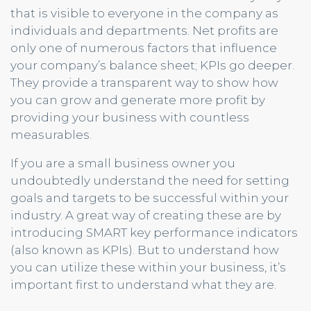
that is visible to everyone in the company as
individuals and departments. Net profits are
only one of numerous factors that influence
your company’s balance sheet; KPIs go deeper.
They provide a transparent way to show how
you can grow and generate more profit by
providing your business with countless
measurables.
If you are a small business owner you
undoubtedly understand the need for setting
goals and targets to be successful within your
industry. A great way of creating these are by
introducing SMART key performance indicators
(also known as KPIs). But to understand how
you can utilize these within your business, it’s
important first to understand what they are.