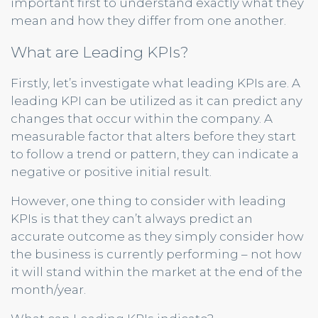
important first to understand exactly what they
mean and how they differ from one another.
What are Leading KPIs?
Firstly, let’s investigate what leading KPIs are. A
leading KPI can be utilized as it can predict any
changes that occur within the company. A
measurable factor that alters before they start
to follow a trend or pattern, they can indicate a
negative or positive initial result.
However, one thing to consider with leading
KPIs is that they can’t always predict an
accurate outcome as they simply consider how
the business is currently performing – not how
it will stand within the market at the end of the
month/year.