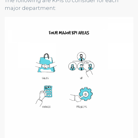
The following are KPIs to consider for each
major department: