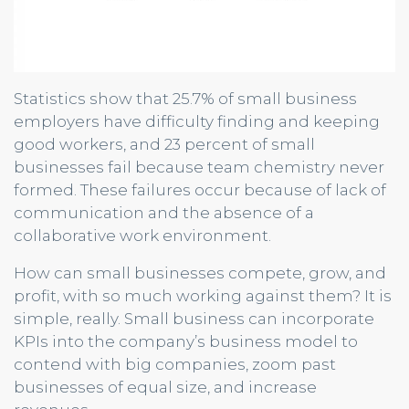
Statistics show that 25.7% of small business
employers have difficulty finding and keeping
good workers, and 23 percent of small
businesses fail because team chemistry never
formed. These failures occur because of lack of
communication and the absence of a
collaborative work environment.
How can small businesses compete, grow, and
profit, with so much working against them? It is
simple, really. Small business can incorporate
KPIs into the company’s business model to
contend with big companies, zoom past
businesses of equal size, and increase