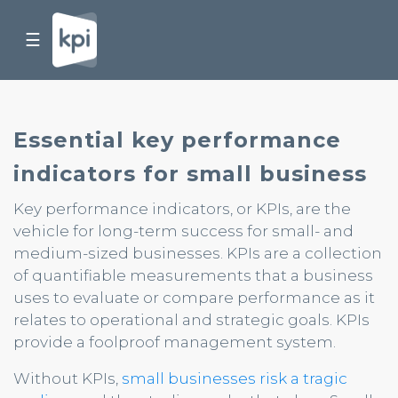
☰
Essential key performance
indicators for small business
Key performance indicators, or KPIs, are the
vehicle for long-term success for small- and
medium-sized businesses. KPIs are a collection
of quantifiable measurements that a business
uses to evaluate or compare performance as it
relates to operational and strategic goals. KPIs
provide a foolproof management system.
Without KPIs,
small businesses risk a tragic