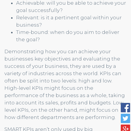
Achievable: will you be able to achieve your
goal successfully?
Relevant: is it a pertinent goal within your
business?
Time-bound: when do you aim to deliver
the goal?
Demonstrating how you can achieve your
businesses key objectives and evaluating the
success of your business, they are used by a
variety of industries across the world. KPIs can
often be split into two levels: high and low.
High-level KPIs might focus on the
performance of the business as a whole, taking
into account its sales, profits and budgets. Low-
level KPIs, on the other hand, might focus on
how different departments are performing.
SMART KPIs aren’t only used by big