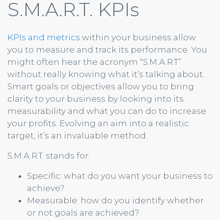
S.M.A.R.T. KPIs
KPIs and metrics
within your business allow
you to measure and track its performance. You
might often hear the acronym “S.M.A.R.T”
without really knowing what it’s talking about.
Smart goals or objectives allow you to bring
clarity to your business by looking into its
measurability and what you can do to increase
your profits. Evolving an aim into a realistic
target, it’s an invaluable method.
S.M.A.R.T. stands for:
Specific: what do you want your business to
achieve?
Measurable: how do you identify whether
or not goals are achieved?