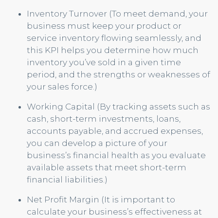
Inventory Turnover (To meet demand, your
business must keep your product or
service inventory flowing seamlessly, and
this KPI helps you determine how much
inventory you’ve sold in a given time
period, and the strengths or weaknesses of
your sales force.)
Working Capital (By tracking assets such as
cash, short-term investments, loans,
accounts payable, and accrued expenses,
you can develop a picture of your
business’s financial health as you evaluate
available assets that meet short-term
financial liabilities.)
Net Profit Margin (It is important to
calculate your business’s effectiveness at