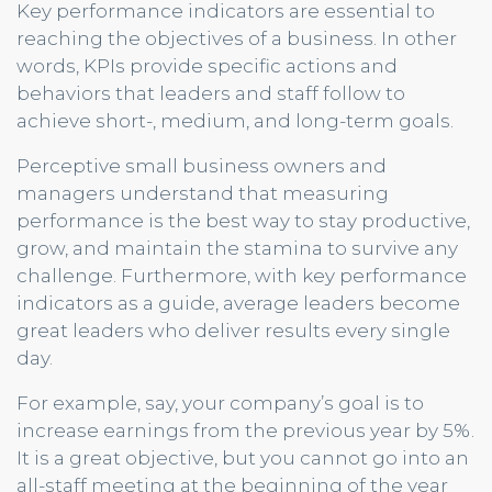
Key performance indicators are essential to
reaching the objectives of a business. In other
words, KPIs provide specific actions and
behaviors that leaders and staff follow to
achieve short-, medium, and long-term goals.
Perceptive small business owners and
managers understand that measuring
performance is the best way to stay productive,
grow, and maintain the stamina to survive any
challenge. Furthermore, with key performance
indicators as a guide, average leaders become
great leaders who deliver results every single
day.
For example, say, your company’s goal is to
increase earnings from the previous year by 5%.
It is a great objective, but you cannot go into an
all-staff meeting at the beginning of the year