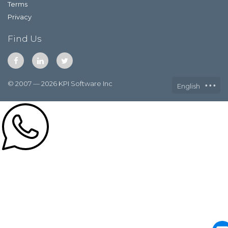
Terms
Privacy
Find Us
© 2007 — 2026 KPI Software Inc
English