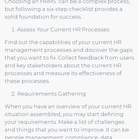
Choosing an HRMS can be a complex process,
but following a six-step checklist provides a
solid foundation for success.
Assess Your Current HR Processes
Find out the capabilities of your current HR
management processes and discover the gaps
that you want to fix. Collect feedback from users
and key stakeholders about the current HR
processes and measure its effectiveness of
these processes.
Requirements Gathering
When you have an overview of your current HR
situation assembled, you may start defining
your requirements. Make a list of challenges
and things that you want to improve. It can be
people management, compliance, data