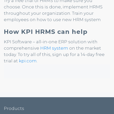
Try a free trial of HRMS to make sure you
choose. Once this is done, implement HRMS
throughout your organization. Train your
employees on how to use new HRM system
How KPI HRMS can help
KPI Software – all-in-one ERP solution with
comprehensive
HRM system
on the market
today. To try all of this, sign up for a 14-day free
trial at
kpi.com
.
Products