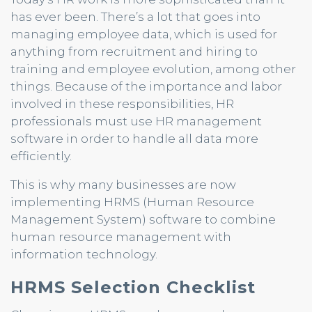
has ever been. There’s a lot that goes into
managing employee data, which is used for
anything from recruitment and hiring to
training and employee evolution, among other
things. Because of the importance and labor
involved in these responsibilities, HR
professionals must use HR management
software in order to handle all data more
efficiently.
This is why many businesses are now
implementing HRMS (Human Resource
Management System) software to combine
human resource management with
information technology.
HRMS Selection Checklist