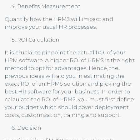
Benefits Measurement
Quantify how the HRMS will impact and
improve your usual HR processes.
ROI Calculation
It is crucial to pinpoint the actual ROI of your
HRM software. A higher ROI of HRMS is the right
method to opt for advantages. Hence, the
previous ideas will aid you in estimating the
exact ROI of an HRMS solution and picking the
best HR software for your business. In order to
calculate the ROI of HRMS, you must first define
your budget which should cover deployment
costs, customization, training and support.
Decision