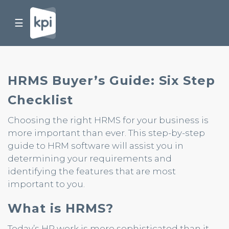
☰
HRMS Buyer’s Guide: Six Step
Checklist
Choosing the right HRMS for your business is
more important than ever. This step-by-step
guide to HRM software will assist you in
determining your requirements and
identifying the features that are most
important to you.
What is HRMS?
Today’s HR work is more sophisticated than it