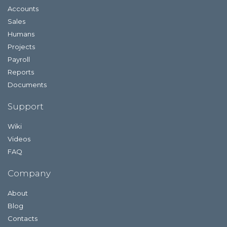
Accounts
Sales
Humans
Projects
Payroll
Reports
Documents
Support
Wiki
Videos
FAQ
Company
About
Blog
Contacts