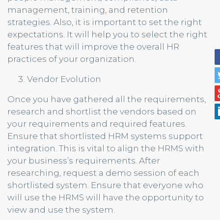
management, training, and retention
strategies. Also, it is important to set the right
expectations. It will help you to select the right
features that will improve the overall HR
practices of your organization.
Vendor Evolution
Once you have gathered all the requirements,
research and shortlist the vendors based on
your requirements and required features.
Ensure that shortlisted HRM systems support
integration. This is vital to align the HRMS with
your business’s requirements. After
researching, request a demo session of each
shortlisted system. Ensure that everyone who
will use the HRMS will have the opportunity to
view and use the system.