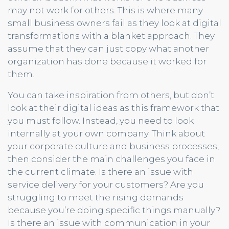
may not work for others. This is where many
small business owners fail as they look at digital
transformations with a blanket approach. They
assume that they can just copy what another
organization has done because it worked for
them.
You can take inspiration from others, but don’t
look at their digital ideas as this framework that
you must follow. Instead, you need to look
internally at your own company. Think about
your corporate culture and business processes,
then consider the main challenges you face in
the current climate. Is there an issue with
service delivery for your customers? Are you
struggling to meet the rising demands
because you’re doing specific things manually?
Is there an issue with communication in your