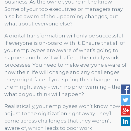
business. As the owner, you’re in the know.
Some of your top executives or managers may
also be aware of the upcoming changes, but
what about everyone else?
A digital transformation will only be successful
if everyone is on-board with it. Ensure that all of
your employees are aware of what’s going to
happen and how it will affect their daily work
processes. You need to make everyone aware of
how their life will change and any challenges
they might face. If you spring this change on
them right away – with no prior warning – then
what do you think will happen?
Realistically, your employees won’t know how to
adjust to the digitization right away. They’ll
come across challenges that they weren’t
aware of, which leads to poor work