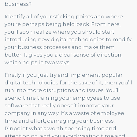
business?
Identify all of your sticking points and where
you’re perhaps being held back. From here,
you’ll soon realize where you should start
introducing new digital technologies to modify
your business processes and make them
better. It gives you a clear sense of direction,
which helps in two ways.
Firstly, if you just try and implement popular
digital technologies for the sake of it, then you’ll
run into more disruptions and issues. You’ll
spend time training your employees to use
software that really doesn’t improve your
company in any way. It’s a waste of employee
time and effort, damaging your business.
Pinpoint what’s worth spending time and
attention on, and you avoid wasting time and