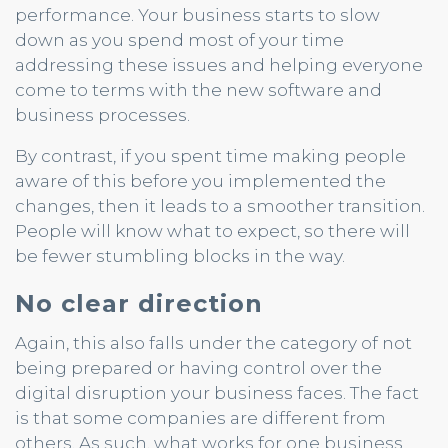
performance. Your business starts to slow
down as you spend most of your time
addressing these issues and helping everyone
come to terms with the new software and
business processes.
By contrast, if you spent time making people
aware of this before you implemented the
changes, then it leads to a smoother transition.
People will know what to expect, so there will
be fewer stumbling blocks in the way.
No clear direction
Again, this also falls under the category of not
being prepared or having control over the
digital disruption your business faces. The fact
is that some companies are different from
others. As such, what works for one business