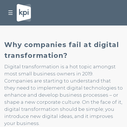
☰
Why companies fail at digital
transformation?
Digital transformation is a hot topic amongst
most small business owners in 2019.
Companies are starting to understand that
they need to implement digital technologies to
enhance and develop business processes – or
shape a new corporate culture. On the face of it,
digital transformation should be simple; you
introduce new digital ideas, and it improves
your business.