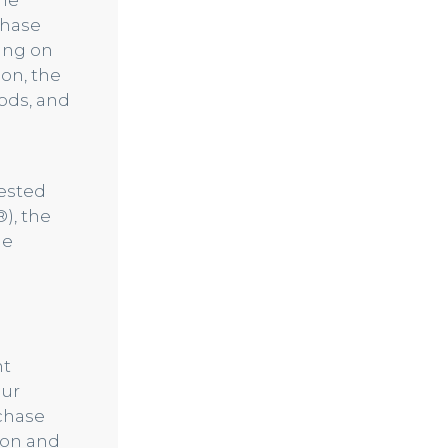
the
chase
ing on
ion, the
ods, and
uested
), the
he
nt
our
rchase
ion and