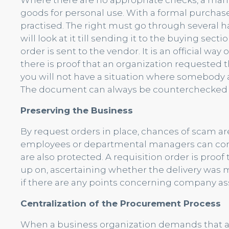
Where there are no appropriate checks, a man
goods for personal use. With a formal purchase
practised. The right must go through several 
will look at it till sending it to the buying se
order is sent to the vendor. It is an official way
there is proof that an organization requested th
you will not have a situation where somebody 
The document can always be counterchecked t
Preserving the Business
By request orders in place, chances of scam are
employees or departmental managers can conn
are also protected. A requisition order is proof
up on, ascertaining whether the delivery was 
if there are any points concerning company as
Centralization of the Procurement Process
When a business organization demands that al