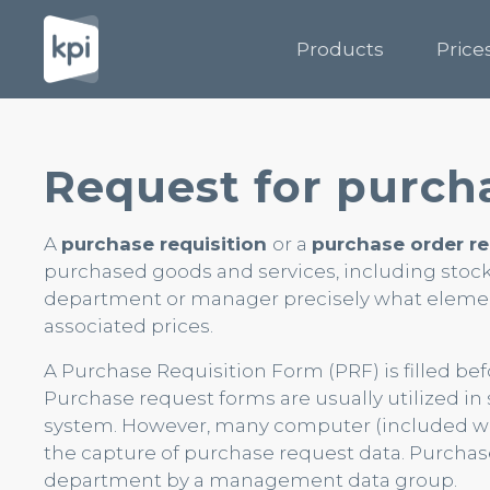
Products
Price
Request for purch
A
purchase requisition
or a
purchase order r
purchased goods and services, including stock
department or manager precisely what element
associated prices.
A Purchase Requisition Form (PRF) is filled be
Purchase request forms are usually utilized i
system. However, many computer (included web
the capture of purchase request data. Purchas
department by a management data group.