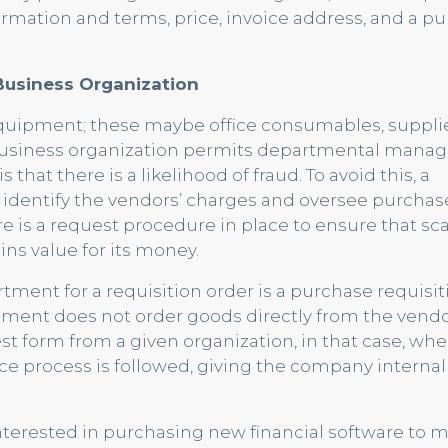
ormation and terms, price, invoice address, and a p
Business Organization
 equipment; these maybe office consumables, suppli
 business organization permits departmental manag
that there is a likelihood of fraud. To avoid this, a
identify the vendors’ charges and oversee purchas
e is a request procedure in place to ensure that sc
ns value for its money.
rtment for a requisition order is a purchase requisit
ment does not order goods directly from the vendo
st form from a given organization, in that case, whe
nce process is followed, giving the company internal
nterested in purchasing new financial software to m