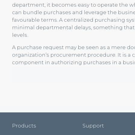
department, it becomes easy to operate the wh
can bundle purchases and leverage the busine
favourable terms. A centralized purchasing s
minimal departmental delays, something that si
levels.
A purchase request may be seen as a mere docum
organization’s procurement procedure. It is a 
component in authorizing purchases in a busi
Products
Support