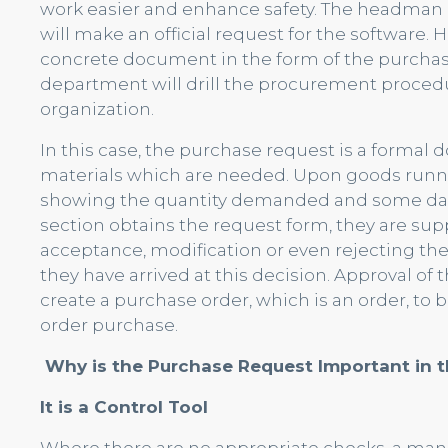
work easier and enhance safety. The headman o
will make an official request for the software.
concrete document in the form of the purchas
department will drill the procurement proced
organization.
In this case, the purchase request is a forma
materials which are needed. Upon goods runni
showing the quantity demanded and some dat
section obtains the request form, they are sup
acceptance, modification or even rejecting the 
they have arrived at this decision. Approval of
create a purchase order, which is an order, to 
order purchase.
Why is the Purchase Request Important in 
It is a Control Tool