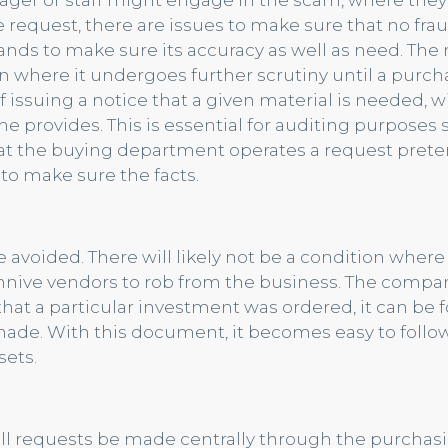
ager or staff might engage in the scam, where they
 request, there are issues to make sure that no frau
hands to make sure its accuracy as well as need. Th
ction where it undergoes further scrutiny until a purc
 of issuing a notice that a given material is needed, wi
e provides. This is essential for auditing purposes 
at the buying department operates a request preten
o make sure the facts.
 avoided. There will likely not be a condition where
ive vendors to rob from the business. The compan
 that a particular investment was ordered, it can be 
made. With this document, it becomes easy to follo
sets.
l requests be made centrally through the purchas