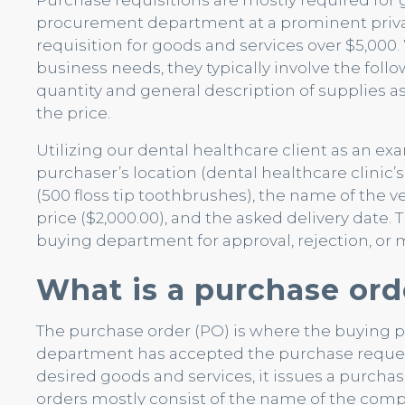
Purchase requisitions are mostly required for g
procurement department at a prominent priva
requisition for goods and services over $5,00
business needs, they typically involve the foll
quantity and general description of supplies 
the price.
Utilizing our dental healthcare client as an e
purchaser’s location (dental healthcare clinic’
(500 floss tip toothbrushes), the name of the v
price ($2,000.00), and the asked delivery date. 
buying department for approval, rejection, or 
What is a purchase ord
The purchase order (PO) is where the buying 
department has accepted the purchase request
desired goods and services, it issues a purchas
orders mostly consist of the name of the comp