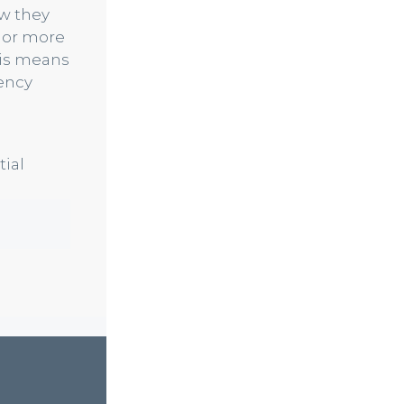
ow they
 or more
his means
iency
tial