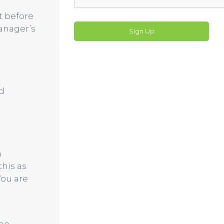
t before
anager’s
Sign Up
d
a
his as
You are