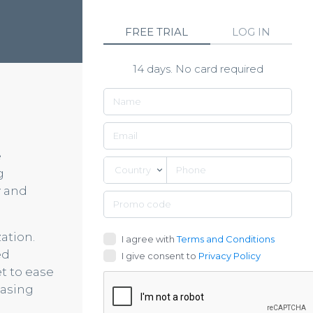
FREE TRIAL
LOG IN
14 days. No card required
e
Country
g
y and
ation.
I agree with
Terms and Conditions
ed
I give consent to
Privacy Policy
t to ease
hasing