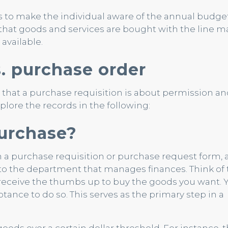
 to make the individual aware of the annual budge
that goods and services are bought with the line m
available.
s. purchase order
that a purchase requisition is about permission an
lore the records in the following:
purchase?
 a purchase requisition or purchase request form, 
 the department that manages finances. Think of t
receive the thumbs up to buy the goods you want. 
tance to do so. This serves as the primary step in a