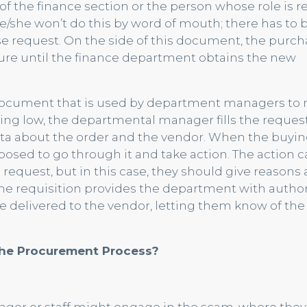
f the finance section or the person whose role is 
 He/she won’t do this by word of mouth; there has to
e request. On the side of this document, the purch
ure until the finance department obtains the new
l document that is used by department managers to 
ng low, the departmental manager fills the request
a about the order and the vendor. When the buyi
posed to go through it and take action. The action 
request, but in this case, they should give reasons 
 the requisition provides the department with author
be delivered to the vendor, letting them know of the
the Procurement Process?