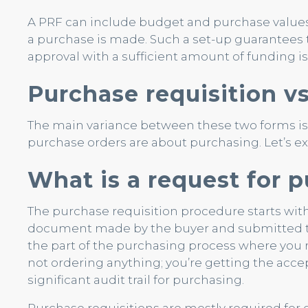
A PRF can include budget and purchase values
a purchase is made. Such a set-up guarantees 
approval with a sufficient amount of funding is 
Purchase requisition v
The main variance between these two forms is 
purchase orders are about purchasing. Let’s exp
What is a request for 
The purchase requisition procedure starts with
document made by the buyer and submitted to
the part of the purchasing process where you 
not ordering anything; you’re getting the accep
significant audit trail for purchasing.