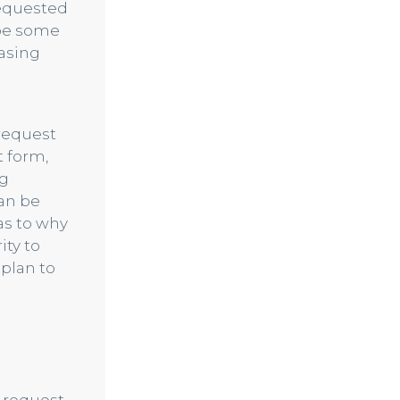
requested
 be some
asing
request
 form,
ng
can be
as to why
ity to
 plan to