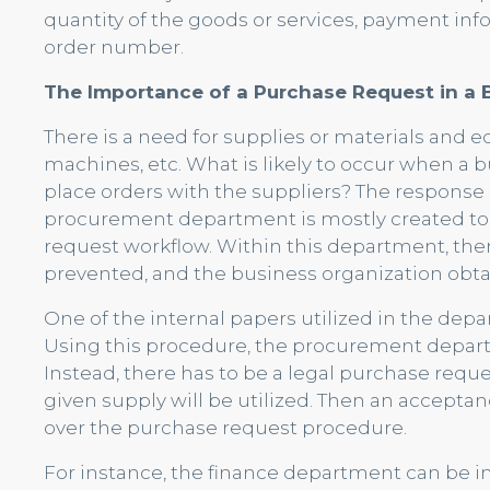
quantity of the goods or services, payment inf
order number.
The Importance of a Purchase Request in a 
There is a need for supplies or materials and
machines, etc. What is likely to occur when a
place orders with the suppliers? The response is 
procurement department is mostly created to 
request workflow. Within this department, ther
prevented, and the business organization obtai
One of the internal papers utilized in the depa
Using this procedure, the procurement depart
Instead, there has to be a legal purchase reque
given supply will be utilized. Then an accepta
over the purchase request procedure.
For instance, the finance department can be i