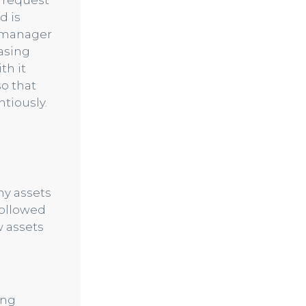
 request
d is
e manager
hasing
th it
so that
tiously.
y assets
followed
w assets
ing