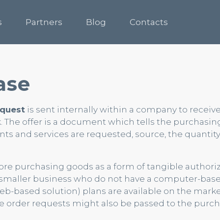
s
Partners
Blog
Contacts
ase
equest
is sent internally within a company to receiv
. The offer is a document which tells the purchasin
s and services are requested, source, the quantit
fore purchasing goods as a form of tangible authoriz
n smaller business who do not have a computer-bas
-based solution) plans are available on the marke
e order requests might also be passed to the purc