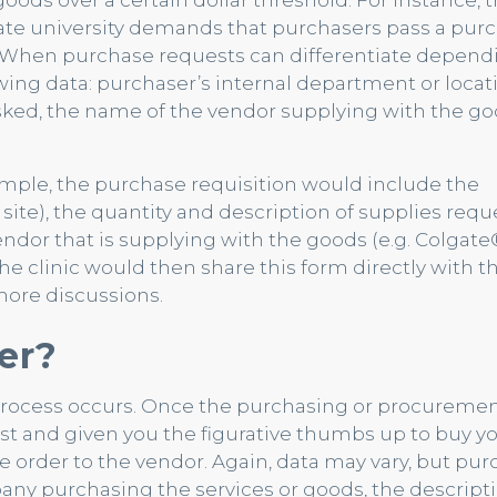
oods over a certain dollar threshold. For instance, 
te university demands that purchasers pass a pur
0. When purchase requests can differentiate depend
owing data: purchaser’s internal department or locat
asked, the name of the vendor supplying with the go
xample, the purchase requisition would include the
s site), the quantity and description of supplies req
endor that is supplying with the goods (e.g. Colgate®
The clinic would then share this form directly with t
more discussions.
er?
process occurs. Once the purchasing or procureme
 and given you the figurative thumbs up to buy y
e order to the vendor. Again, data may vary, but pu
any purchasing the services or goods, the descript