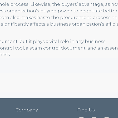
ole process. Likewise, the buyers’ advantage, as n
ss organization’s buying power to negotiate better
ystem also makes haste the procurement process; t
gnificantly affects a business organization’s effic
ent, but it plays a vital role in any business
control tool, a scam control document, and an essen
ness.
Company
Find Us