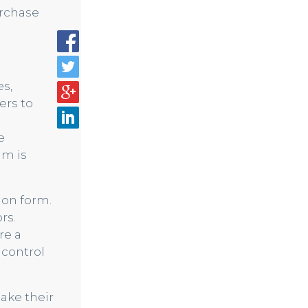
urchase
es,
ers to
e
am is
ion form.
rs.
re a
 control
ake their