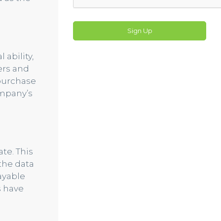
Sign Up
 ability,
ers and
 purchase
ompany’s
te. This
the data
ayable
s have