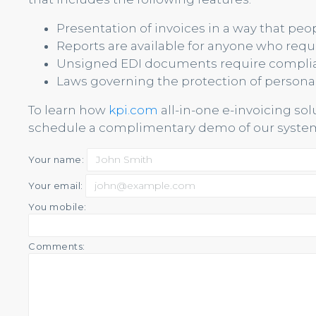
Presentation of invoices in a way that pe
Reports are available for anyone who requi
Unsigned EDI documents require compli
Laws governing the protection of persona
To learn how
kpi.com
all-in-one e-invoicing so
schedule a complimentary demo of our system
Your name:
Your email:
You mobile:
Comments: