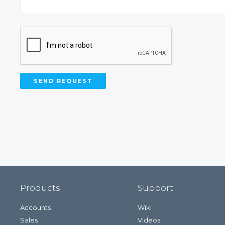
Products
Support
Accounts
Wiki
Sales
Videos