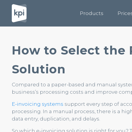
Products
Price
How to Select the 
Solution
Compared to a paper-based and manual system,
business’s processing costs and improve comp
E-invoicing systems
support every step of ac
processing. In a manual process, there is a hig
data entry, duplication, and delays.
So which e-invoicing solution is right for you?