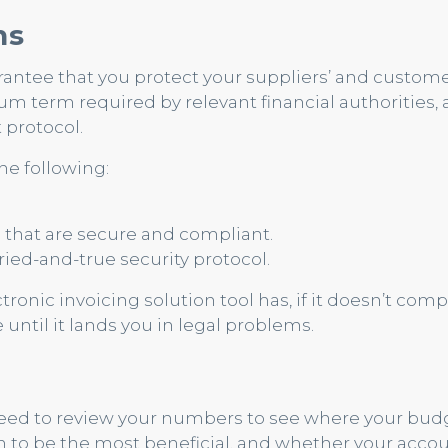
ns
arantee that you protect your suppliers’ and custome
m term required by relevant financial authorities, 
 protocol.
he following:
s that are secure and compliant.
ried-and-true security protocol.
nic invoicing solution tool has, if it doesn’t comp
me until it lands you in legal problems.
 need to review your numbers to see where your bud
n to be the most beneficial, and whether your acco