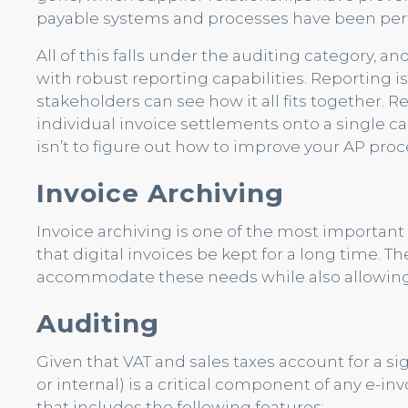
payable systems and processes have been per
All of this falls under the auditing category, an
with robust reporting capabilities. Reporting i
stakeholders can see how it all fits together.
individual invoice settlements onto a single c
isn’t to figure out how to improve your AP proc
Invoice Archiving
Invoice archiving is one of the most importa
that digital invoices be kept for a long time. 
accommodate these needs while also allowing f
Auditing
Given that VAT and sales taxes account for a si
or internal) is a critical component of any e-invoi
that includes the following features: