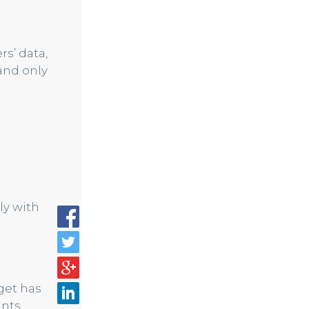
rs’ data,
and only
ly with
get has
unts