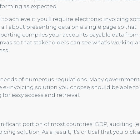
forming as expected.
d to achieve it; you’ll require electronic invoicing so
s all about presenting data on a single page so that
 Reporting compiles your accounts payable data from
anvas so that stakeholders can see what’s working 
ess.
nt needs of numerous regulations. Many government
The e-invoicing solution you choose should be able to
or easy access and retrieval.
gnificant portion of most countries’ GDP, auditing (e
cing solution. As a result, it’s critical that you pick 