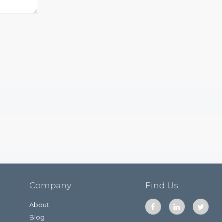
Company
Find Us
About
Blog