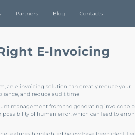
s
Partners
Blog
Contacts
Right E-Invoicing
 an e-invoicing solution can greatly reduce your
liance, and reduce audit time.
count management from the generating invoice to
h possibility of human error, which can lead to erro
 The features highlighted below have been identifie