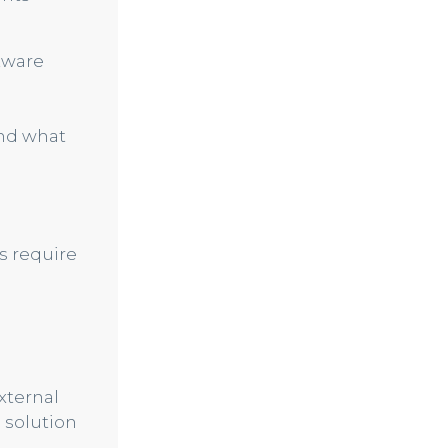
ftware
and what
s require
xternal
a solution