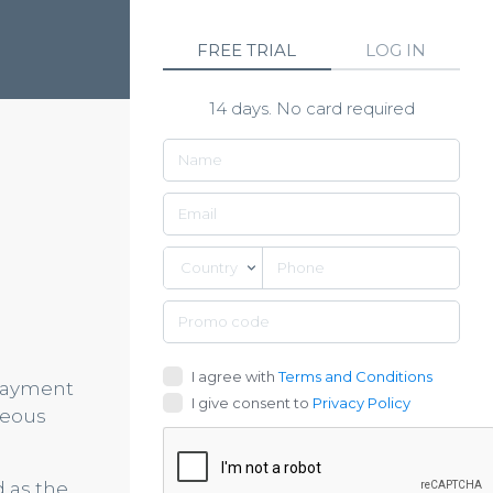
FREE TRIAL
LOG IN
14 days. No card required
Country
I agree with
Terms and Conditions
 payment
I give consent to
Privacy Policy
neous
d as the