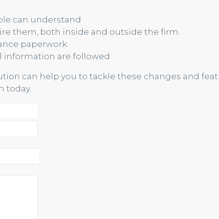
ople can understand
re them, both inside and outside the firm.
ance paperwork.
l information are followed
lution can help you to tackle these changes and feat
 today.