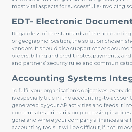
most vital aspects for successful e-Invoicing 
EDT- Electronic Document
Regardless of the standards of the accounting sy
or geographic location, the solution chosen s
vendors. It should also support other document
orders, billing and credit notes, payments, an
and partners’ security rules and communicatio
Accounting Systems Integ
To fulfil your organisation’s objectives, every
is especially true in the accounting-to-account
generated by your AP activities and feeds it i
concentrates primarily on processing invoices.
gone and where your company’s finances are he
accounting tools, it will be difficult, if not imp