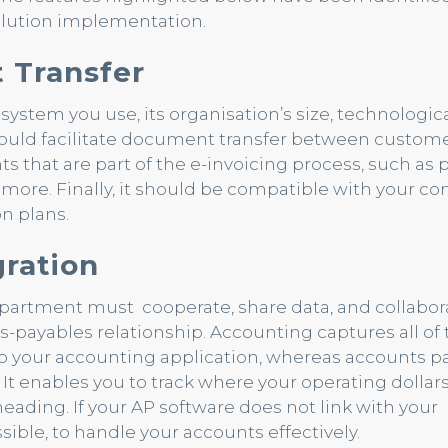
solution implementation.
 Transfer
stem you use, its organisation’s size, technological
hould facilitate document transfer between custom
s that are part of the e-invoicing process, such as
d more. Finally, it should be compatible with your c
n plans.
ration
 department must cooperate, share data, and collabora
s-payables relationship. Accounting captures all of 
nto your accounting application, whereas accounts p
 It enables you to track where your operating dollar
ading. If your AP software does not link with your
ossible, to handle your accounts effectively.