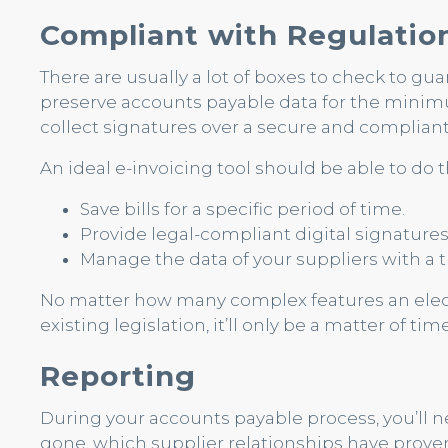
Compliant with Regulatio
There are usually a lot of boxes to check to gu
preserve accounts payable data for the minimu
collect signatures over a secure and compliant
An ideal e-invoicing tool should be able to do t
Save bills for a specific period of time.
Provide legal-compliant digital signature
Manage the data of your suppliers with a t
No matter how many complex features an electro
existing legislation, it’ll only be a matter of ti
Reporting
During your accounts payable process, you’ll
gone, which supplier relationships have prove