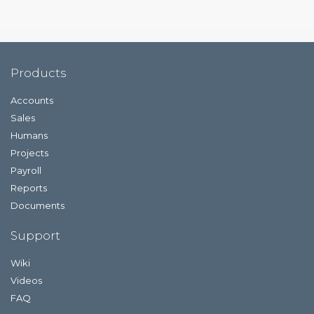
Products
Accounts
Sales
Humans
Projects
Payroll
Reports
Documents
Support
Wiki
Videos
FAQ