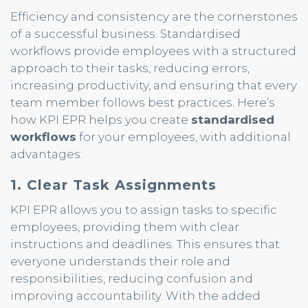
Efficiency and consistency are the cornerstones
of a successful business. Standardised
workflows provide employees with a structured
approach to their tasks, reducing errors,
increasing productivity, and ensuring that every
team member follows best practices. Here’s
how KPI EPR helps you create
standardised
workflows
for your employees, with additional
advantages:
1. Clear Task Assignments
KPI EPR allows you to assign tasks to specific
employees, providing them with clear
instructions and deadlines. This ensures that
everyone understands their role and
responsibilities, reducing confusion and
improving accountability. With the added