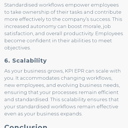
Standardised workflows empower employees
to take ownership of their tasks and contribute
more effectively to the company’s success. This
increased autonomy can boost morale, job
satisfaction, and overall productivity. Employees
become confident in their abilities to meet
objectives.
6. Scalability
As your business grows, KPI EPR can scale with
you. It accommodates changing workflows,
new employees, and evolving business needs,
ensuring that your processes remain efficient
and standardised. This scalability ensures that
your standardised workflows remain effective
even as your business expands.
Conclusion