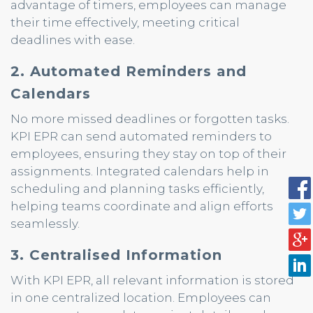
advantage of timers, employees can manage
their time effectively, meeting critical
deadlines with ease.
2. Automated Reminders and
Calendars
No more missed deadlines or forgotten tasks.
KPI EPR can send automated reminders to
employees, ensuring they stay on top of their
assignments. Integrated calendars help in
scheduling and planning tasks efficiently,
helping teams coordinate and align efforts
seamlessly.
3. Centralised Information
With KPI EPR, all relevant information is stored
in one centralized location. Employees can