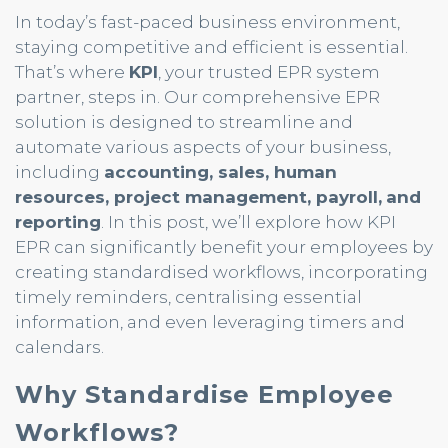
In today’s fast-paced business environment,
staying competitive and efficient is essential.
That’s where
KPI
, your trusted EPR system
partner, steps in. Our comprehensive EPR
solution is designed to streamline and
automate various aspects of your business,
including
accounting, sales, human
resources, project management, payroll,
and
reporting
. In this post, we’ll explore how KPI
EPR can significantly benefit your employees by
creating standardised workflows, incorporating
timely reminders, centralising essential
information, and even leveraging timers and
calendars.
Why Standardise Employee
Workflows?