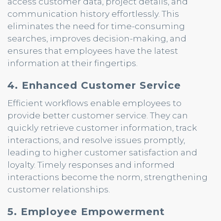
access customer data, project details, and
communication history effortlessly. This
eliminates the need for time-consuming
searches, improves decision-making, and
ensures that employees have the latest
information at their fingertips.
4. Enhanced Customer Service
Efficient workflows enable employees to
provide better customer service. They can
quickly retrieve customer information, track
interactions, and resolve issues promptly,
leading to higher customer satisfaction and
loyalty. Timely responses and informed
interactions become the norm, strengthening
customer relationships.
5. Employee Empowerment