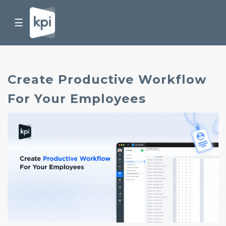
☰
Create Productive Workflow
For Your Employees