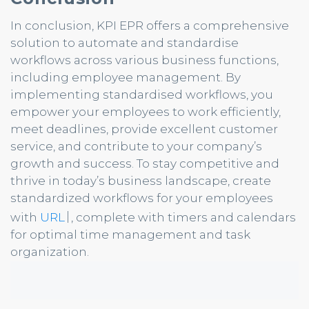
In conclusion, KPI EPR offers a comprehensive
solution to automate and standardise
workflows across various business functions,
including employee management. By
implementing standardised workflows, you
empower your employees to work efficiently,
meet deadlines, provide excellent customer
service, and contribute to your company’s
growth and success. To stay competitive and
thrive in today’s business landscape, create
standardized workflows for your employees
|
with
URL
, complete with timers and calendars
for optimal time management and task
organization.