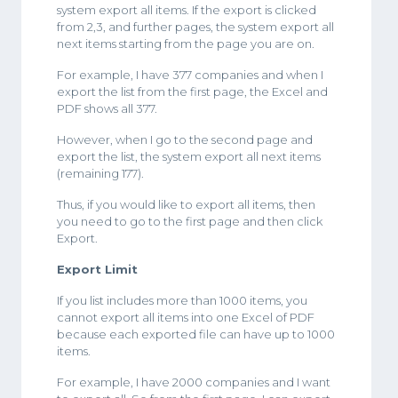
system export all items. If the export is clicked
from 2,3, and further pages, the system export all
next items starting from the page you are on.
For example, I have 377 companies and when I
export the list from the first page, the Excel and
PDF shows all 377.
However, when I go to the second page and
export the list, the system export all next items
(remaining 177).
Thus, if you would like to export all items, then
you need to go to the first page and then click
Export.
Export Limit
If you list includes more than 1000 items, you
cannot export all items into one Excel of PDF
because each exported file can have up to 1000
items.
For example, I have 2000 companies and I want