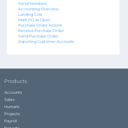
Serial Numbers
Accounting Overview
Landing Cost
Mark PO as Open
Purchase Order Actions
Receive Purchase Order
Send Purchase Order
Importing Customer Accounts
Products
Accounts
Sales
Humans
Projects
Payroll
Reports