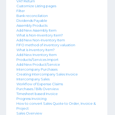
VAT Return
Customize Listing pages
Filter
Bank reconcilation
Dividends Payable
Assembly Products
Add New Assembly Item
What is Non-Inventory Item?
Add New Non-Inventory Item
FIFO method of inventory valuation
What is Inventory Item?
Add New Inventory Item
Products/Services Import
Add New Product/Service
Intercompany Purchases
Creating Intercompany Sales Invoice
Intercompany Sales
Workflow of Expense Claims
Purchases / Bills Overview
Timesheet based Invoice
Progress Invoicing
How to convert Sales Quote to Order, Invoice &
Project
Sales Overview