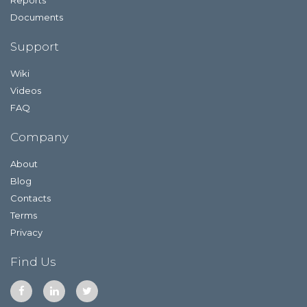
Documents
Support
Wiki
Videos
FAQ
Company
About
Blog
Contacts
Terms
Privacy
Find Us