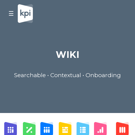
☰
WIKI
Searchable • Contextual • Onboarding