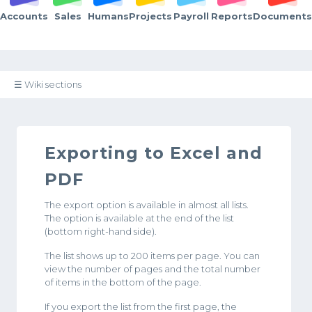
Accounts
Sales
Humans
Projects
Payroll
Reports
Documents
☰ Wiki sections
Exporting to Excel and
PDF
The export option is available in almost all lists.
The option is available at the end of the list
(bottom right-hand side).
The list shows up to 200 items per page. You can
view the number of pages and the total number
of items in the bottom of the page.
If you export the list from the first page, the