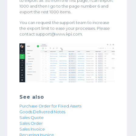
to export all. So from the first page, I can export
1000 and then I go to the page number 6 and
export the rest 1000 items.
You can request the support team to increase
the export limit to ease your processes. Please
contact support@www.kpi.com.
See also
Purchase Order for Fixed Assets
Goods Delivered Notes
Sales Quote
Sales Order
Sales Invoice
Recurring Invoice