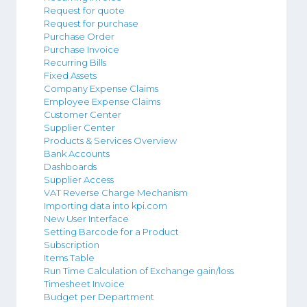
Request for quote
Request for purchase
Purchase Order
Purchase Invoice
Recurring Bills
Fixed Assets
Company Expense Claims
Employee Expense Claims
Customer Center
Supplier Center
Products & Services Overview
Bank Accounts
Dashboards
Supplier Access
VAT Reverse Charge Mechanism
Importing data into kpi.com
New User Interface
Setting Barcode for a Product
Subscription
Items Table
Run Time Calculation of Exchange gain/loss
Timesheet Invoice
Budget per Department