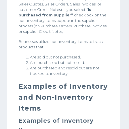
Sales Quotes, Sales Orders, Sales Invoices, or
customer Credit Notes). If you select “
Is
purchased from supplier”
check box on the,
non-inventory items appear in the supplier
process (on Purchase Orders, Purchase Invoices,
or supplier Credit Notes).
Businesses utilize non-inventory items to track
products that:
Are sold but not purchased.
Are purchased but not resold.
Are purchased and resold but are not
tracked as inventory.
Examples of Inventory
and Non-Inventory
Items
Examples of Inventory