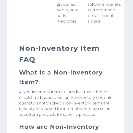
groceries,
software licenses,
books, auto
custom-made
parts,
orders, event
medicines
tickets
Non-Inventory Item
FAQ
What is a Non-Inventory
Item?
A Non-Inventory Item is a product that is bought
or sold in a business, but unlike inventory items, its
quantity is not tracked. Non-inventory items are
typically purchased for internal company use or
as custom products for specific projects.
How are Non-Inventory