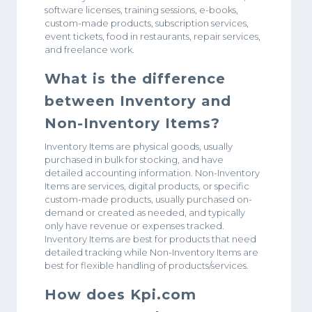
software licenses, training sessions, e-books,
custom-made products, subscription services,
event tickets, food in restaurants, repair services,
and freelance work.
What is the difference
between Inventory and
Non-Inventory Items?
Inventory Items are physical goods, usually
purchased in bulk for stocking, and have
detailed accounting information. Non-Inventory
Items are services, digital products, or specific
custom-made products, usually purchased on-
demand or created as needed, and typically
only have revenue or expenses tracked.
Inventory Items are best for products that need
detailed tracking while Non-Inventory Items are
best for flexible handling of products/services.
How does Kpi.com