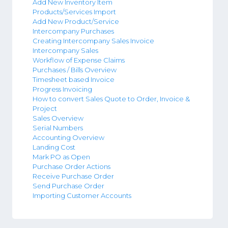
Add New Inventory Item
Products/Services Import
Add New Product/Service
Intercompany Purchases
Creating Intercompany Sales Invoice
Intercompany Sales
Workflow of Expense Claims
Purchases / Bills Overview
Timesheet based Invoice
Progress Invoicing
How to convert Sales Quote to Order, Invoice &
Project
Sales Overview
Serial Numbers
Accounting Overview
Landing Cost
Mark PO as Open
Purchase Order Actions
Receive Purchase Order
Send Purchase Order
Importing Customer Accounts