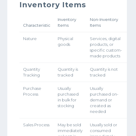
Inventory Items
Inventory
Non-Inventory
Characteristic
Items
Items
Nature
Physical
Services, digital
goods
products, or
specific custom-
made products
Quantity
Quantity is
Quantity is not
Tracking
tracked
tracked
Purchase
Usually
Usually
Process
purchased
purchased on-
in bulk for
demand or
stocking
created as
needed
Sales Process
May be sold
Usually sold or
immediately
consumed