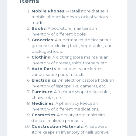
Items
Mobile Phones
: A retail store that sells
mobile phones keeps a stock of various
models.
Books
: A bookstore maintains an
inventory of different books.
Groceries
: A supermarket stocks various
groceries including fruits, vegetables, and
packaged food.
Clothing
: A clothing store maintains an
inventory of dresses, shirts, trousers, etc.
Auto Parts
: A car parts store keeps
various spare parts in stock.
Electronics
: An electronics store holds an
inventory of laptops, TVs, cameras, etc.
Furniture
: A furniture shop stocks tables,
chairs, sofas, etc.
Medicines
: A pharmacy keeps an
inventory of different medications.
Cosmetics
: A beauty store maintains
stock of makeup products.
Construction Materials
: A hardware
store keeps an inventory of nails, screws,