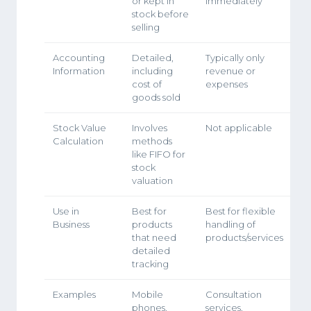
or kept in
immediately
stock before
selling
Accounting
Detailed,
Typically only
Information
including
revenue or
cost of
expenses
goods sold
Stock Value
Involves
Not applicable
Calculation
methods
like FIFO for
stock
valuation
Use in
Best for
Best for flexible
Business
products
handling of
that need
products/services
detailed
tracking
Examples
Mobile
Consultation
phones,
services,