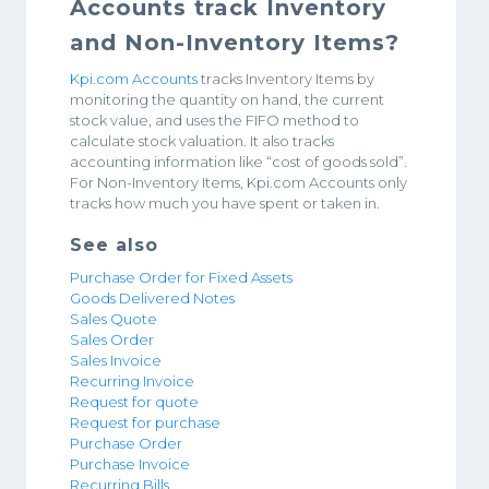
Accounts track Inventory
and Non-Inventory Items?
Kpi.com Accounts
tracks Inventory Items by
monitoring the quantity on hand, the current
stock value, and uses the FIFO method to
calculate stock valuation. It also tracks
accounting information like “cost of goods sold”.
For Non-Inventory Items, Kpi.com Accounts only
tracks how much you have spent or taken in.
See also
Purchase Order for Fixed Assets
Goods Delivered Notes
Sales Quote
Sales Order
Sales Invoice
Recurring Invoice
Request for quote
Request for purchase
Purchase Order
Purchase Invoice
Recurring Bills