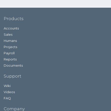
Products
Accounts
Sales
Humans
Projects
Payroll
Reports
Documents
Support
Wiki
Videos
FAQ
Company