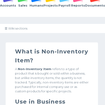
Accounts
Sales
Humans
Projects
Payroll
Reports
Documents
☰ Wiki sections
What is Non-Inventory
Item?
A
Non-Inventory Item
refers to a type of
product that is bought or sold within a business,
but unlike inventory items, the quantity is not
tracked. Typically, non-inventory items are either
purchased for internal company use or as
custom products for specific projects.
Use in Business