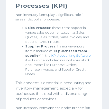
Processes (KPI)
Non-inventory items play a significant role in
sales and supplier processes:
Sales Process
: These items appear in
various sales documents, such as Sales
Quotes, Sales Orders, Sales Invoices, and
Supplier Credit Notes.
Supplier Process
: If a non-inventory
item is marked as “
Is purchased from
supplier
” in the
KPI Accounting Software
,
it will also be included in supplier-related
documents like Purchase Orders,
Purchase Invoices, and Supplier Credit
Notes.
This concept is essential in accounting and
inventory management, especially for
businesses that deal with a diverse range
of products or services.
Non-Inventory Items appear in sales process (on