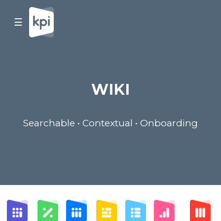
☰
WIKI
Searchable • Contextual • Onboarding