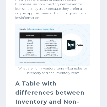
businesses use non-inventory items even for
items that they stock because they prefer a
simpler approach—even though it gives them
less information.
What are non-inventory items – Examples for
inventory and non-inventory items
A Table with
differences between
Inventory and Non-