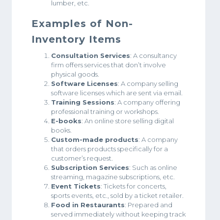
lumber, etc.
Examples of Non-
Inventory Items
Consultation Services
: A consultancy
firm offers services that don’t involve
physical goods.
Software Licenses
: A company selling
software licenses which are sent via email.
Training Sessions
: A company offering
professional training or workshops.
E-books
: An online store selling digital
books.
Custom-made products
: A company
that orders products specifically for a
customer’s request.
Subscription Services
: Such as online
streaming, magazine subscriptions, etc.
Event Tickets
: Tickets for concerts,
sports events, etc., sold by a ticket retailer.
Food in Restaurants
: Prepared and
served immediately without keeping track