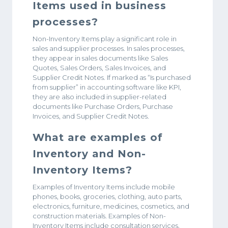
Items used in business
processes?
Non-Inventory Items play a significant role in
sales and supplier processes. In sales processes,
they appear in sales documents like Sales
Quotes, Sales Orders, Sales Invoices, and
Supplier Credit Notes. If marked as “Is purchased
from supplier” in accounting software like KPI,
they are also included in supplier-related
documents like Purchase Orders, Purchase
Invoices, and Supplier Credit Notes.
What are examples of
Inventory and Non-
Inventory Items?
Examples of Inventory Items include mobile
phones, books, groceries, clothing, auto parts,
electronics, furniture, medicines, cosmetics, and
construction materials. Examples of Non-
Inventory Items include consultation services,