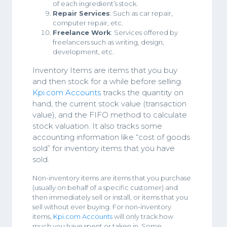
of each ingredient’s stock.
Repair Services
: Such as car repair,
computer repair, etc.
Freelance Work
: Services offered by
freelancers such as writing, design,
development, etc.
Inventory Items are items that you buy
and then stock for a while before selling.
Kpi.com Accounts
tracks the quantity on
hand, the current stock value (transaction
value), and the FIFO method to calculate
stock valuation. It also tracks some
accounting information like “cost of goods
sold” for inventory items that you have
sold.
Non-inventory items are items that you purchase
(usually on behalf of a specific customer) and
then immediately sell or install, or items that you
sell without ever buying. For non-inventory
items,
Kpi.com Accounts
will only track how
much you have spent or taken in. Some