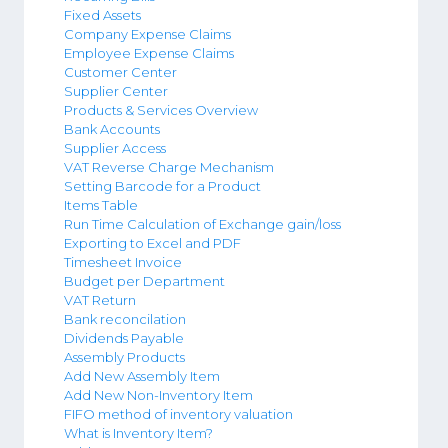
Fixed Assets
Company Expense Claims
Employee Expense Claims
Customer Center
Supplier Center
Products & Services Overview
Bank Accounts
Supplier Access
VAT Reverse Charge Mechanism
Setting Barcode for a Product
Items Table
Run Time Calculation of Exchange gain/loss
Exporting to Excel and PDF
Timesheet Invoice
Budget per Department
VAT Return
Bank reconcilation
Dividends Payable
Assembly Products
Add New Assembly Item
Add New Non-Inventory Item
FIFO method of inventory valuation
What is Inventory Item?