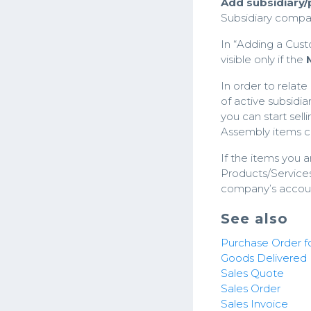
Add subsidiary
Subsidiary comp
In “Adding a Cust
visible only if the
In order to relate
of active subsidi
you can start sel
Assembly items ca
If the items you a
Products/Services 
company’s accou
See also
Purchase Order fo
Goods Delivered
Sales Quote
Sales Order
Sales Invoice