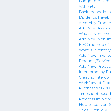
Budget per Dep
VAT Return
Bank reconcilatio
Dividends Payabl
Assembly Produc
Add New Assemb
What is Non-Inve
Add New Non-Inv
FIFO method of i
What is Inventory
Add New Invento
Products/Service
Add New Product
Intercompany Pu
Creating Interco
Workflow of Expe
Purchases / Bills
Timesheet based 
Progress Invoicin
How to convert Sa
Sales Overview