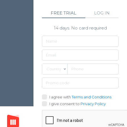
FREE TRIAL
LOG IN
14 days. No card required
Country
I agree with
Terms and Conditions
I give consent to
Privacy Policy