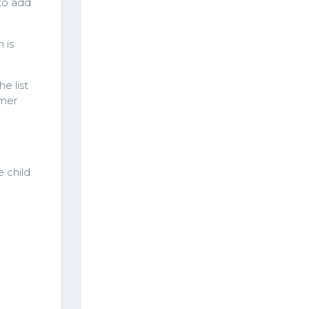
to add
 is
e list
omer
e child