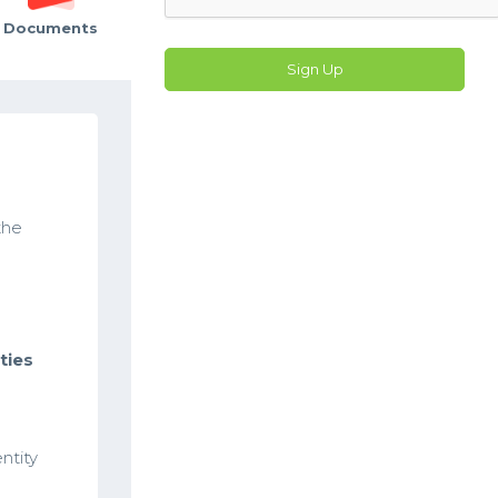
Documents
Sign Up
the
ties
ntity