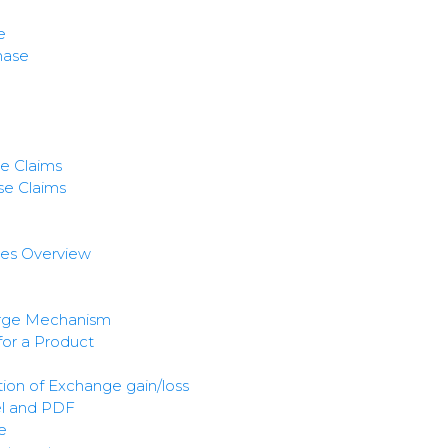
e
hase
e Claims
e Claims
ces Overview
rge Mechanism
for a Product
ion of Exchange gain/loss
el and PDF
e