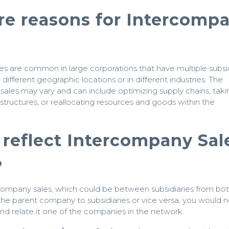
re reasons for Intercomp
s are common in large corporations that have multiple subsid
 different geographic locations or in different industries. The
 sales may vary and can include optimizing supply chains, taki
structures, or reallocating resources and goods within the
reflect Intercompany Sal
?
company sales, which could be between subsidiaries from bo
 the parent company to subsidiaries or vice versa, you would 
d relate it one of the companies in the network.