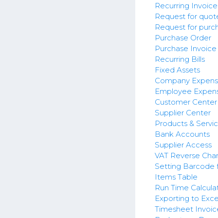
Recurring Invoice
Request for quot
Request for purc
Purchase Order
Purchase Invoice
Recurring Bills
Fixed Assets
Company Expens
Employee Expens
Customer Center
Supplier Center
Products & Servi
Bank Accounts
Supplier Access
VAT Reverse Cha
Setting Barcode 
Items Table
Run Time Calculat
Exporting to Exc
Timesheet Invoic