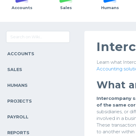
Accounts
Sales
Humans
Inter
ACCOUNTS
Learn what Interc
Accounting soluti
SALES
What a
HUMANS
Intercompany s
PROJECTS
of the same co
subsidiaries, or 
PAYROLL
involved in a busi
These transactions
to another within
REPORTS