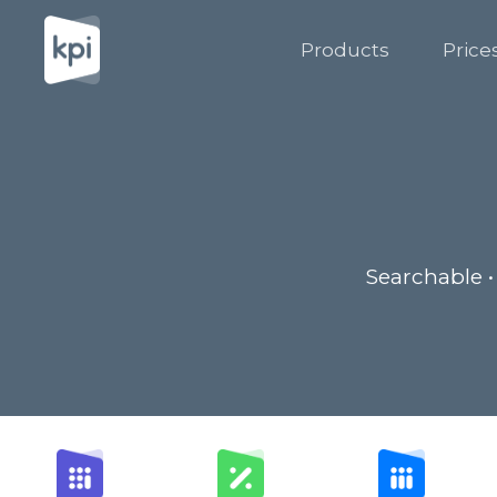
Products
Price
Searchable •