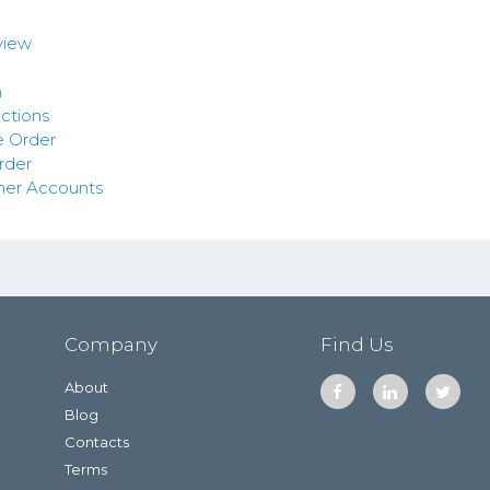
view
n
ctions
e Order
rder
mer Accounts
Company
Find Us
About
Blog
Contacts
Terms