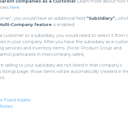
/parent companies as a Customer
Learn more about how 
anies
here
.
omer”, you would have an additional field
“Subsidiary”,
which
Multi-Company feature
is enabled.
 a customer to a subsidiary, you would need to select it from th
aries in your company. After you have the subsidiary as a cust
ling services and inventory items. (Note: Product Group and
nnot participate in intercompany sales).
re selling to your subsidiary are not listed in that company’s
listings page, those items will be automatically created in th
nt.
r Fixed Assets
 Notes