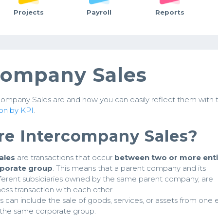
Projects
Payroll
Reports
company Sales
ompany Sales are and how you can easily reflect them with 
on by KPI
.
re Intercompany Sales?
ales
are transactions that occur
between two or more enti
rporate group
. This means that a parent company and its
different subsidiaries owned by the same parent company, are
ness transaction with each other.
 can include the sale of goods, services, or assets from one e
 the same corporate group.