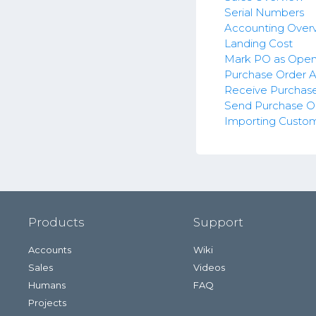
Serial Numbers
Accounting Over
Landing Cost
Mark PO as Ope
Purchase Order A
Receive Purchas
Send Purchase O
Importing Custo
Products
Support
Accounts
Wiki
Sales
Videos
Humans
FAQ
Projects