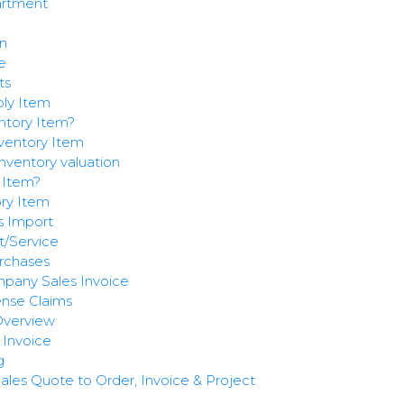
artment
n
e
ts
ly Item
ntory Item?
entory Item
nventory valuation
 Item?
ry Item
s Import
/Service
rchases
mpany Sales Invoice
nse Claims
 Overview
Invoice
g
les Quote to Order, Invoice & Project