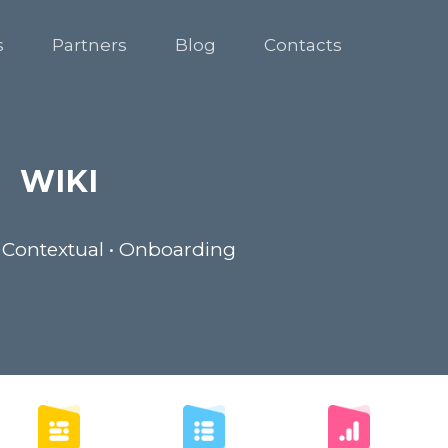
s
Partners
Blog
Contacts
WIKI
 Contextual • Onboarding