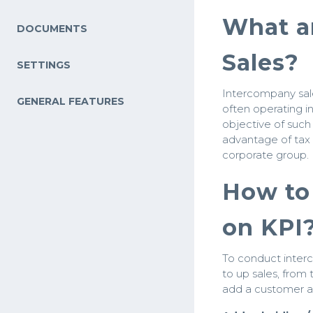
What a
DOCUMENTS
Sales?
SETTINGS
Intercompany sale
GENERAL FEATURES
often operating in
objective of such
advantage of tax 
corporate group.
How to 
on KPI
To conduct inter
to up sales, from
add a customer an