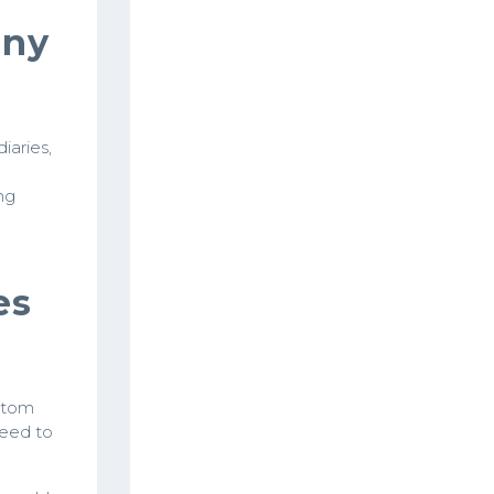
any
iaries,
ng
es
ttom
need to