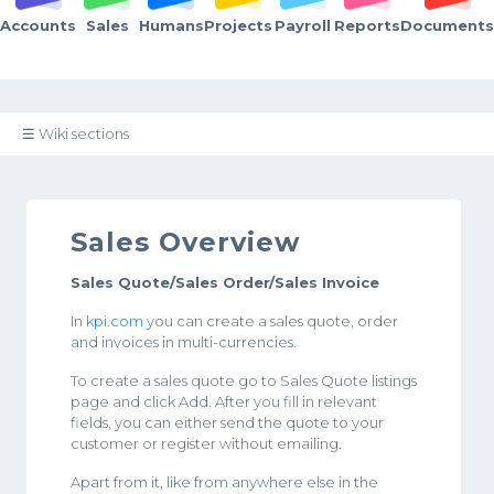
Accounts
Sales
Humans
Projects
Payroll
Reports
Documents
☰ Wiki sections
Sales Overview
Sales Quote/Sales Order/Sales Invoice
In
kpi.com
you can create a sales quote, order
and invoices in multi-currencies.
To create a sales quote go to Sales Quote listings
page and click Add. After you fill in relevant
fields, you can either send the quote to your
customer or register without emailing.
Apart from it, like from anywhere else in the