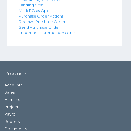
Landing Cost
Mark PO as Open
Purchase Order Actions
Receive Purchase Order
Send Purchase Order
Importing Customer Accounts
Products
Accounts
Sales
Humans
Projects
Payroll
Reports
Documents