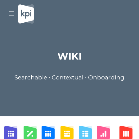
☰
WIKI
Searchable • Contextual • Onboarding