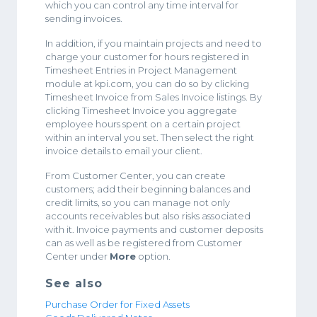
which you can control any time interval for
sending invoices.
In addition, if you maintain projects and need to
charge your customer for hours registered in
Timesheet Entries in Project Management
module at kpi.com, you can do so by clicking
Timesheet Invoice from Sales Invoice listings. By
clicking Timesheet Invoice you aggregate
employee hours spent on a certain project
within an interval you set. Then select the right
invoice details to email your client.
From Customer Center, you can create
customers; add their beginning balances and
credit limits, so you can manage not only
accounts receivables but also risks associated
with it. Invoice payments and customer deposits
can as well as be registered from Customer
Center under
More
option.
See also
Purchase Order for Fixed Assets