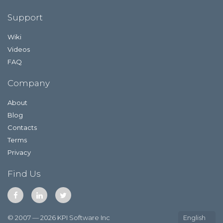
Support
Wiki
Videos
FAQ
Company
About
Blog
Contacts
Terms
Privacy
Find Us
© 2007 — 2026 KPI Software Inc
English