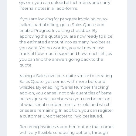
system, you can upload attachments and carry
internal notes in all add-forms.
If you are looking for progress invoicing or, so-
called, partial billing, go to Sales Quote and
enable Progress Invoicing checkbox. By
approving the quote you are now ready to slice
the estimated amount into as many invoices as
you want. Yet no worries, you will never lose
track of how much issued and how much left, as
you can find the answers going back to the
quote.
Issuing a Sales Invoice is quite similar to creating
Sales Quote, yet comes with more bells and
whistles. By enabling “Serial Number Tracking”
add-on, you can sell not only quantities of items
but assign serial numbers, so you can be on top
of what serial number items are sold and which
ones are remaining. In addition, you can register
a customer Credit Notes to invoices issued.
Recurring Invoices is another feature that comes
with very flexible scheduling options, through