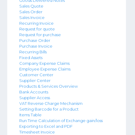
Goods Delivered Notes
Sales Quote
Sales Order
Sales Invoice
Recurring Invoice
Request for quote
Request for purchase
Purchase Order
Purchase Invoice
Recurring Bills
Fixed Assets
Company Expense Claims
Employee Expense Claims
Customer Center
Supplier Center
Products & Services Overview
Bank Accounts
Supplier Access
VAT Reverse Charge Mechanism
Setting Barcode for a Product
Items Table
Run Time Calculation of Exchange gain/loss
Exporting to Excel and PDF
Timesheet Invoice