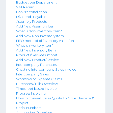
Budget per Department
VAT Return
Bank reconcilation
Dividends Payable
Assembly Products
Add New Assembly Item
What is Non-Inventory Item?
Add New Non-Inventory Item
FIFO method of inventory valuation
What is Inventory Item?
Add New Inventory Item
Products/Services Import
Add New Product/Service
Intercompany Purchases
Creating Intercompany Sales Invoice
Intercompany Sales
Workflow of Expense Claims
Purchases / Bills Overview
Timesheet based Invoice
Progress Invoicing
How to convert Sales Quote to Order, Invoice &
Project
Serial Numbers
Accounting Overview