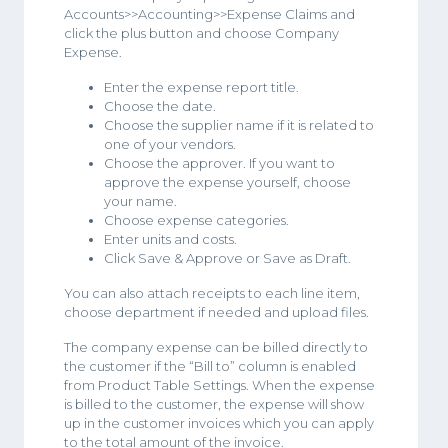
Accounts>>Accounting>>Expense Claims and
click the plus button and choose Company
Expense.
Enter the expense report title.
Choose the date.
Choose the supplier name if it is related to
one of your vendors.
Choose the approver. If you want to
approve the expense yourself, choose
your name.
Choose expense categories.
Enter units and costs.
Click Save & Approve or Save as Draft.
You can also attach receipts to each line item,
choose department if needed and upload files.
The company expense can be billed directly to
the customer if the “Bill to” column is enabled
from Product Table Settings. When the expense
is billed to the customer, the expense will show
up in the customer invoices which you can apply
to the total amount of the invoice.