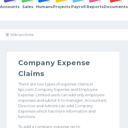
Accounts
Sales
Humans
Projects
Payroll
Reports
Documents
☰ Wiki sections
Company Expense
Claims
There are two types of expense claims in
kpi.com: Company Expense and Employee
Expense. Limited users can add only employee
expenses and submit it to manager. Accountant,
Directors and Admins can add Company
Expenses which has more information and
functions.
To add a company expense go to