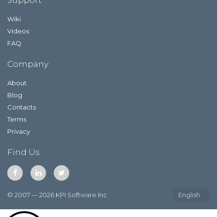
Wiki
Videos
FAQ
Company
About
Blog
Contacts
Terms
Privacy
Find Us
© 2007 — 2026 KPI Software Inc
English