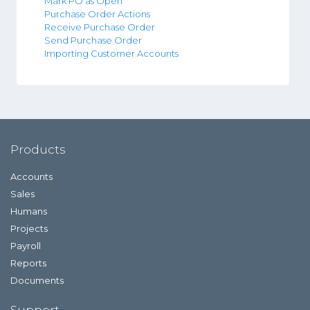
Mark PO as Open
Purchase Order Actions
Receive Purchase Order
Send Purchase Order
Importing Customer Accounts
Products
Accounts
Sales
Humans
Projects
Payroll
Reports
Documents
Support