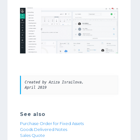
Created by Aziza Israilova, 
April 2019 
See also
Purchase Order for Fixed Assets
Goods Delivered Notes
Sales Quote