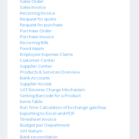
Sales Order
Sales Invoice
Recurring Invoice
Request for quote
Request for purchase
Purchase Order
Purchase Invoice
Recurring Bills
Fixed Assets
Employee Expense Claims
Customer Center
Supplier Center
Products & Services Overview
Bank Accounts
Supplier Access
VAT Reverse Charge Mechanism
Setting Barcode for a Product
Items Table
Run Time Calculation of Exchange gain/loss
Exporting to Excel and PDF
Timesheet Invoice
Budget per Department
VAT Return
Bank reconcilation