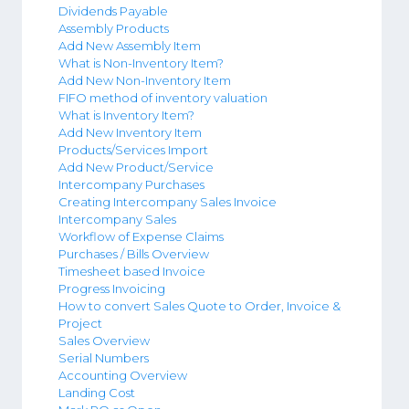
Dividends Payable
Assembly Products
Add New Assembly Item
What is Non-Inventory Item?
Add New Non-Inventory Item
FIFO method of inventory valuation
What is Inventory Item?
Add New Inventory Item
Products/Services Import
Add New Product/Service
Intercompany Purchases
Creating Intercompany Sales Invoice
Intercompany Sales
Workflow of Expense Claims
Purchases / Bills Overview
Timesheet based Invoice
Progress Invoicing
How to convert Sales Quote to Order, Invoice &
Project
Sales Overview
Serial Numbers
Accounting Overview
Landing Cost