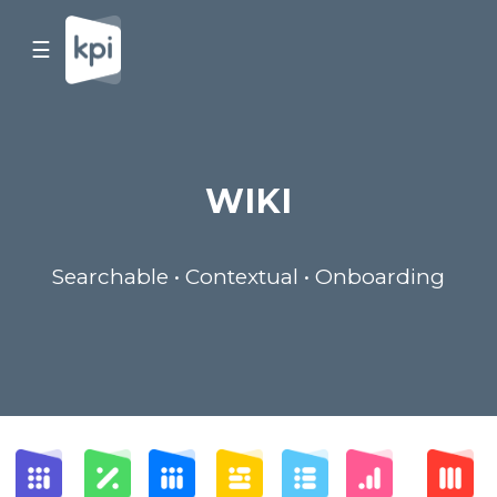
☰
WIKI
Searchable • Contextual • Onboarding