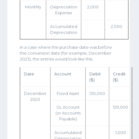
Monthly
Depreciation
2,000
Expense
Accumulated
2,000
Depreciation
In a case where the purchase date was before
the conversion date (for example, December
2023), the entries would look like this:
Date
Account
Debit
Credit
($)
($)
December
Fixed Asset
130,000
2023
GL Account
129,000
(or Accounts
Payable)
Accumulated
1,000
Depreciation