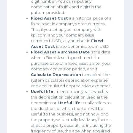
digit number. You can input any
combination of suffix and digits in the
pattern provided.
Fixed Asset Cost
is a historical price of a
fixed asset in company’s base currency.
Thus, if you set up your company with
kpi.com, and your company base
currency is USD, any number in
Fixed
Asset Cost
is also denominated in USD.
Fixed Asset Purchase Date
is the date
when a Fixed Asset is purchased. If a
purchase date of a fixed asset is after your
company conversion period, and if
Calculate Depreciation
is enabled, the
system calculates depreciation expense
and accumulated depreciation expenses.
Useful life
– is entered in years, which is
the depreciation calculation used as the
denominator.
Useful life
usually refers to
the duration for which the item will be
useful (to the business), and not how long
the property will actually last. Many factors
affect a property’s useful life, including the
frequency of use, the age when acquired