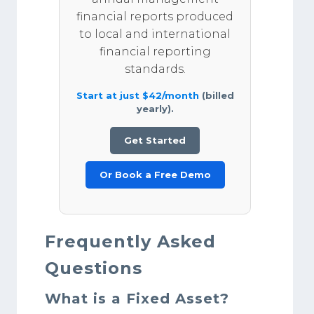
financial reports produced
to local and international
financial reporting
standards.
Start at just $42/month
(billed
yearly).
Get Started
Or Book a Free Demo
Frequently Asked
Questions
What is a Fixed Asset?