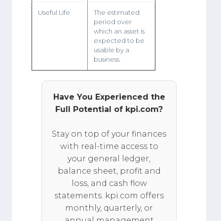
Useful Life
The estimated
period over
which an asset is
expected to be
usable by a
business.
Have You Experienced the
Full Potential of kpi.com?
Stay on top of your finances
with real-time access to
your general ledger,
balance sheet, profit and
loss, and cash flow
statements. kpi.com offers
monthly, quarterly, or
annual management