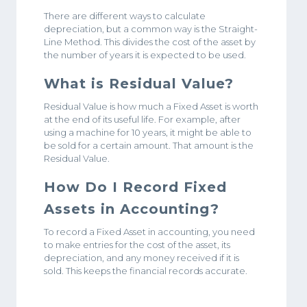
There are different ways to calculate
depreciation, but a common way is the Straight-
Line Method. This divides the cost of the asset by
the number of years it is expected to be used.
What is Residual Value?
Residual Value is how much a Fixed Asset is worth
at the end of its useful life. For example, after
using a machine for 10 years, it might be able to
be sold for a certain amount. That amount is the
Residual Value.
How Do I Record Fixed
Assets in Accounting?
To record a Fixed Asset in accounting, you need
to make entries for the cost of the asset, its
depreciation, and any money received if it is
sold. This keeps the financial records accurate.