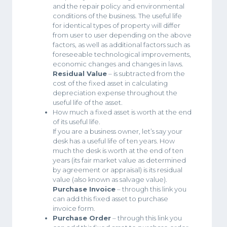
and the repair policy and environmental
conditions of the business. The useful life
for identical types of property will differ
from user to user depending on the above
factors, as well as additional factors such as
foreseeable technological improvements,
economic changes and changes in laws.
Residual Value
– is subtracted from the
cost of the fixed asset in calculating
depreciation expense throughout the
useful life of the asset.
How much a fixed asset is worth at the end
of its useful life.
If you are a business owner, let’s say your
desk has a useful life of ten years. How
much the desk is worth at the end of ten
years (its fair market value as determined
by agreement or appraisal) is its residual
value (also known as salvage value).
Purchase Invoice
– through this link you
can add this fixed asset to purchase
invoice form.
Purchase Order
– through this link you