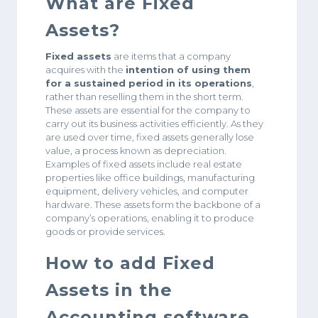
What are Fixed
Assets?
Fixed assets
are items that a company
acquires with the
intention of using them
for a sustained period in its operations
,
rather than reselling them in the short term.
These assets are essential for the company to
carry out its business activities efficiently. As they
are used over time, fixed assets generally lose
value, a process known as depreciation.
Examples of fixed assets include real estate
properties like office buildings, manufacturing
equipment, delivery vehicles, and computer
hardware. These assets form the backbone of a
company’s operations, enabling it to produce
goods or provide services.
How to add Fixed
Assets in the
Accounting software