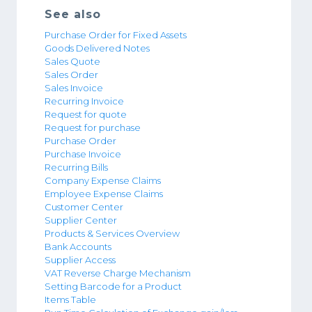
See also
Purchase Order for Fixed Assets
Goods Delivered Notes
Sales Quote
Sales Order
Sales Invoice
Recurring Invoice
Request for quote
Request for purchase
Purchase Order
Purchase Invoice
Recurring Bills
Company Expense Claims
Employee Expense Claims
Customer Center
Supplier Center
Products & Services Overview
Bank Accounts
Supplier Access
VAT Reverse Charge Mechanism
Setting Barcode for a Product
Items Table