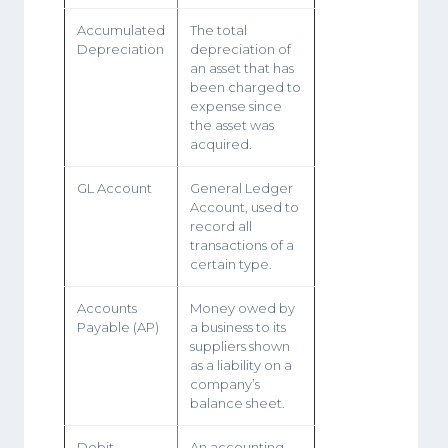
Accumulated
The total
Depreciation
depreciation of
an asset that has
been charged to
expense since
the asset was
acquired.
GL Account
General Ledger
Account, used to
record all
transactions of a
certain type.
Accounts
Money owed by
Payable (AP)
a business to its
suppliers shown
as a liability on a
company’s
balance sheet.
Debit
An accounting