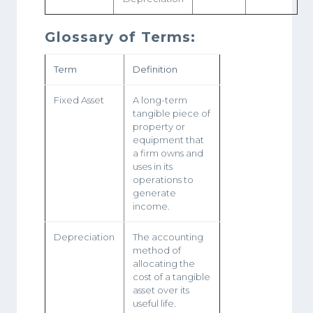
Glossary of Terms:
Term
Definition
Fixed Asset
A long-term
tangible piece of
property or
equipment that
a firm owns and
uses in its
operations to
generate
income.
Depreciation
The accounting
method of
allocating the
cost of a tangible
asset over its
useful life.