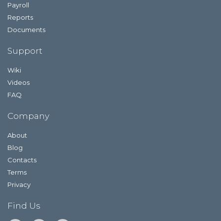
Payroll
Reports
Documents
Support
Wiki
Videos
FAQ
Company
About
Blog
Contacts
Terms
Privacy
Find Us