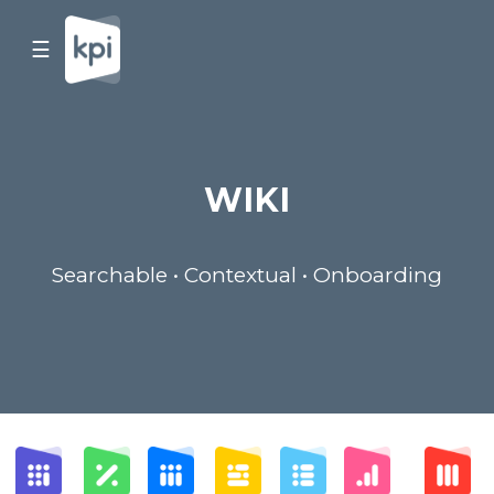
☰
WIKI
Searchable • Contextual • Onboarding