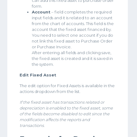
can add this fixed asset to purchase order
form.
Account
– field completes the required
input fields and it is related to an account
from the chart of accounts. This field is the
account that the fixed asset financed by.
You need to select one account if you do
not link this fixed asset to Purchase Order
or Purchase Invoice.
After entering all fields and clicking save,
the fixed asset is created and it is saved in
the system.
Edit Fixed Asset
The edit option for Fixed Assets is available in the
actions dropdown from the list.
If the fixed asset has transactions related or
depreciation is enabled to the fixed asset, some
of the fields become disabled to edit since the
modification affects the reports and
transactions.