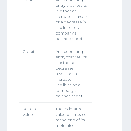
entry that results
in either an
increase in assets
or a decrease in
liabilities on a
company’s
balance sheet.
Credit
An accounting
entry that results
in either a
decrease in
assets or an
increase in
liabilities on a
company’s
balance sheet.
Residual
The estimated
Value
value of an asset
at the end of its
useful life.