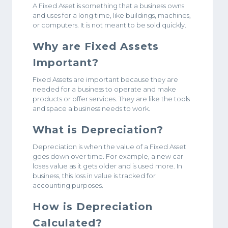
A Fixed Asset is something that a business owns
and uses for a long time, like buildings, machines,
or computers. It is not meant to be sold quickly.
Why are Fixed Assets
Important?
Fixed Assets are important because they are
needed for a business to operate and make
products or offer services. They are like the tools
and space a business needs to work.
What is Depreciation?
Depreciation is when the value of a Fixed Asset
goes down over time. For example, a new car
loses value as it gets older and is used more. In
business, this loss in value is tracked for
accounting purposes.
How is Depreciation
Calculated?