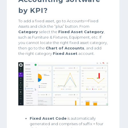
by KPI?
To add a fixed asset, go to Accounts>>Fixed
Assets and click the “plus” button. From
Category
select the
Fixed Asset Category
,
such as Furniture & Fixtures, Equipment, etc. If
you cannot locate the right fixed asset category,
then go to the
Chart of Accounts
, and add
the right category
Fixed Asset
account.
Fixed Asset Code
is automatically
generated and comprises of suffix + four