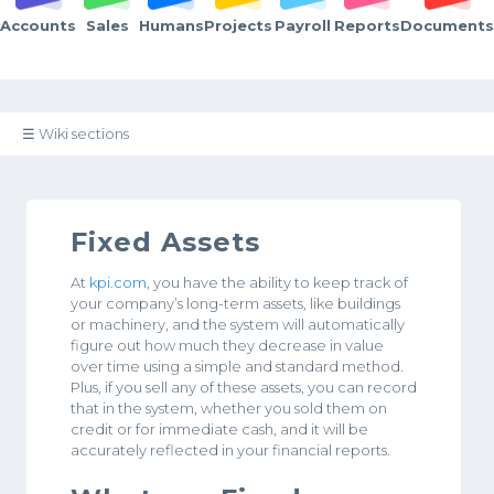
Accounts
Sales
Humans
Projects
Payroll
Reports
Documents
☰ Wiki sections
Fixed Assets
At
kpi.com
, you have the ability to keep track of
your company’s long-term assets, like buildings
or machinery, and the system will automatically
figure out how much they decrease in value
over time using a simple and standard method.
Plus, if you sell any of these assets, you can record
that in the system, whether you sold them on
credit or for immediate cash, and it will be
accurately reflected in your financial reports.