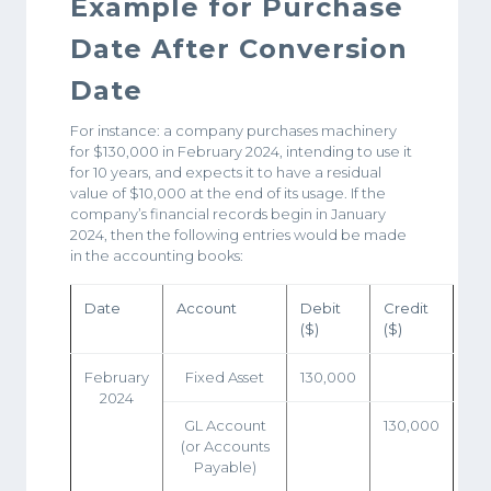
Example for Purchase
Date After Conversion
Date
For instance: a company purchases machinery
for $130,000 in February 2024, intending to use it
for 10 years, and expects it to have a residual
value of $10,000 at the end of its usage. If the
company’s financial records begin in January
2024, then the following entries would be made
in the accounting books:
Date
Account
Debit
Credit
($)
($)
February
Fixed Asset
130,000
2024
GL Account
130,000
(or Accounts
Payable)