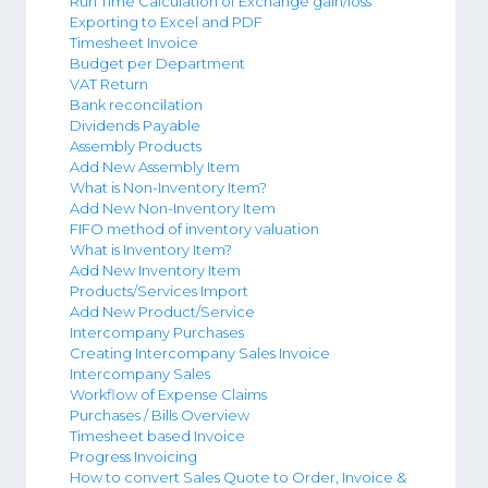
Run Time Calculation of Exchange gain/loss
Exporting to Excel and PDF
Timesheet Invoice
Budget per Department
VAT Return
Bank reconcilation
Dividends Payable
Assembly Products
Add New Assembly Item
What is Non-Inventory Item?
Add New Non-Inventory Item
FIFO method of inventory valuation
What is Inventory Item?
Add New Inventory Item
Products/Services Import
Add New Product/Service
Intercompany Purchases
Creating Intercompany Sales Invoice
Intercompany Sales
Workflow of Expense Claims
Purchases / Bills Overview
Timesheet based Invoice
Progress Invoicing
How to convert Sales Quote to Order, Invoice &