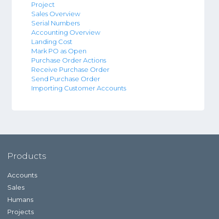
Project
Sales Overview
Serial Numbers
Accounting Overview
Landing Cost
Mark PO as Open
Purchase Order Actions
Receive Purchase Order
Send Purchase Order
Importing Customer Accounts
Products
Accounts
Sales
Humans
Projects