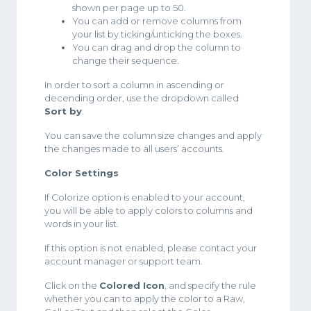
shown per page up to 50.
You can add or remove columns from
your list by ticking/unticking the boxes.
You can drag and drop the column to
change their sequence.
In order to sort a column in ascending or
decending order, use the dropdown called
Sort by
.
You can save the column size changes and apply
the changes made to all users’ accounts.
Color Settings
If Colorize option is enabled to your account,
you will be able to apply colors to columns and
words in your list.
If this option is not enabled, please contact your
account manager or support team.
Click on the
Colored Icon
, and specify the rule
whether you can to apply the color to a Raw,