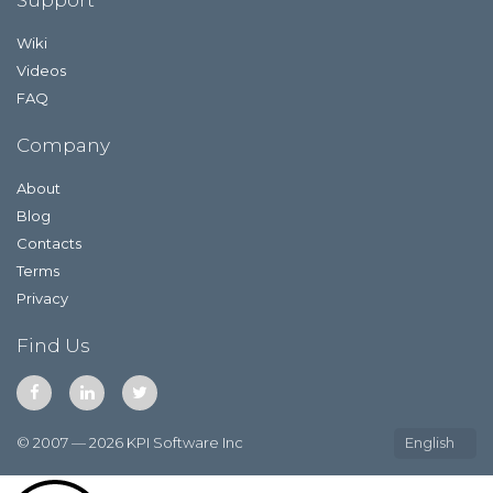
Wiki
Videos
FAQ
Company
About
Blog
Contacts
Terms
Privacy
Find Us
© 2007 — 2026 KPI Software Inc
English