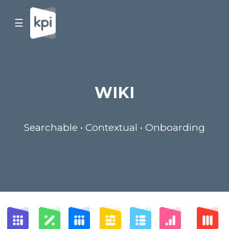
☰
WIKI
Searchable • Contextual • Onboarding