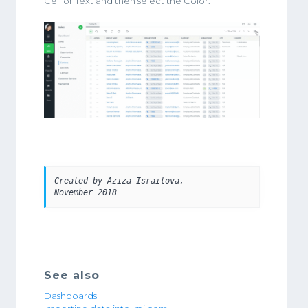
Cell or Text and then select the Color.
Created by Aziza Israilova, 
November 2018
See also
Dashboards