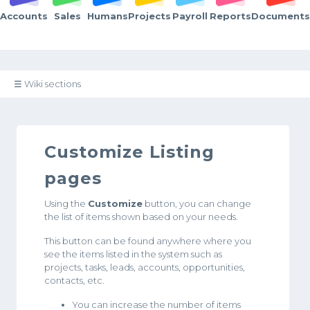
Accounts
Sales
Humans
Projects
Payroll
Reports
Documents
☰ Wiki sections
Customize Listing
pages
Using the
Customize
button, you can change
the list of items shown based on your needs.
This button can be found anywhere where you
see the items listed in the system such as
projects, tasks, leads, accounts, opportunities,
contacts, etc.
You can increase the number of items