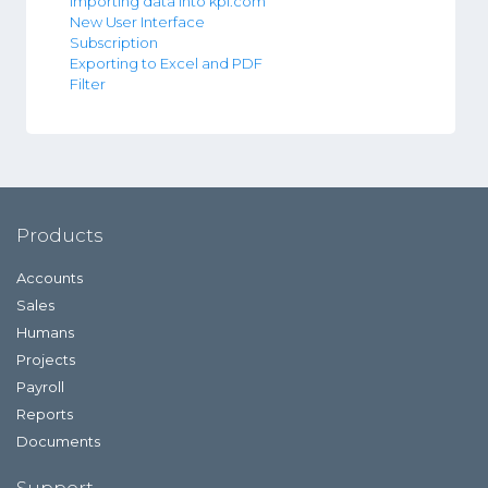
Importing data into kpi.com
New User Interface
Subscription
Exporting to Excel and PDF
Filter
Products
Accounts
Sales
Humans
Projects
Payroll
Reports
Documents
Support