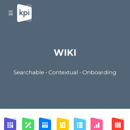
☰
WIKI
Searchable • Contextual • Onboarding