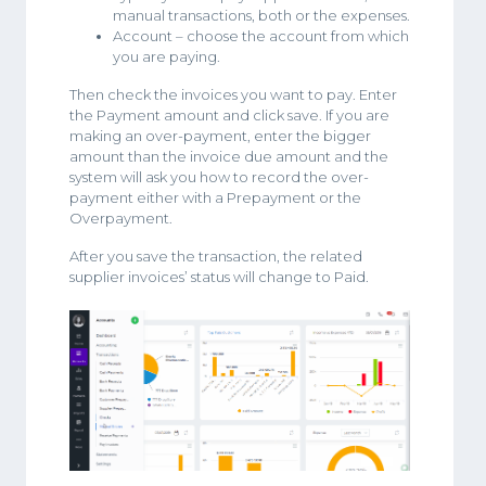
manual transactions, both or the expenses.
Account – choose the account from which
you are paying.
Then check the invoices you want to pay. Enter
the Payment amount and click save. If you are
making an over-payment, enter the bigger
amount than the invoice due amount and the
system will ask you how to record the over-
payment either with a Prepayment or the
Overpayment.
After you save the transaction, the related
supplier invoices’ status will change to Paid.