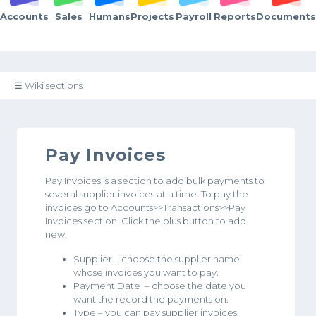
Accounts
Sales
Humans
Projects
Payroll
Reports
Documents
☰ Wiki sections
Pay Invoices
Pay Invoices is a section to add bulk payments to
several supplier invoices at a time. To pay the
invoices go to Accounts>>Transactions>>Pay
Invoices section. Click the plus button to add
new.
Supplier – choose the supplier name
whose invoices you want to pay.
Payment Date – choose the date you
want the record the payments on.
Type – you can pay supplier invoices,