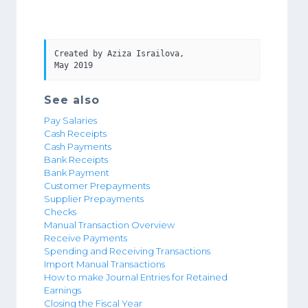
Created by Aziza Israilova, 

May 2019
See also
Pay Salaries
Cash Receipts
Cash Payments
Bank Receipts
Bank Payment
Customer Prepayments
Supplier Prepayments
Checks
Manual Transaction Overview
Receive Payments
Spending and Receiving Transactions
Import Manual Transactions
How to make Journal Entries for Retained
Earnings
Closing the Fiscal Year