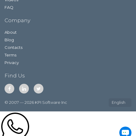
FAQ
Company
About
Blog
Contacts
Terms
Privacy
Find Us
© 2007 — 2026 KPI Software Inc
English