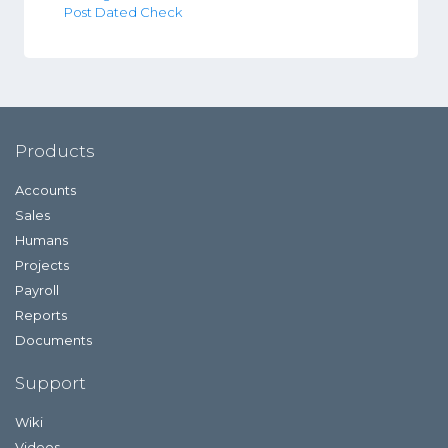
Post Dated Check
Products
Accounts
Sales
Humans
Projects
Payroll
Reports
Documents
Support
Wiki
Videos