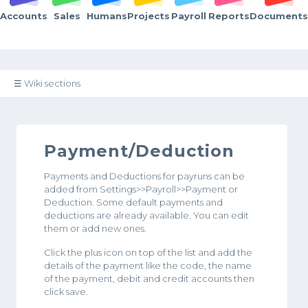
Accounts
Sales
Humans
Projects
Payroll
Reports
Documents
☰ Wiki sections
Payment/Deduction
Payments and Deductions for payruns can be
added from Settings>>Payroll>>Payment or
Deduction. Some default payments and
deductions are already available. You can edit
them or add new ones.
Click the plus icon on top of the list and add the
details of the payment like the code, the name
of the payment, debit and credit accounts then
click save.