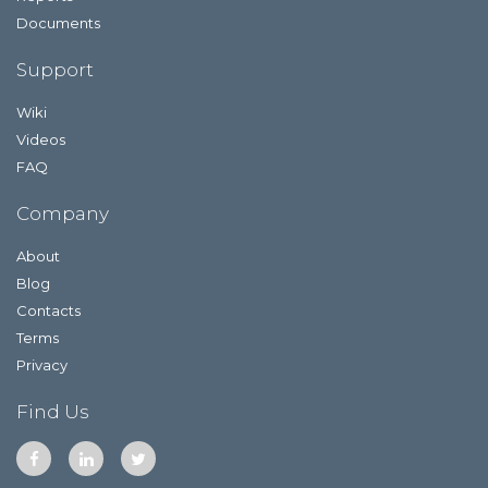
Documents
Support
Wiki
Videos
FAQ
Company
About
Blog
Contacts
Terms
Privacy
Find Us