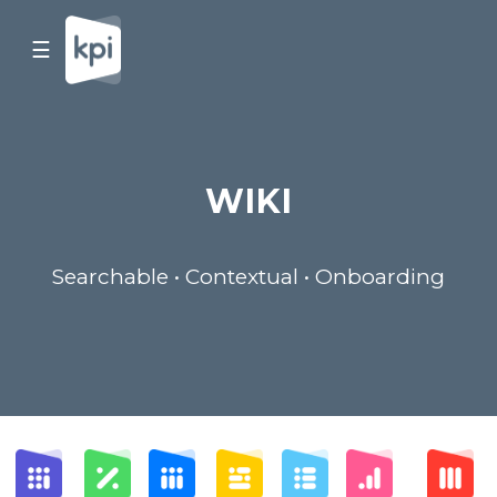
☰
WIKI
Searchable • Contextual • Onboarding