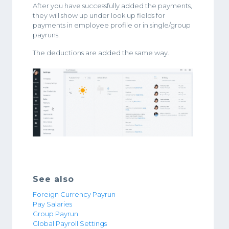
After you have successfully added the payments,
they will show up under look up fields for
payments in employee profile or in single/group
payruns.
The deductions are added the same way.
See also
Foreign Currency Payrun
Pay Salaries
Group Payrun
Global Payroll Settings