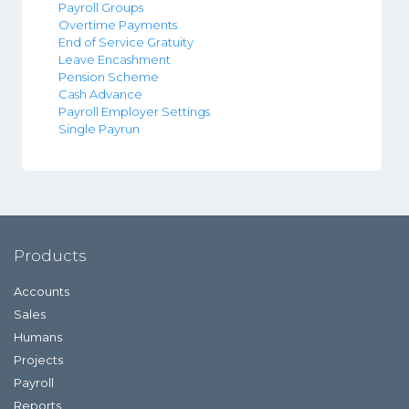
Payroll Groups
Overtime Payments
End of Service Gratuity
Leave Encashment
Pension Scheme
Cash Advance
Payroll Employer Settings
Single Payrun
Products
Accounts
Sales
Humans
Projects
Payroll
Reports