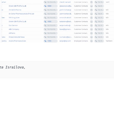
za Israilova, 