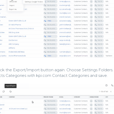
lick the Export/Import button again. Choose Settings Folders.
ts Categories with kpi.com Contact Categories and save.