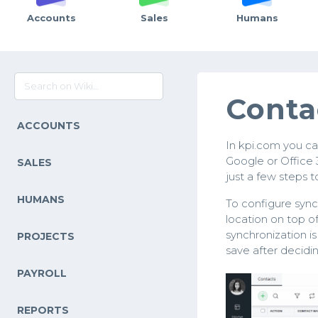
Accounts
Sales
Humans
Conta
ACCOUNTS
In kpi.com you ca
Google or Office 
SALES
just a few steps 
HUMANS
To configure sync
location on top o
synchronization i
PROJECTS
save after decidi
PAYROLL
REPORTS