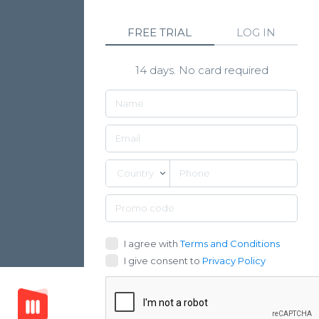
FREE TRIAL
LOG IN
14 days. No card required
Country
I agree with
Terms and Conditions
I give consent to
Privacy Policy