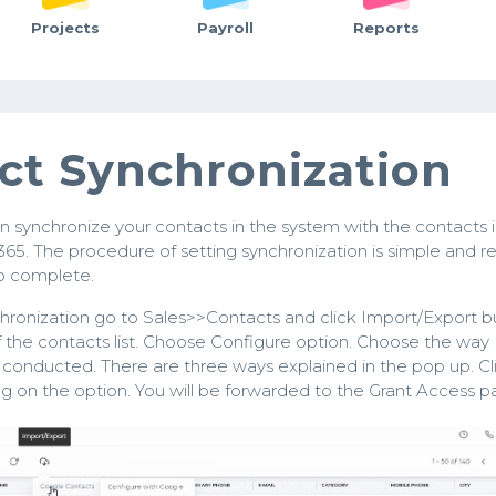
Projects
Payroll
Reports
ct Synchronization
n synchronize your contacts in the system with the contacts 
365. The procedure of setting synchronization is simple and r
to complete.
hronization go to Sales>>Contacts and click Import/Export b
f the contacts list. Choose Configure option. Choose the way
s conducted. There are three ways explained in the pop up. Cl
ng on the option. You will be forwarded to the Grant Access p