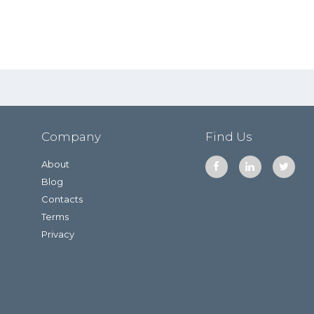
Company
Find Us
About
Blog
Contacts
Terms
Privacy