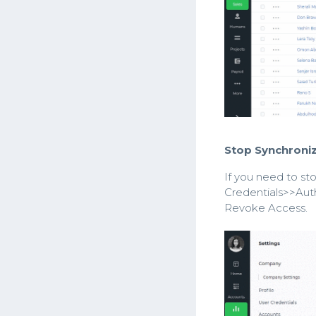
Stop Synchroniz
If you need to st
Credentials>>Auth
Revoke Access.