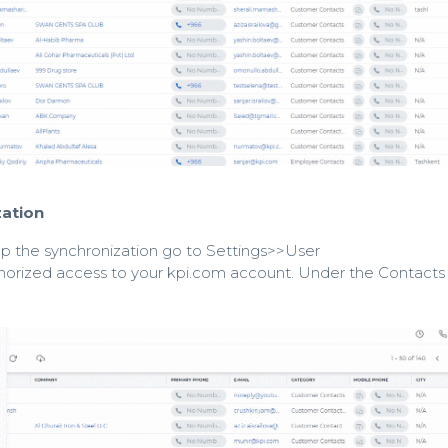
ation
op the synchronization go to Settings>>User
orized access to your kpi.com account. Under the Contacts 