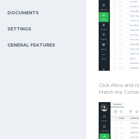
DOCUMENTS
SETTINGS
GENERAL FEATURES
Click Allow and c
Match the Contac