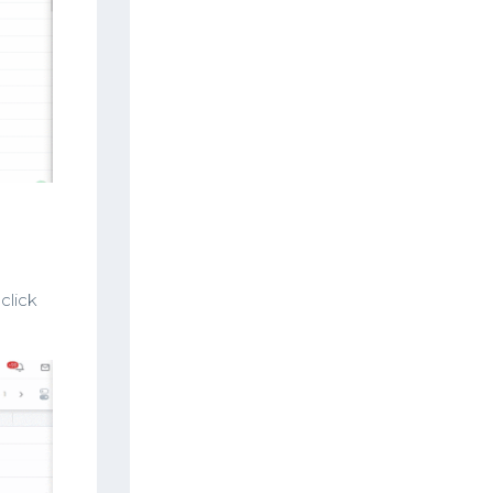
click