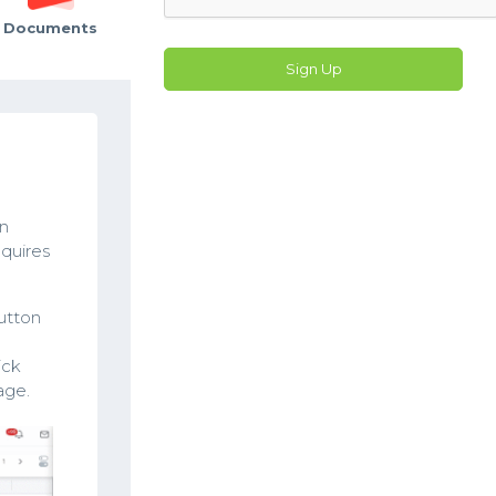
Documents
Sign Up
in
equires
utton
ick
age.