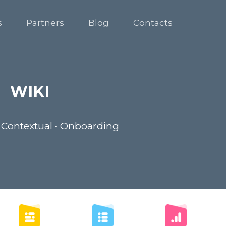
s
Partners
Blog
Contacts
WIKI
 Contextual • Onboarding