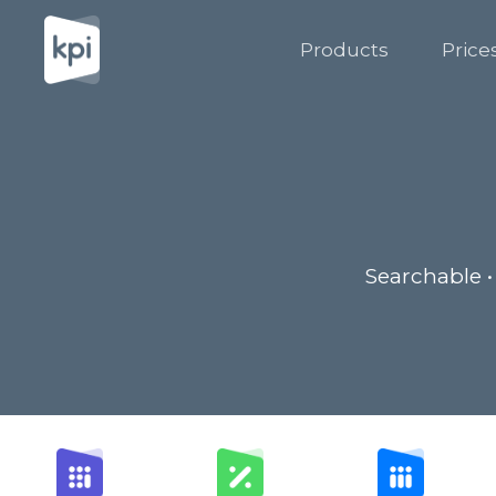
Products
Price
Searchable •