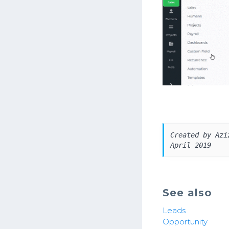
Created by Azi
April 2019
See also
Leads
Opportunity