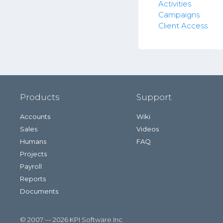
Activities
Campaigns
Client Access
Products
Support
Accounts
Wiki
Sales
Videos
Humans
FAQ
Projects
Payroll
Reports
Documents
© 2007 — 2026 KPI Software Inc