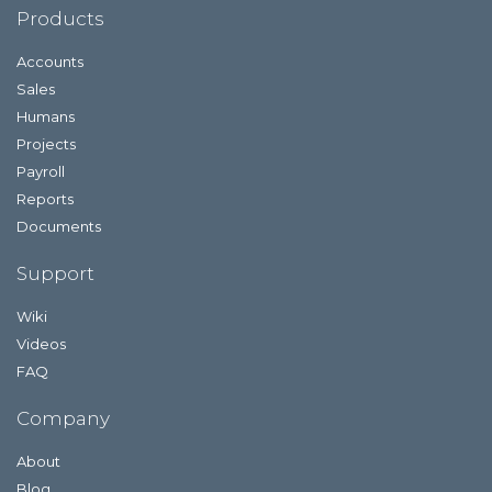
Products
Accounts
Sales
Humans
Projects
Payroll
Reports
Documents
Support
Wiki
Videos
FAQ
Company
About
Blog