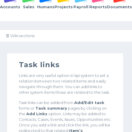
Accounts
Sales
Humans
Projects
Payroll
Reports
Documents
☰ Wiki sections
Task links
Links are very useful option in kpi system to set a
relation between two related items and easily
navigate through them. You can add links to
other system items those are related to the task.
Task links can be added from
Add/Edit task
forms or
Task summary
pages by clicking on
the
Add Links
option. Links may be added to
Contacts, Cases, Events, Issues, Opportunities etc.
Once you add a link and click the link, you will be
redirected to that related
Item’s