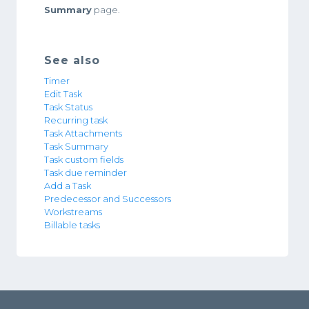
Summary
page.
See also
Timer
Edit Task
Task Status
Recurring task
Task Attachments
Task Summary
Task custom fields
Task due reminder
Add a Task
Predecessor and Successors
Workstreams
Billable tasks