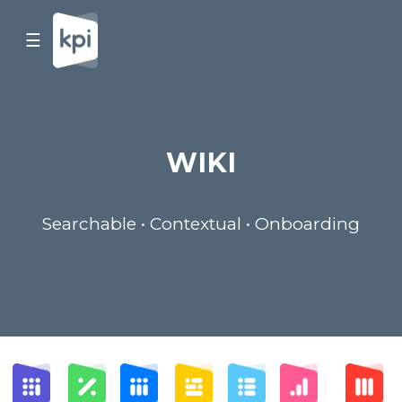
☰
WIKI
Searchable • Contextual • Onboarding