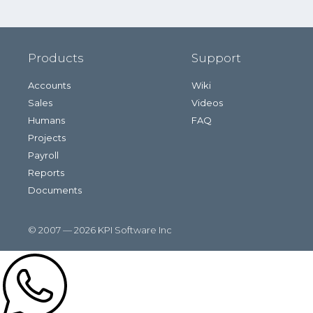
Products
Support
Accounts
Wiki
Sales
Videos
Humans
FAQ
Projects
Payroll
Reports
Documents
© 2007 — 2026 KPI Software Inc