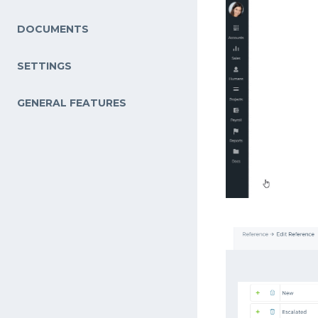
DOCUMENTS
SETTINGS
GENERAL FEATURES