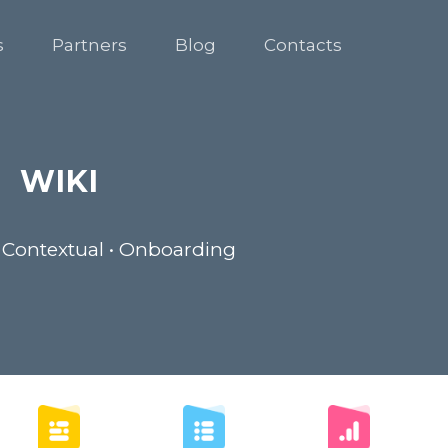
s
Partners
Blog
Contacts
WIKI
 Contextual • Onboarding