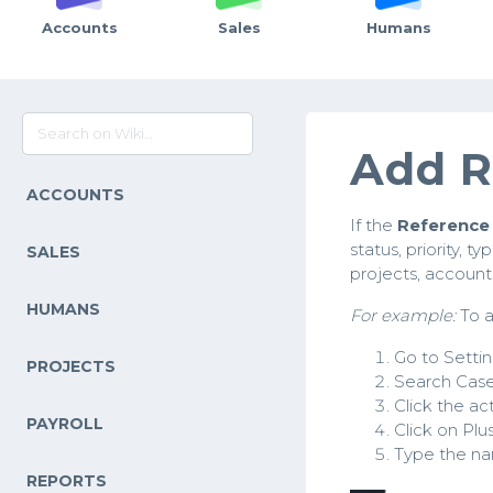
Accounts
Sales
Humans
Add R
ACCOUNTS
If the
Reference 
status, priority, t
SALES
projects, accounts
HUMANS
For example:
To a
Go to Setti
PROJECTS
Search Case
Click the act
PAYROLL
Click on Plu
Type the nam
REPORTS