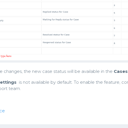
 changes, the new case status will be available in the
Cases
ettings
is not available by default. To enable the feature, co
port team.
ce