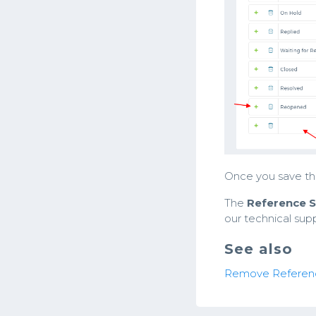
Once you save the
The
Reference S
our technical sup
See also
Remove Referen