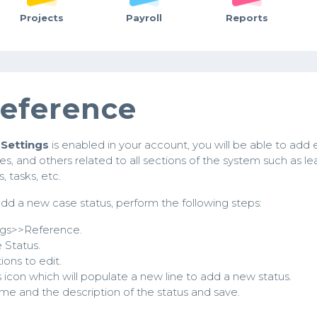
Projects
Payroll
Reports
eference
Settings
is enabled in your account, you will be able to add 
ypes, and others related to all sections of the system such as le
, tasks, etc.
dd a new case status, perform the following steps:
ngs>>Reference.
 Status.
ions to edit.
s icon which will populate a new line to add a new status.
e and the description of the status and save.