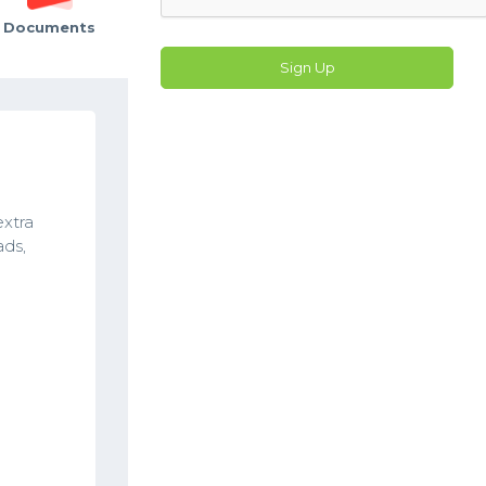
Documents
Sign Up
extra
ads,