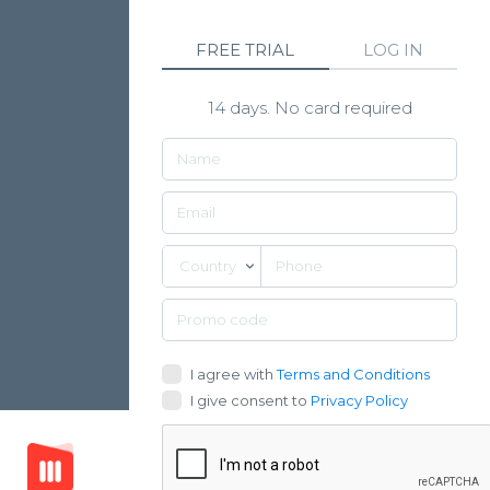
FREE TRIAL
LOG IN
14 days. No card required
Country
I agree with
Terms and Conditions
I give consent to
Privacy Policy