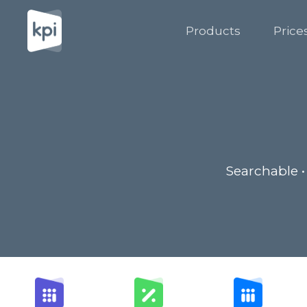
Products
Price
Searchable •