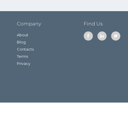
Company
Find Us
About
Blog
Contacts
Terms
Privacy