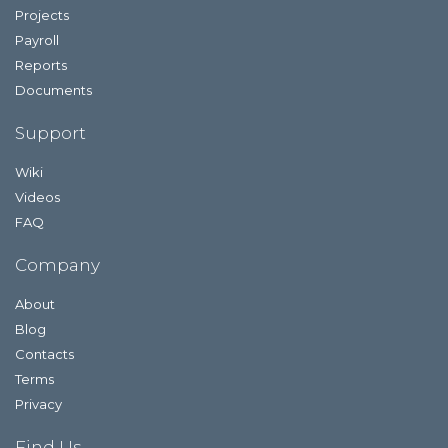
Projects
Payroll
Reports
Documents
Support
Wiki
Videos
FAQ
Company
About
Blog
Contacts
Terms
Privacy
Find Us