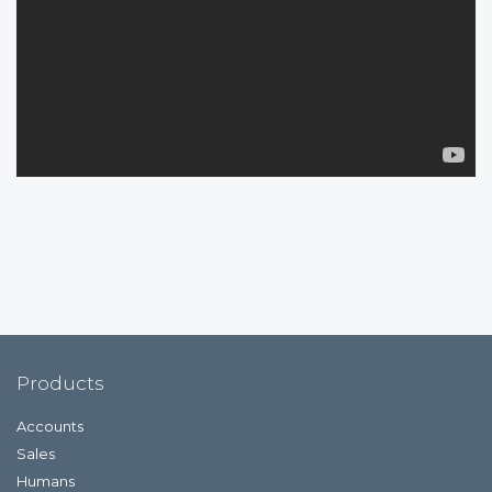
Products
Accounts
Sales
Humans