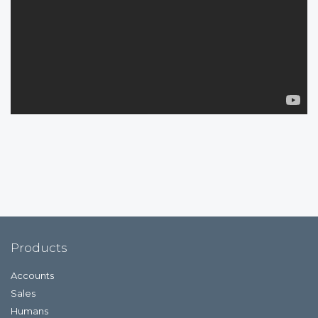
Products
Accounts
Sales
Humans