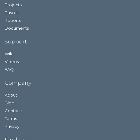
Projects
Payroll
Reports
Documents
Support
Wiki
Videos
FAQ
Company
About
Blog
Contacts
Terms
Privacy
Find Us