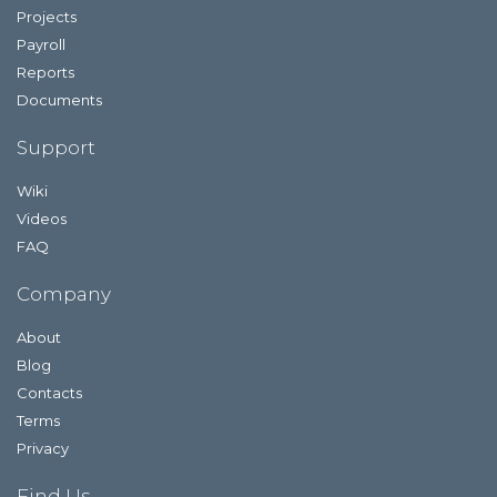
Projects
Payroll
Reports
Documents
Support
Wiki
Videos
FAQ
Company
About
Blog
Contacts
Terms
Privacy
Find Us