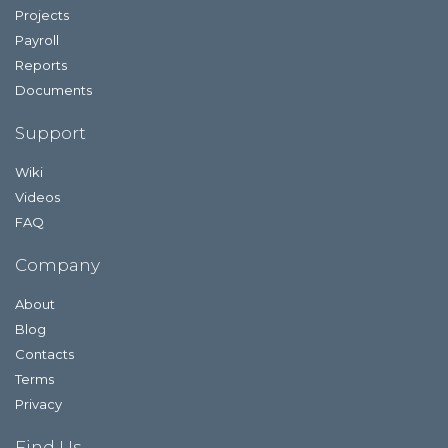
Projects
Payroll
Reports
Documents
Support
Wiki
Videos
FAQ
Company
About
Blog
Contacts
Terms
Privacy
Find Us