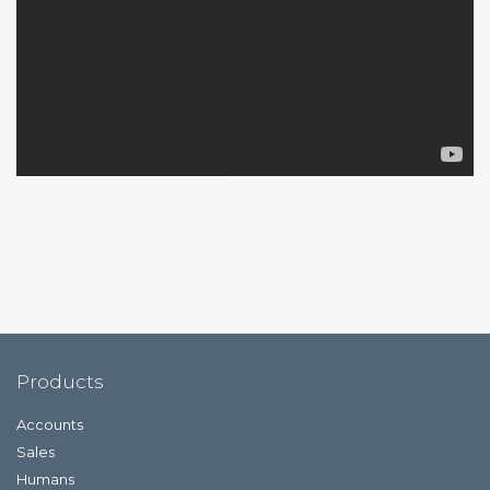
Products
Accounts
Sales
Humans