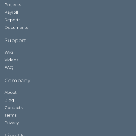
Projects
Payroll
Reports
Documents
Support
Wiki
Videos
FAQ
Company
About
Blog
Contacts
Terms
Privacy
Find Us