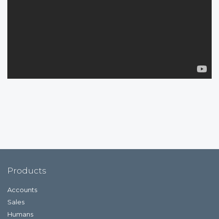
Products
Accounts
Sales
Humans