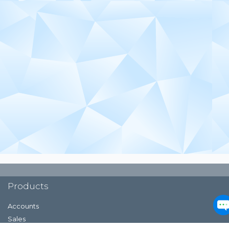
Products
Accounts
Sales