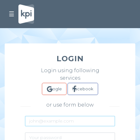
☰
LOGIN
Login using following
services
Google
Facebook
or use form below