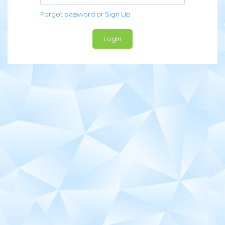
Forgot password
or
Sign Up
Login