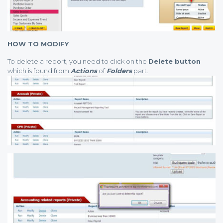
HOW TO MODIFY
To delete a report, you need to click on the
Delete button
which is found from
Actions
of
Folders
part.