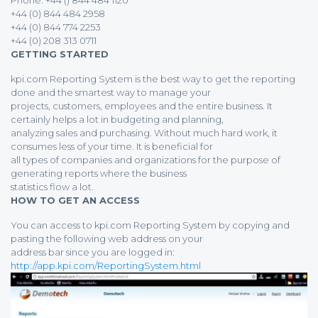
Phone: +44 () 844 484 1120
+44 (0) 844 484 2958
+44 (0) 844 774 2253
+44 (0) 208 313 0711
GETTING STARTED
kpi.com Reporting System is the best way to get the reporting
done and the smartest way to manage your
projects, customers, employees and the entire business. It
certainly helps a lot in budgeting and planning,
analyzing sales and purchasing. Without much hard work, it
consumes less of your time. It is beneficial for
all types of companies and organizations for the purpose of
generating reports where the business
statistics flow a lot.
HOW TO GET AN ACCESS
You can access to kpi.com Reporting System by copying and
pasting the following web address on your
address bar since you are logged in:
http://app.kpi.com/ReportingSystem.html