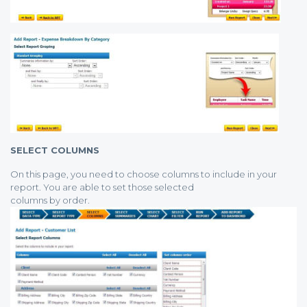
SELECT COLUMNS
On this page, you need to choose columns to include in your
report. You are able to set those selected
columns by order.