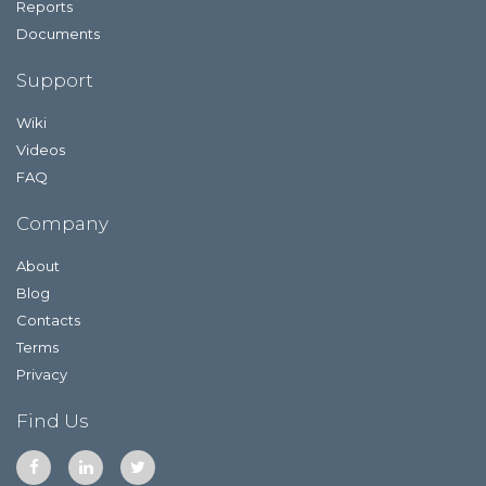
Reports
Documents
Support
Wiki
Videos
FAQ
Company
About
Blog
Contacts
Terms
Privacy
Find Us