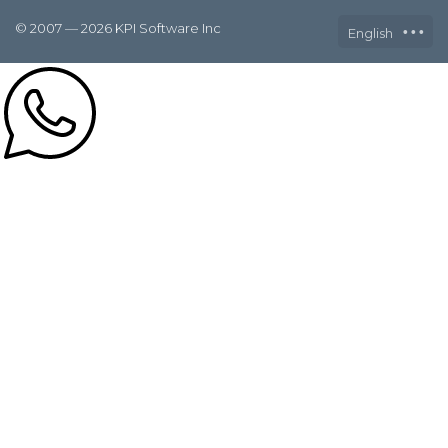
© 2007 — 2026 KPI Software Inc
English