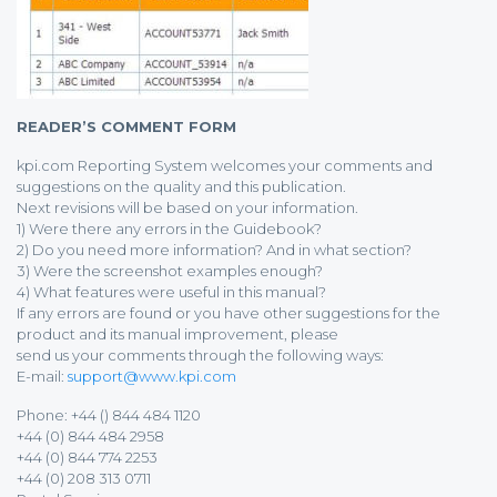
READER’S COMMENT FORM
kpi.com Reporting System welcomes your comments and
suggestions on the quality and this publication.
Next revisions will be based on your information.
1) Were there any errors in the Guidebook?
2) Do you need more information? And in what section?
3) Were the screenshot examples enough?
4) What features were useful in this manual?
If any errors are found or you have other suggestions for the
product and its manual improvement, please
send us your comments through the following ways:
E-mail:
support@www.kpi.com
Phone: +44 () 844 484 1120
+44 (0) 844 484 2958
+44 (0) 844 774 2253
+44 (0) 208 313 0711