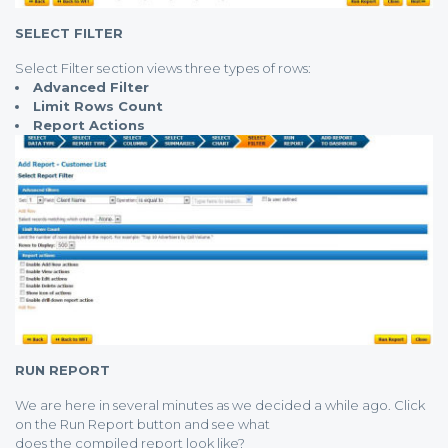
SELECT FILTER
Select Filter section views three types of rows:
Advanced Filter
Limit Rows Count
Report Actions
RUN REPORT
We are here in several minutes as we decided a while ago. Click
on the Run Report button and see what
does the compiled report look like?