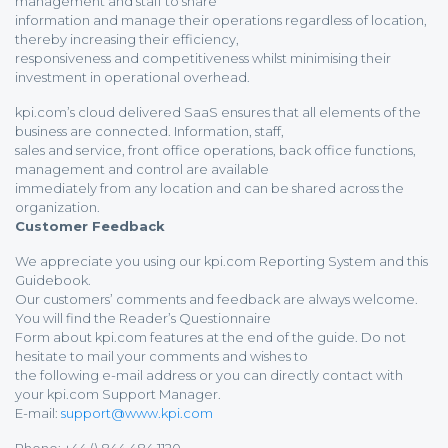
management and staff to share
information and manage their operations regardless of location,
thereby increasing their efficiency,
responsiveness and competitiveness whilst minimising their
investment in operational overhead.
kpi.com’s cloud delivered SaaS ensures that all elements of the
business are connected. Information, staff,
sales and service, front office operations, back office functions,
management and control are available
immediately from any location and can be shared across the
organization.
Customer Feedback
We appreciate you using our kpi.com Reporting System and this
Guidebook.
Our customers’ comments and feedback are always welcome.
You will find the Reader’s Questionnaire
Form about kpi.com features at the end of the guide. Do not
hesitate to mail your comments and wishes to
the following e-mail address or you can directly contact with
your kpi.com Support Manager.
E-mail:
support@www.kpi.com