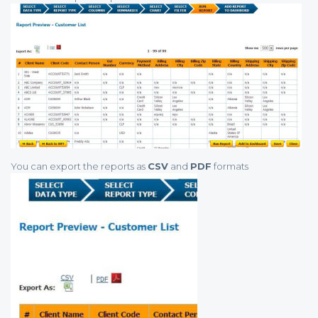
You can export the reports as
CSV
and
PDF
formats