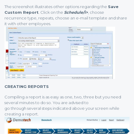
The screenshot illustrates other options regarding the
Save
Custom Report
. Click on the
Schedule/i>
, choose
recurrence type, repeats, choose an e-mail template and share
it with other employees.
CREATING REPORTS
Compiling a report is as easy as one, two, three but you need
several minutes to do so. You are advised to
go through several steps indicated above your screen while
creating a report.