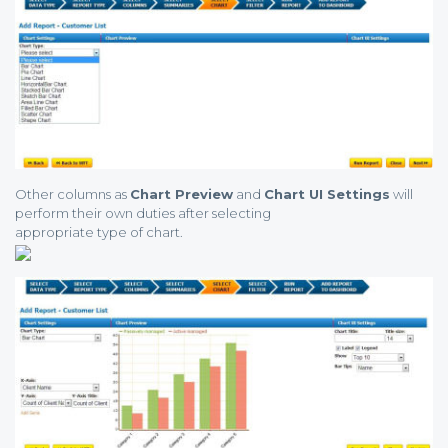
Other columns as
Chart Preview
and
Chart UI Settings
will
perform their own duties after selecting
appropriate type of chart.