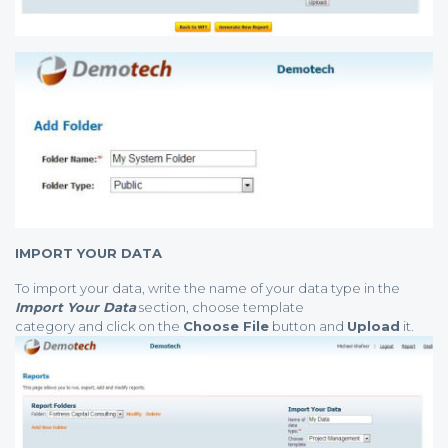
IMPORT YOUR DATA
To import your data, write the name of your data type in the
Import Your Data
section, choose template
category and click on the
Choose File
button and
Upload
it.