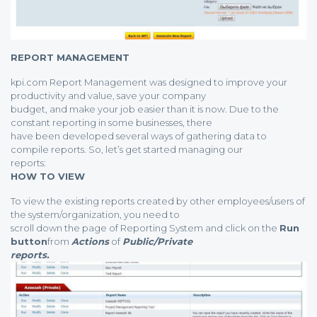
REPORT MANAGEMENT
kpi.com Report Management was designed to improve your
productivity and value, save your company
budget, and make your job easier than it is now. Due to the
constant reporting in some businesses, there
have been developed several ways of gathering data to
compile reports. So, let’s get started managing our
reports:
HOW TO VIEW
To view the existing reports created by other employees/users of
the system/organization, you need to
scroll down the page of Reporting System and click on the
Run
button
from
Actions
of
Public/Private
reports.