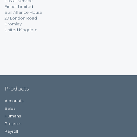
Postal Service:
Finnet Limited
Sun Alliance House
29 London Road
Bromley
United Kingdom
Products
Accounts
Sales
Humans
Projects
Payroll