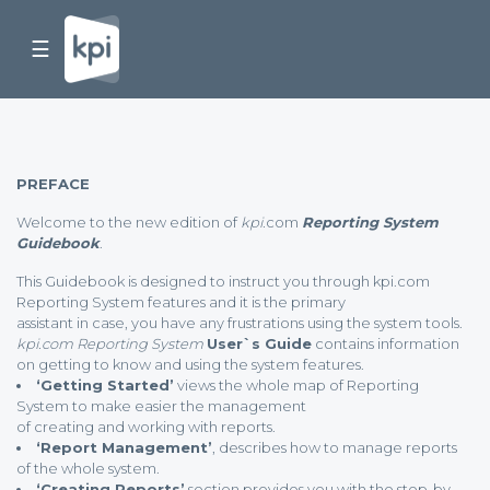
☰
PREFACE
Welcome to the new edition of
kpi.
com
Reporting System
Guidebook
.
This Guidebook is designed to instruct you through kpi.com
Reporting System features and it is the primary
assistant in case, you have any frustrations using the system tools.
kpi.com Reporting System
User`s Guide
contains information
on getting to know and using the system features.
‘Getting Started’
views the whole map of Reporting
System to make easier the management
of creating and working with reports.
‘Report Management’
, describes how to manage reports
of the whole system.
‘Creating Reports’
section provides you with the step-by-