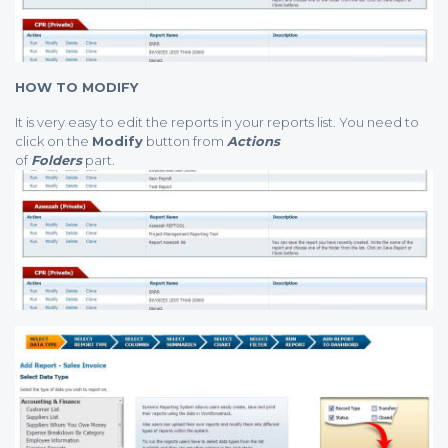
HOW TO MODIFY
It is very easy to edit the reports in your reports list. You need to
click on the
Modify
button from
Actions
of
Folders
part.