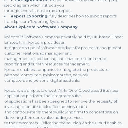
step diagram which instructs you
through several steps to run a report.
‘Report Exporting’
fully describes how to export reports
from kpi.com Reporting System.
About kpi.com Software Company
kpi.com™ Software Company privately held by UK-based Finnet
Limited firm. kpi.com provides an
integrated stripe of software products for project management,
customer relationship management,
management of accounting and finance, e-commerce,
reporting and human resources management.
kpi.com enables companies to integrate the products to
personal computers, minicomputers, network
computers and personal digital assistants.
kpi.com, is a simple, low-cost ‘All-In-One’ Cloud based Business
application platform. The integrated suite
of applications has been designed to remove the necessity of
investing in on-site back office administration
and control systems, thereby allowing firms to concentrate on
delivering their core, value adding services
to their customers. Delivering the solution via the Cloud enables