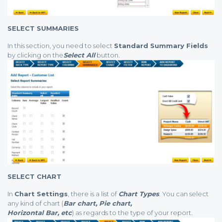
SELECT SUMMARIES
In this section, you need to select
Standard Summary Fields
by clicking on the
Select All
button.
SELECT CHART
In
Chart Settings
, there is a list of
Chart Types
. You can select
any kind of chart (
Bar chart, Pie chart,
Horizontal Bar, etc
) as regards to the type of your report.