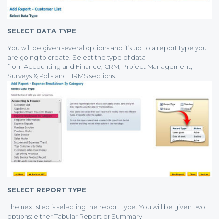
SELECT DATA TYPE
You will be given several options and it’s up to a report type you
are going to create. Select the type of data
from Accounting and Finance, CRM, Project Management,
Surveys & Polls and HRMS sections.
SELECT REPORT TYPE
The next step is selecting the report type. You will be given two
options: either Tabular Report or Summary