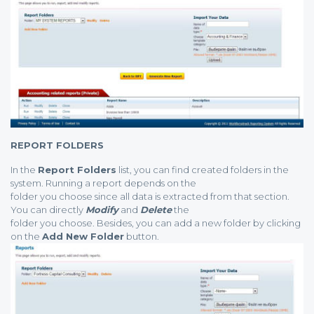
REPORT FOLDERS
In the
Report Folders
list, you can find created folders in the
system. Running a report depends on the
folder you choose since all data is extracted from that section.
You can directly
Modify
and
Delete
the
folder you choose. Besides, you can add a new folder by clicking
on the
Add New Folder
button.