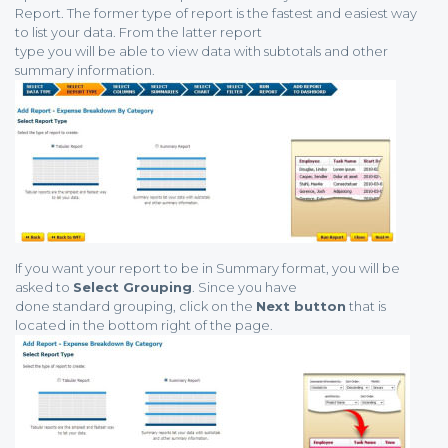
Report. The former type of report is the fastest and easiest way
to list your data. From the latter report
type you will be able to view data with subtotals and other
summary information.
If you want your report to be in Summary format, you will be
asked to
Select Grouping
. Since you have
done standard grouping, click on the
Next button
that is
located in the bottom right of the page.