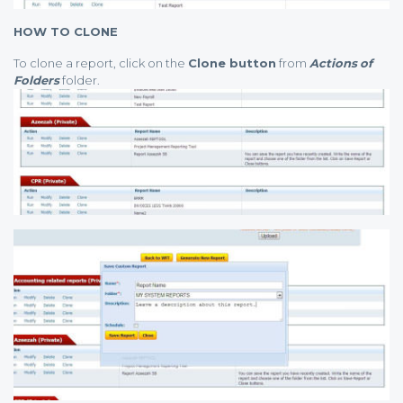
HOW TO CLONE
To clone a report, click on the
Clone button
from
Actions
of
Folders
folder.