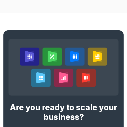
Are you ready to scale your
business?