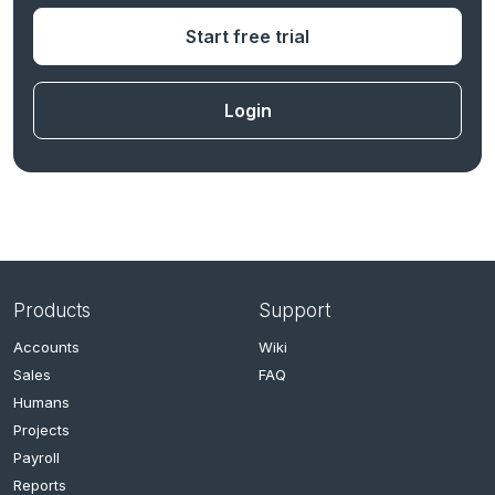
Start free trial
Login
Products
Support
Accounts
Wiki
Sales
FAQ
Humans
Projects
Payroll
Reports