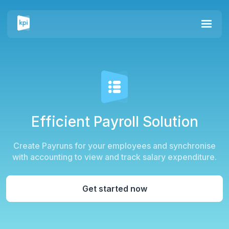
Efficient
Payroll Solution
Create Payruns for your employees and synchronise
with accounting to view and track salary expenditure.
Get started now