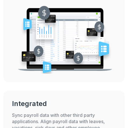
Integrated
Sync payroll data with other third party
applications. Align payroll data with leaves,
vacations, sick days and other employee