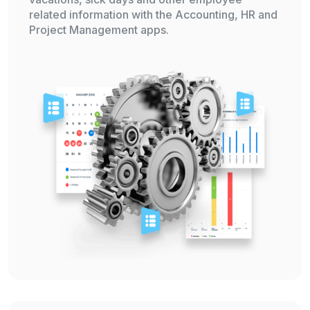
related information with the Accounting, HR and
Project Management apps.