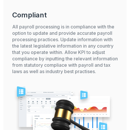
Compliant
All payroll processing is in compliance with the
option to update and provide accurate payroll
processing practices. Update information with
the latest legislative information in any country
that you operate within. Allow KPI to adjust
compliance by inputting the relevant information
from statutory compliace with payroll and tax
laws as well as industry best practises.
Already have an account?