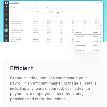
Efficient
Create salaries, bonuses and manage your
payroll in an efficient manner. Manage all details
including any loans disbursed, cash advance
payments to employees, tax deductions,
pensions and other deductions.