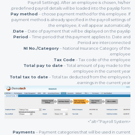
Payroll Settings). After an employee is chosen, his/her
predefined payroll details will be loaded into the payslip form.
Pay method
– choose payment method for this employee. If
payment method is already specified in the payroll settings of
the employee, it will appear automatically.
Date
– Date of payment that will be displayed on the payslip.
Period
– Time period that this payment applies to. Date and
Period are interconnected.
NI No./Category
– National Insurance Category of the
employee.
Tax Code
– Tax code of the employee.
Total pay to date
– Total amount of pay made to the
employee in the current year.
Total tax to date
– Total tax deducted from the employee’s
earnings in the current year.
<alt=”Payroll System”>
Payments
– Payment categories that will be used in current