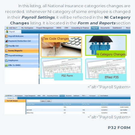
In this listing, all National Insurance categories changes are
recorded. Whenever NI category of some employee is changed
in their
Payroll Settings
, it will be reflected in the
NI Category
Changes
listing. It is located in the
Form and Reports
section.
<alt=”Payroll System”>
<alt=”Payroll System”>
P32 FORM