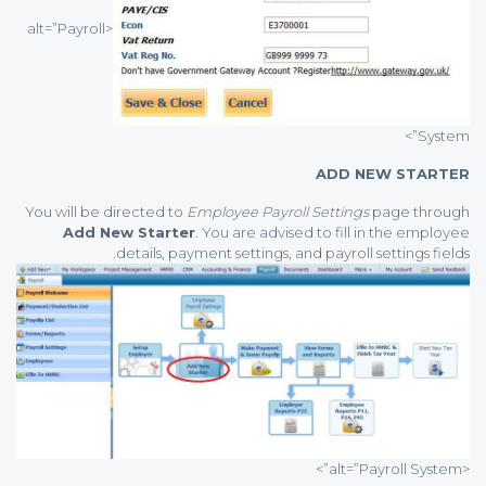
<alt=”Payroll
System”>
ADD NEW STARTER
You will be directed to
Employee Payroll Settings
page through
Add New Starter
. You are advised to fill in the employee
details, payment settings, and payroll settings fields.
<alt=”Payroll System”>