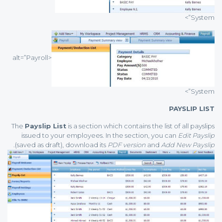
System”>
<alt=”Payroll
System”>
PAYSLIP LIST
The
Payslip List
is a section which contains the list of all payslips
issued to your employees. In the section, you can
Edit Payslip
.
(saved as draft), download its
PDF version
and
Add New Payslip