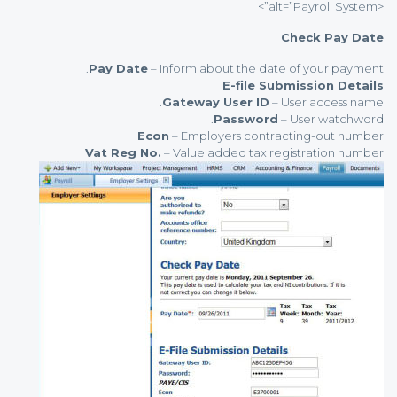
<alt=”Payroll System”>
Check Pay Date
Pay Date
– Inform about the date of your payment.
E-file Submission Details
Gateway User ID
– User access name.
Password
– User watchword.
Econ
– Employers contracting-out number
Vat Reg No.
– Value added tax registration number