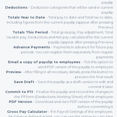
payslip
Deductions
– Deduction categories that will be used in current
payslip
Totals Year to Date
– Total pay to date and Total tax to date,
including figures from the current payslip (appear after pressing
Preview)
Totals This Period
– Total gross pay, Pay adjustment, Total
taxable pay, Deductions and Net pay calculated for the current
payslip (appear after pressing Preview)
Advance Payments
– Payments in advance for future pay
periods. You can register them separately from regular
payments.
Email a copy of payslip to employees
– Tick this option to
send PDF version of the payslip to employee.
Preview
– After filling in all necessary details, press this button to
preview the final result.
Save Draft
– Save the payslip as a draft version to edit and
commit it later.
Commit to P11
– Finalize the payslip and record the changes in
the P11 form (Deductions Working Sheet) of that employee.
PDF Version
– Download and view PDF version of the payslip
before committing it.
Gross Pay Calculator
– If in Payroll Settings of the employee,
his Salary is defined as Net, you can use this option to calculate