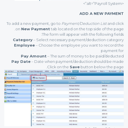
<alt=”Payroll System”>
ADD A NEW PAYMENT
To add a new payment, go to
Payment/Deduction List
and click
on
New Payment
tab located on the top side of the page.
The form will appear with the following fields:
Category
– Select necessary payment/deduction category
Employee
– Choose the employee you want to record the
payment for
Pay Amount
– The sum of money to be paid/deducted
Pay Date
– Date when payment/deduction should be made
Click on the
Save
button below the page.