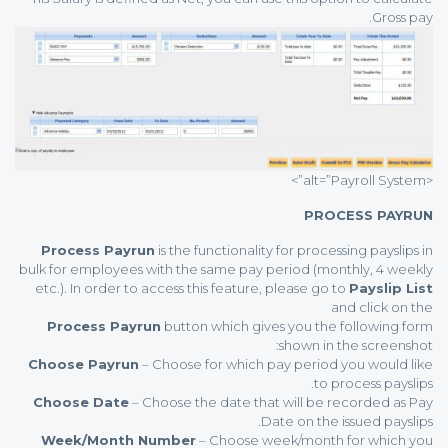
Gross pay.
<alt=”Payroll System”>
PROCESS PAYRUN
Process Payrun
is the functionality for processing payslips in
bulk for employees with the same pay period (monthly, 4 weekly
etc.). In order to access this feature, please go to
Payslip List
and click on the
Process Payrun
button which gives you the following form
shown in the screenshot:
Choose Payrun
– Choose for which pay period you would like
to process payslips.
Choose Date
– Choose the date that will be recorded as Pay
Date on the issued payslips.
Week/Month Number
– Choose week/month for which you