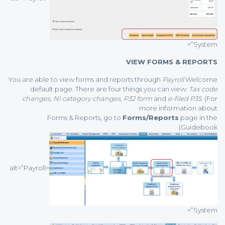
System”>
VIEW FORMS & REPORTS
You are able to view forms and reports through
Payroll
Welcome
default page. There are four things you can view:
Tax code
changes, NI category changes, P32 form
and
e-filed P35
. (For
more information about
Forms & Reports, go to
Forms/Reports
page in the
Guidebook).
<alt=”Payroll
System”>