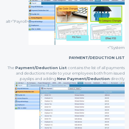
<alt=”Payroll
System”>
PAYMENT/DEDUCTION LIST
The
Payment/Deduction List
contains the list of all payments
and deductions made to your employees both from issued
payslips and adding
New Payment/Deduction
directly.