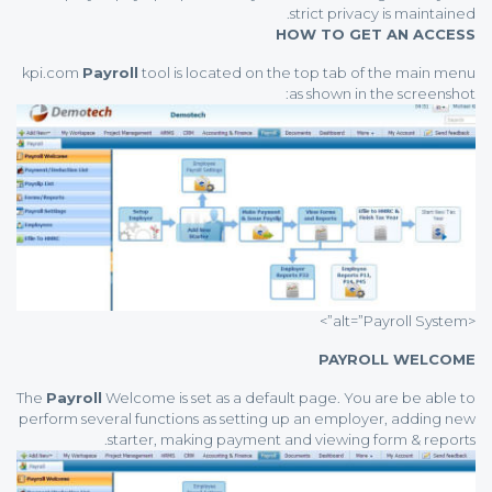
strict privacy is maintained.
HOW TO GET AN ACCESS
kpi.com
Payroll
tool is located on the top tab of the main menu
as shown in the screenshot:
<alt=”Payroll System”>
PAYROLL WELCOME
The
Payroll
Welcome is set as a default page. You are be able to
perform several functions as setting up an employer, adding new
starter, making payment and viewing form & reports.