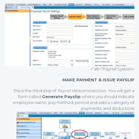
<alt=”Payroll System”>
MAKE PAYMENT & ISSUE PAYSLIP
This is the third step of
Payroll Welcome
section. You will get a
form called
Generate Payslip
where you should indicate
employee name, pay method, period and add a category of
payments, and deductions.