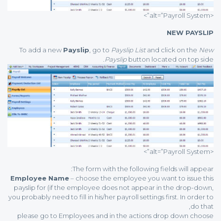
<alt=”Payroll System”>
NEW PAYSLIP
To add a new
Payslip
, go to
Payslip List
and click on the
New
Payslip
button located on top side.
<alt=”Payroll System”>
The form with the following fields will appear:
Employee Name
– choose the employee you want to issue this
payslip for (if the employee does not appear in the drop-down,
you probably need to fill in his/her payroll settings first. In order to
do that,
please go to Employees and in the actions drop down choose