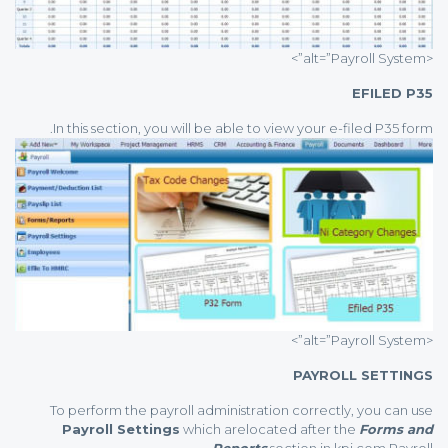
<alt=”Payroll System”>
EFILED P35
In this section, you will be able to view your e-filed P35 form.
<alt=”Payroll System”>
PAYROLL SETTINGS
To perform the payroll administration correctly, you can use
Payroll Settings
which arelocated after the
Forms and
Reports
section in kpi.com Payroll.