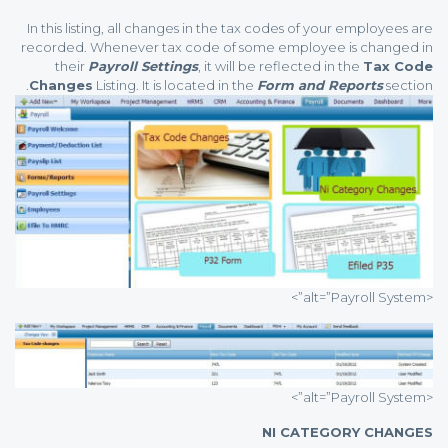
In this listing, all changes in the tax codes of your employees are
recorded. Whenever tax code of some employee is changed in
their
Payroll Settings
, it will be reflected in the
Tax Code
Changes
Listing. It is located in the
Form and Reports
section.
<alt=”Payroll System”>
<alt=”Payroll System”>
NI CATEGORY CHANGES