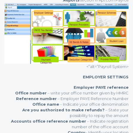
<alt=”Payroll System”>
EMPLOYER SETTINGS
Employer PAYE reference
Office number
– write your office number given by HMRC
Reference number
– Employer PAYE Reference Number
Office name
– Indicate your office denomination
Are you authorized to make refunds?
– State your
possibility to repay the amount
Accounts office reference number
– Indicate registration
number of the office account
Country
– Identify your location