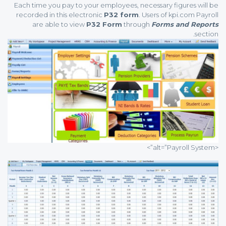
Each time you pay to your employees, necessary figures will be
recorded in this electronic
P32 form
. Users of kpi.com Payroll
are able to view
P32 Form
through
Forms and Reports
section.
<alt=”Payroll System”>