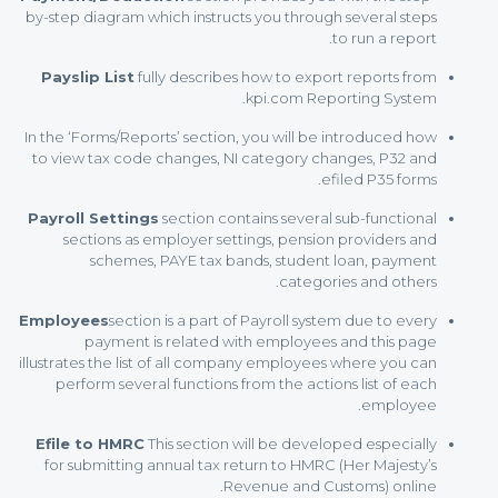
by-step diagram which instructs you through several steps
to run a report.
Payslip List
fully describes how to export reports from
kpi.com Reporting System.
In the ‘Forms/Reports’ section, you will be introduced how
to view tax code changes, NI category changes, P32 and
efiled P35 forms.
Payroll Settings
section contains several sub-functional
sections as employer settings, pension providers and
schemes, PAYE tax bands, student loan, payment
categories and others.
Employees
section is a part of Payroll system due to every
payment is related with employees and this page
illustrates the list of all company employees where you can
perform several functions from the actions list of each
employee.
Efile to HMRC
This section will be developed especially
for submitting annual tax return to HMRC (Her Majesty’s
Revenue and Customs) online.