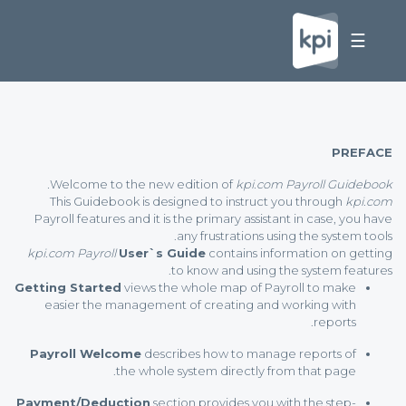
☰
PREFACE
Welcome to the new edition of
kpi.com Payroll Guidebook.
This Guidebook is designed to instruct you through
kpi.com
Payroll features and it is the primary assistant in case, you have
any frustrations using the system tools.
kpi.com Payroll
User`s Guide
contains information on getting
to know and using the system features.
Getting Started
views the whole map of Payroll to make
easier the management of creating and working with
reports.
Payroll Welcome
describes how to manage reports of
the whole system directly from that page.
Payment/Deduction
section provides you with the step-