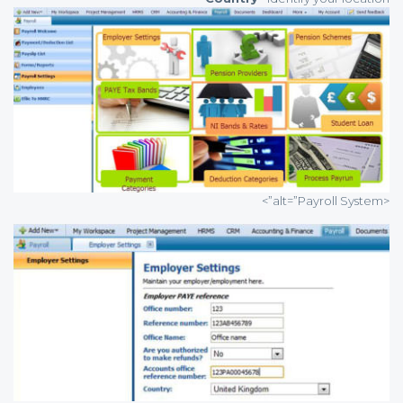
<alt=”Payroll System”>