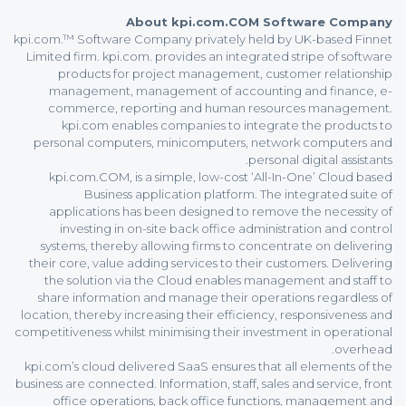
About kpi.com.COM Software Company
kpi.com.™ Software Company privately held by UK-based Finnet
Limited firm. kpi.com. provides an integrated stripe of software
products for project management, customer relationship
management, management of accounting and finance, e-
commerce, reporting and human resources management.
kpi.com enables companies to integrate the products to
personal computers, minicomputers, network computers and
personal digital assistants.
kpi.com.COM, is a simple, low-cost ‘All-In-One’ Cloud based
Business application platform. The integrated suite of
applications has been designed to remove the necessity of
investing in on-site back office administration and control
systems, thereby allowing firms to concentrate on delivering
their core, value adding services to their customers. Delivering
the solution via the Cloud enables management and staff to
share information and manage their operations regardless of
location, thereby increasing their efficiency, responsiveness and
competitiveness whilst minimising their investment in operational
overhead.
kpi.com’s cloud delivered SaaS ensures that all elements of the
business are connected. Information, staff, sales and service, front
office operations, back office functions, management and