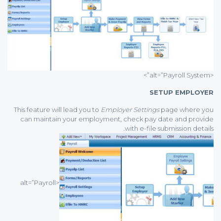
<alt=”Payroll System”>
SETUP EMPLOYER
This feature will lead you to
Employer Settings
page where you
can maintain your employment, check pay date and provide
with e-file submission details.
<alt=”Payroll