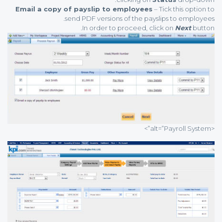
Email a copy of payslip to employees
– Tick this option to
send PDF versions of the payslips to employees.
In order to proceed, click on
Next
button.
<alt=”Payroll System”>