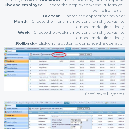
Choose employee
– Choose the employee whose P11 form you
would like to edit.
Tax Year
– Choose the appropriate tax year.
Month
– Choose the month number, until which you wish to
remove entries (inclusively).
Week
– Choose the week number, until which you wish to
remove entries (inclusively).
Rollback
– Click on this button to complete the operation.
<alt=”Payroll System”>