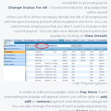
would like to process payrun.
Change Status for All
– Choose the status for all payslips that
will be issued.
When you fill in all the necessary details, the list of all employees
with the specified pay period will be loaded to the form. You can
untick those employees that you don’t want to include in the
current payrun. You can also view details of each particular
.
payslip by clicking on
View Details
<alt=”Payroll System”>
In order to edit some payslips, click on
Pay More
. Form
resembling the payslip will appear where you will be able to
add,
edit
or
remove
payment and deduction categories.
You can also change the status of each payslip separately by
clicking on
Status
drop-down.