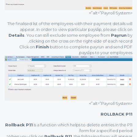
<alt=”Payroll System”>
The finalised list of the employees with their payment details will
appear. In order to view particular payslip, please click on
Details
. You can still exclude some employee from
Payrun
by
clicking on the cross on the right-side of each record.
Click on
Finish
button to complete payrun and send PDF
payslips to your employees.
<alt=”Payroll System”>
ROLLBACK P11
Rollback P11
is a function which helps to delete entries in the P11
form for a specified period.
When you click on
Rollback P11
, the following form will appear: