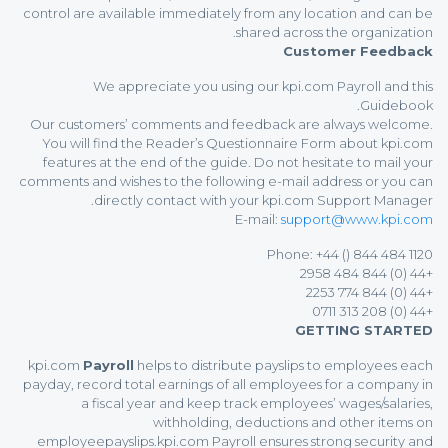
control are available immediately from any location and can be
shared across the organization.
Customer Feedback
We appreciate you using our kpi.com Payroll and this
Guidebook.
Our customers’ comments and feedback are always welcome.
You will find the Reader’s Questionnaire Form about kpi.com
features at the end of the guide. Do not hesitate to mail your
comments and wishes to the following e-mail address or you can
directly contact with your kpi.com Support Manager.
E-mail:
support@www.kpi.com
Phone: +44 () 844 484 1120
+44 (0) 844 484 2958
+44 (0) 844 774 2253
+44 (0) 208 313 0711
GETTING STARTED
kpi.com
Payroll
helps to distribute payslips to employees each
payday, record total earnings of all employees for a company in
a fiscal year and keep track employees’ wages/salaries,
withholding, deductions and other items on
employeepayslips.kpi.com Payroll ensures strong security and