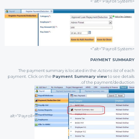
<alt=”Payroll System”>
<alt=”Payroll System”>
PAYMENT SUMMARY
The payment summary is located in the
Actions list
of each
payment. Click on the
Payment Summary view
to see details
of the payment/deduction.
<alt=”Payroll