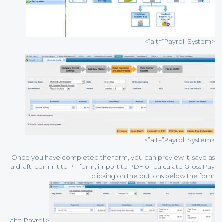
<alt=”Payroll System”>
<alt=”Payroll System”>
Once you have completed the form, you can preview it, save as
a draft, commit to P11 form, import to PDF or calculate Gross Pay
clicking on the buttons below the form.
<alt=”Payroll