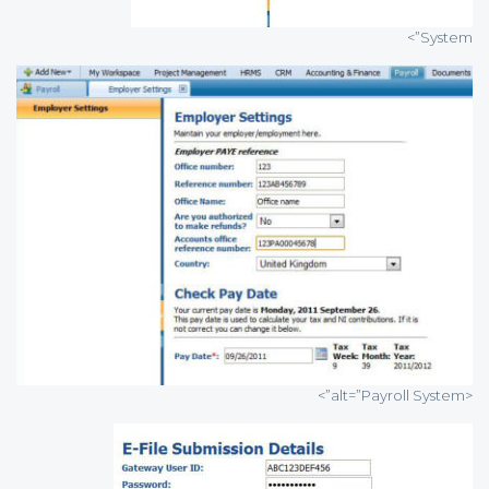
System”>
<alt=”Payroll System”>