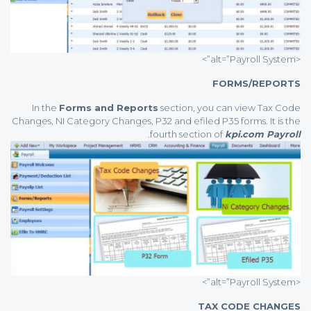
<alt=”Payroll System”>
FORMS/REPORTS
In the
Forms and Reports
section, you can view Tax Code
Changes, NI Category Changes, P32 and efiled P35 forms. It is the
.
fourth section of
kpi.com Payroll
<alt=”Payroll System”>
TAX CODE CHANGES