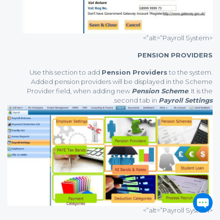
<alt=”Payroll System”>
PENSION PROVIDERS
Use this section to add
Pension Providers
to the system.
Added pension providers will be displayed in the Scheme
Provider field, when adding new
Pension Scheme
. It is the
.
second tab in
Payroll Settings
<alt=”Payroll System”>